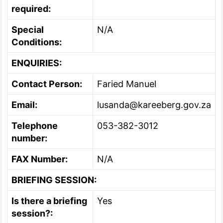
required:
Special
N/A
Conditions:
ENQUIRIES:
Contact Person:
Faried Manuel
Email:
lusanda@kareeberg.gov.za
Telephone
053-382-3012
number:
FAX Number:
N/A
BRIEFING SESSION:
Is there a briefing
Yes
session?: