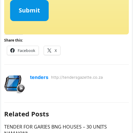
Submit
Share this:
Facebook
X
tenders
http://tendersgazette.co.za
Related Posts
TENDER FOR GARIES BNG HOUSES – 30 UNITS