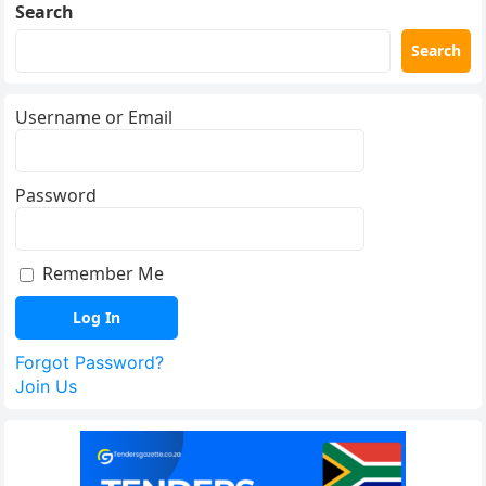
Search
Search
Username or Email
Password
Remember Me
Forgot Password?
Join Us