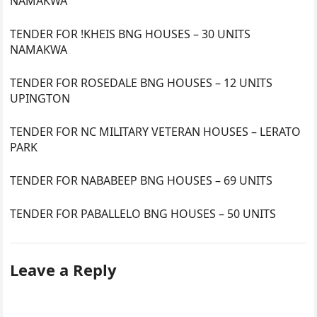
NAMAKWA
TENDER FOR !KHEIS BNG HOUSES – 30 UNITS
NAMAKWA
TENDER FOR ROSEDALE BNG HOUSES – 12 UNITS
UPINGTON
TENDER FOR NC MILITARY VETERAN HOUSES – LERATO
PARK
TENDER FOR NABABEEP BNG HOUSES – 69 UNITS
TENDER FOR PABALLELO BNG HOUSES – 50 UNITS
Leave a Reply