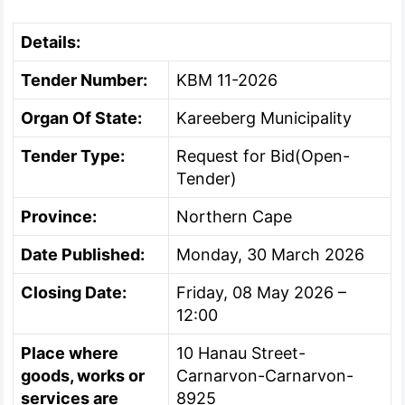
Details:
Tender Number:
KBM 11-2026
Organ Of State:
Kareeberg Municipality
Tender Type:
Request for Bid(Open-
Tender)
Province:
Northern Cape
Date Published:
Monday, 30 March 2026
Closing Date:
Friday, 08 May 2026 –
12:00
Place where
10 Hanau Street-
goods, works or
Carnarvon-Carnarvon-
services are
8925