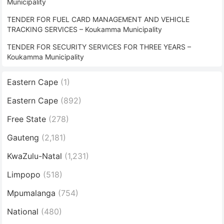
Municipality
TENDER FOR FUEL CARD MANAGEMENT AND VEHICLE
TRACKING SERVICES – Koukamma Municipality
TENDER FOR SECURITY SERVICES FOR THREE YEARS –
Koukamma Municipality
Eastern Cape
(1)
Eastern Cape
(892)
Free State
(278)
Gauteng
(2,181)
KwaZulu-Natal
(1,231)
Limpopo
(518)
Mpumalanga
(754)
National
(480)