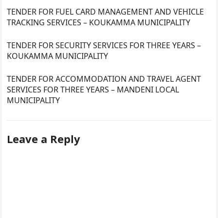
TENDER FOR FUEL CARD MANAGEMENT AND VEHICLE
TRACKING SERVICES – KOUKAMMA MUNICIPALITY
TENDER FOR SECURITY SERVICES FOR THREE YEARS –
KOUKAMMA MUNICIPALITY
TENDER FOR ACCOMMODATION AND TRAVEL AGENT
SERVICES FOR THREE YEARS – MANDENI LOCAL
MUNICIPALITY
Leave a Reply