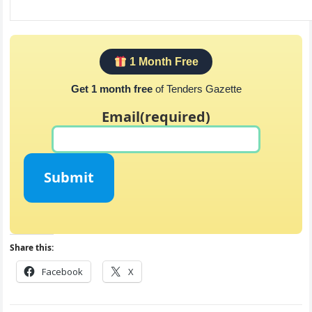
1 Month Free
Get 1 month free
of Tenders Gazette
Email
(required)
Submit
Share this:
Facebook
X