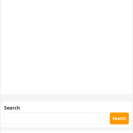
Search
Search