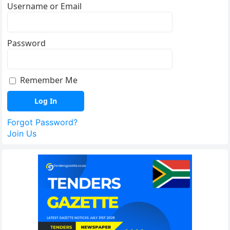
Username or Email
Password
Remember Me
Forgot Password?
Join Us