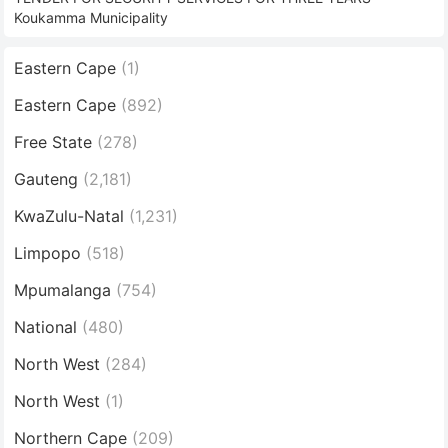
Koukamma Municipality
Eastern Cape
(1)
Eastern Cape
(892)
Free State
(278)
Gauteng
(2,181)
KwaZulu-Natal
(1,231)
Limpopo
(518)
Mpumalanga
(754)
National
(480)
North West
(284)
North West
(1)
Northern Cape
(209)