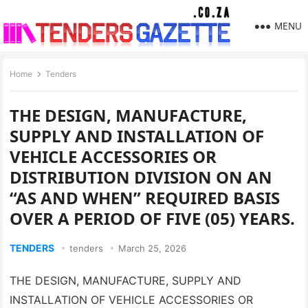
MENU
Home
Tenders
THE DESIGN, MANUFACTURE,
SUPPLY AND INSTALLATION OF
VEHICLE ACCESSORIES OR
DISTRIBUTION DIVISION ON AN
“AS AND WHEN” REQUIRED BASIS
OVER A PERIOD OF FIVE (05) YEARS.
TENDERS
tenders
March 25, 2026
THE DESIGN, MANUFACTURE, SUPPLY AND
INSTALLATION OF VEHICLE ACCESSORIES OR