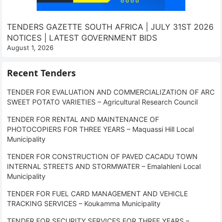
TENDERS GAZETTE SOUTH AFRICA | JULY 31ST 2026
NOTICES | LATEST GOVERNMENT BIDS
August 1, 2026
Recent Tenders
TENDER FOR EVALUATION AND COMMERCIALIZATION OF ARC
SWEET POTATO VARIETIES – Agricultural Research Council
TENDER FOR RENTAL AND MAINTENANCE OF
PHOTOCOPIERS FOR THREE YEARS – Maquassi Hill Local
Municipality
TENDER FOR CONSTRUCTION OF PAVED CACADU TOWN
INTERNAL STREETS AND STORMWATER – Emalahleni Local
Municipality
TENDER FOR FUEL CARD MANAGEMENT AND VEHICLE
TRACKING SERVICES – Koukamma Municipality
TENDER FOR SECURITY SERVICES FOR THREE YEARS –