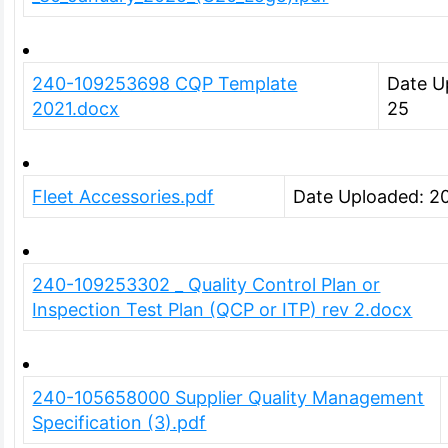
240-109253698 CQP Template
Date U
2021.docx
25
Fleet Accessories.pdf
Date Uploaded: 2
240-109253302 _ Quality Control Plan or
Inspection Test Plan (QCP or ITP) rev 2.docx
240-105658000 Supplier Quality Management
Specification (3).pdf