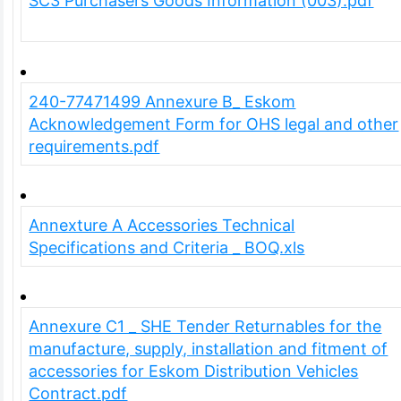
SC3 Purchasers Goods Information (003).pdf
240-77471499 Annexure B_ Eskom
Acknowledgement Form for OHS legal and other
requirements.pdf
Annexture A Accessories Technical
Specifications and Criteria _ BOQ.xls
Annexure C1 _ SHE Tender Returnables for the
manufacture, supply, installation and fitment of
accessories for Eskom Distribution Vehicles
Contract.pdf