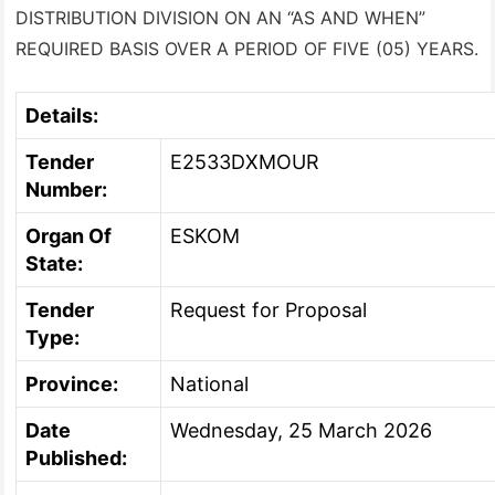
DISTRIBUTION DIVISION ON AN “AS AND WHEN”
REQUIRED BASIS OVER A PERIOD OF FIVE (05) YEARS.
Details:
Tender
E2533DXMOUR
Number:
Organ Of
ESKOM
State:
Tender
Request for Proposal
Type:
Province:
National
Date
Wednesday, 25 March 2026
Published: