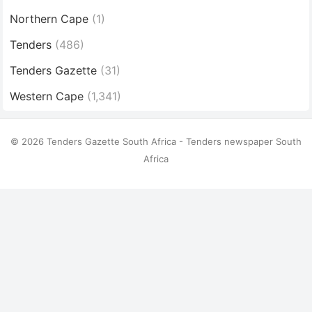
Northern Cape
(1)
Tenders
(486)
Tenders Gazette
(31)
Western Cape
(1,341)
© 2026 Tenders Gazette South Africa - Tenders newspaper South
Africa