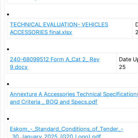
TECHNICAL EVALUATION- VEHICLES
ACCESSORIES final.xlsx
240-68099512 Form A_Cat 2_ Rev
Date U
9.docx
25
Annexture A Accessories Technical Specification
and Criteria _ BOQ and Specs.pdf
Eskom_-_Standard_Conditions_of_Tender_-
_30_January_2025_(G20_Logo).pdf