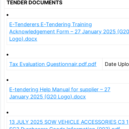
TENDER DOCUMENTS
E-Tenderers E-Tendering Training
Acknowledgement Form – 27 January 2025 (G2
Logo).docx
Tax Evaluation Questionnair.pdf.pdf
Date Upl
E-tendering Help Manual for supplier – 27
January 2025 (G20 Logo).docx
13 JULY 2025 SOW VEHICLE ACCESSORIES C3 1