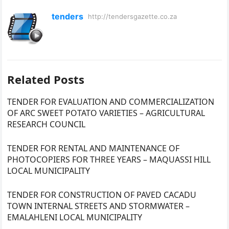
tenders
http://tendersgazette.co.za
Related Posts
TENDER FOR EVALUATION AND COMMERCIALIZATION
OF ARC SWEET POTATO VARIETIES – AGRICULTURAL
RESEARCH COUNCIL
TENDER FOR RENTAL AND MAINTENANCE OF
PHOTOCOPIERS FOR THREE YEARS – MAQUASSI HILL
LOCAL MUNICIPALITY
TENDER FOR CONSTRUCTION OF PAVED CACADU
TOWN INTERNAL STREETS AND STORMWATER –
EMALAHLENI LOCAL MUNICIPALITY