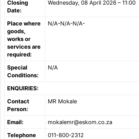
Closing
Wednesday, 08 April 2026 – 11:00
Date:
Place where
N/A-N/A-N/A-
goods,
works or
services are
required:
Special
N/A
Conditions:
ENQUIRIES:
Contact
MR Mokale
Person:
Email:
mokalemr@eskom.co.za
Telephone
011-800-2312