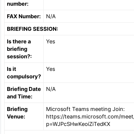
number:
FAX Number:
N/A
BRIEFING SESSION:
Is there a
Yes
briefing
session?:
Is it
Yes
compulsory?
Briefing Date
N/A
and Time:
Briefing
Microsoft Teams meeting Join:
Venue:
https://teams.microsoft.com/me
p=WJPcSHwKeoiZiTedKX