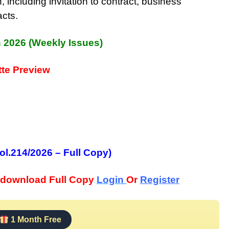
, including invitation to contract, business
acts.
h 2026 (Weekly Issues)
te Preview
ol.214/2026 – Full Copy)
download Full Copy
Login
Or
Register
1 Month Free