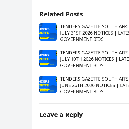
Related Posts
TENDERS GAZETTE SOUTH AFRI
JULY 31ST 2026 NOTICES | LATE
GOVERNMENT BIDS
TENDERS GAZETTE SOUTH AFRI
JULY 10TH 2026 NOTICES | LAT
GOVERNMENT BIDS
TENDERS GAZETTE SOUTH AFRI
JUNE 26TH 2026 NOTICES | LAT
GOVERNMENT BIDS
Leave a Reply