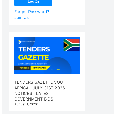
Forgot Password?
Join Us
TENDERS GAZETTE SOUTH
AFRICA | JULY 31ST 2026
NOTICES | LATEST
GOVERNMENT BIDS
August 1, 2026