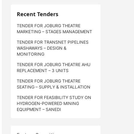
Recent Tenders
TENDER FOR JOBURG THEATRE
MARKETING – STAGES MANAGEMENT
TENDER FOR TRANSNET PIPELINES
WASHAWAYS – DESIGN &
MONITORING
TENDER FOR JOBURG THEATRE AHU
REPLACEMENT – 3 UNITS
TENDER FOR JOBURG THEATRE
SEATING – SUPPLY & INSTALLATION
TENDER FOR FEASIBILITY STUDY ON
HYDROGEN-POWERED MINING
EQUIPMENT – SANEDI