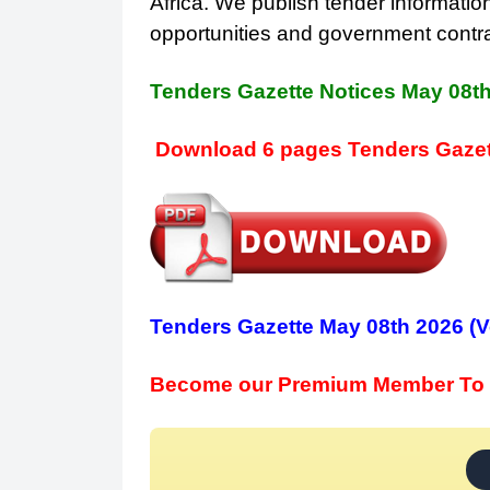
Africa. We publish tender information
opportunities and government contr
Tenders Gazette Notices May 08t
Download 6 pages Tenders Gazet
Tenders Gazette May 08th 2026 (V
Become our Premium Member To 