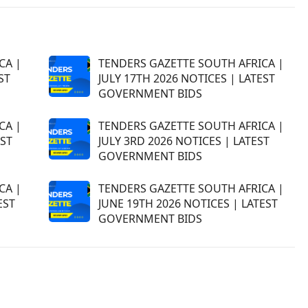
CA |
TENDERS GAZETTE SOUTH AFRICA |
ST
JULY 17TH 2026 NOTICES | LATEST
GOVERNMENT BIDS
CA |
TENDERS GAZETTE SOUTH AFRICA |
EST
JULY 3RD 2026 NOTICES | LATEST
GOVERNMENT BIDS
CA |
TENDERS GAZETTE SOUTH AFRICA |
EST
JUNE 19TH 2026 NOTICES | LATEST
GOVERNMENT BIDS