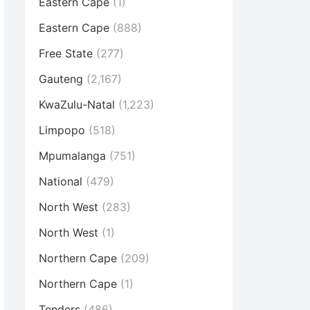
Eastern Cape
(1)
Eastern Cape
(888)
Free State
(277)
Gauteng
(2,167)
KwaZulu-Natal
(1,223)
Limpopo
(518)
Mpumalanga
(751)
National
(479)
North West
(283)
North West
(1)
Northern Cape
(209)
Northern Cape
(1)
Tenders
(486)