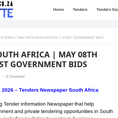
Home
Tenders
Tenders Ga
H AFRICA | MAY 08TH 2026 NOTICES | LATEST GOVERNMENT BIDS
OUTH AFRICA | MAY 08TH
TEST GOVERNMENT BIDS
0 Comment
h 2026 – Tenders Newspaper South Africa
ing Tender information Newspaper that help
nment and private tendering opportunities in South