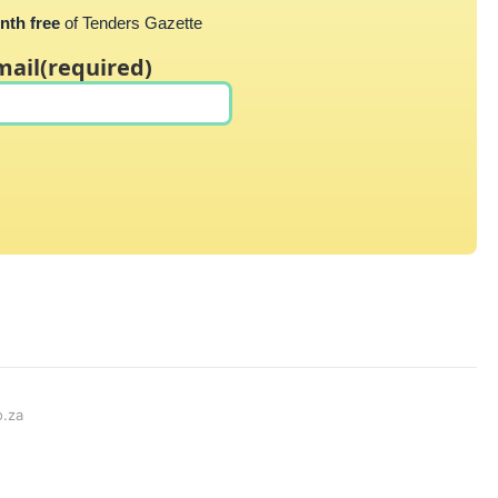
nth free
of Tenders Gazette
mail
(required)
o.za