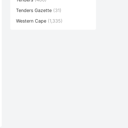
Tenders Gazette
(31)
Western Cape
(1,335)