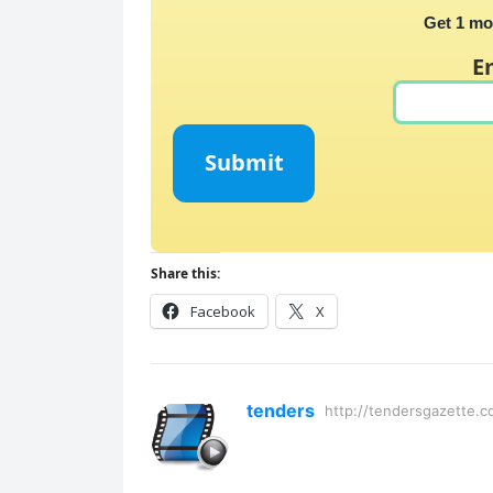
Get 1 mo
E
Submit
Share this:
Facebook
X
tenders
http://tendersgazette.c