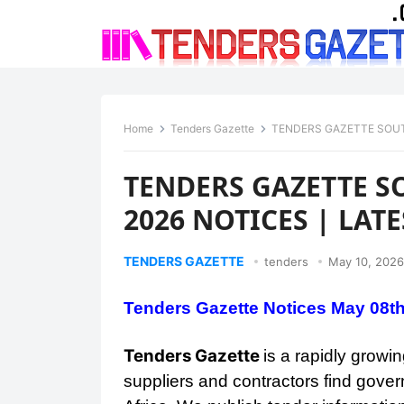
Home
Tenders Gazette
TENDERS GAZETTE SOUT
TENDERS GAZETTE S
2026 NOTICES | LA
TENDERS GAZETTE
tenders
May 10, 2026
Tenders Gazette Notices May 08t
Tenders Gazette
is a rapidly grow
suppliers and contractors find gover