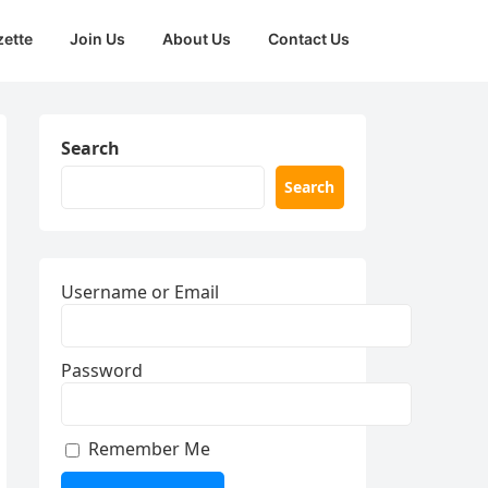
zette
Join Us
About Us
Contact Us
Search
Search
Username or Email
Password
Remember Me