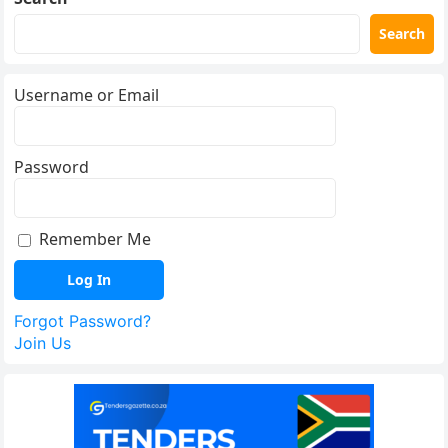
Search
Username or Email
Password
Remember Me
Forgot Password?
Join Us