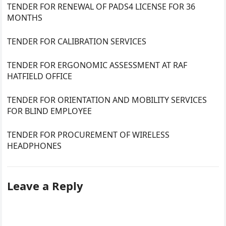
TENDER FOR RENEWAL OF PADS4 LICENSE FOR 36
MONTHS
TENDER FOR CALIBRATION SERVICES
TENDER FOR ERGONOMIC ASSESSMENT AT RAF
HATFIELD OFFICE
TENDER FOR ORIENTATION AND MOBILITY SERVICES
FOR BLIND EMPLOYEE
TENDER FOR PROCUREMENT OF WIRELESS
HEADPHONES
Leave a Reply