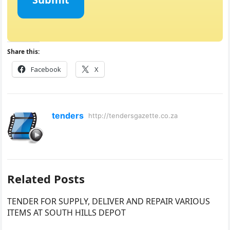
Share this:
Facebook
X
tenders
http://tendersgazette.co.za
Related Posts
TENDER FOR SUPPLY, DELIVER AND REPAIR VARIOUS
ITEMS AT SOUTH HILLS DEPOT