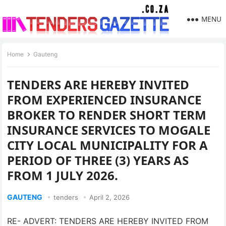
MENU
Home
Gauteng
TENDERS ARE HEREBY INVITED
FROM EXPERIENCED INSURANCE
BROKER TO RENDER SHORT TERM
INSURANCE SERVICES TO MOGALE
CITY LOCAL MUNICIPALITY FOR A
PERIOD OF THREE (3) YEARS AS
FROM 1 JULY 2026.
GAUTENG
tenders
April 2, 2026
RE- ADVERT: TENDERS ARE HEREBY INVITED FROM