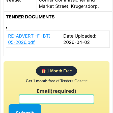
Market Street, Krugersdorp,
TENDER DOCUMENTS
RE-ADVERT -F (BT)
Date Uploaded:
05-2026.pdf
2026-04-02
1 Month Free
Get 1 month free
of Tenders Gazette
Email
(required)
Submit