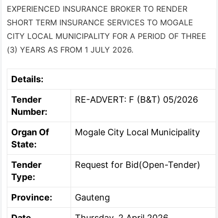
EXPERIENCED INSURANCE BROKER TO RENDER
SHORT TERM INSURANCE SERVICES TO MOGALE
CITY LOCAL MUNICIPALITY FOR A PERIOD OF THREE
(3) YEARS AS FROM 1 JULY 2026.
Details:
Tender
RE-ADVERT: F (B&T) 05/2026
Number:
Organ Of
Mogale City Local Municipality
State:
Tender
Request for Bid(Open-Tender)
Type:
Province:
Gauteng
Date
Thursday, 2 April 2026