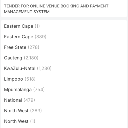
TENDER FOR ONLINE VENUE BOOKING AND PAYMENT
MANAGEMENT SYSTEM
Eastern Cape
(1)
Eastern Cape
(889)
Free State
(278)
Gauteng
(2,180)
KwaZulu-Natal
(1,230)
Limpopo
(518)
Mpumalanga
(754)
National
(479)
North West
(283)
North West
(1)