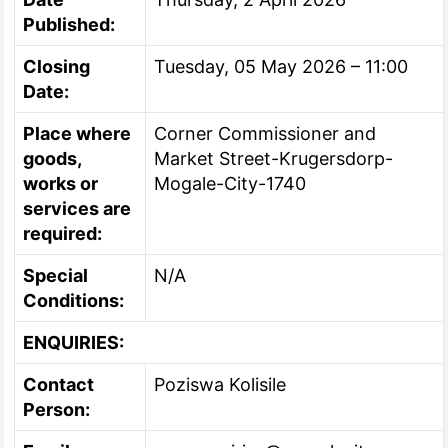
Published:
Closing
Tuesday, 05 May 2026 – 11:00
Date:
Place where
Corner Commissioner and
goods,
Market Street-Krugersdorp-
works or
Mogale-City-1740
services are
required:
Special
N/A
Conditions:
ENQUIRIES:
Contact
Poziswa Kolisile
Person: