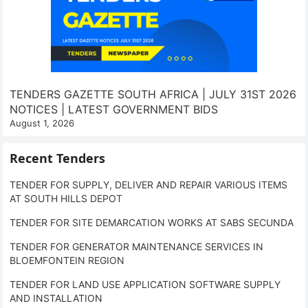
TENDERS GAZETTE SOUTH AFRICA | JULY 31ST 2026
NOTICES | LATEST GOVERNMENT BIDS
August 1, 2026
Recent Tenders
TENDER FOR SUPPLY, DELIVER AND REPAIR VARIOUS ITEMS
AT SOUTH HILLS DEPOT
TENDER FOR SITE DEMARCATION WORKS AT SABS SECUNDA
TENDER FOR GENERATOR MAINTENANCE SERVICES IN
BLOEMFONTEIN REGION
TENDER FOR LAND USE APPLICATION SOFTWARE SUPPLY
AND INSTALLATION