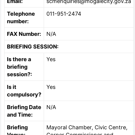
Email:
scmenquiries@mogalecity.gov.za
Telephone
011-951-2474
number:
FAX Number:
N/A
BRIEFING SESSION:
Is there a
Yes
briefing
session?:
Is it
Yes
compulsory?
Briefing Date
N/A
and Time:
Briefing
Mayoral Chamber, Civic Centre,
Venue:
Corner Commissioner and