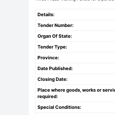
Details:
Tender Number:
Organ Of State:
Tender Type:
Province:
Date Published:
Closing Date:
Place where goods, works or servi
required:
Special Conditions: