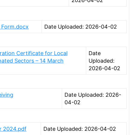
2026-04-02
n Form.docx
Date Uploaded: 2026-04-02
tion Certificate for Local
Date
nated Sectors – 14 March
Uploaded:
2026-04-02
iving
Date Uploaded: 2026-
04-02
r 2024.pdf
Date Uploaded: 2026-04-02