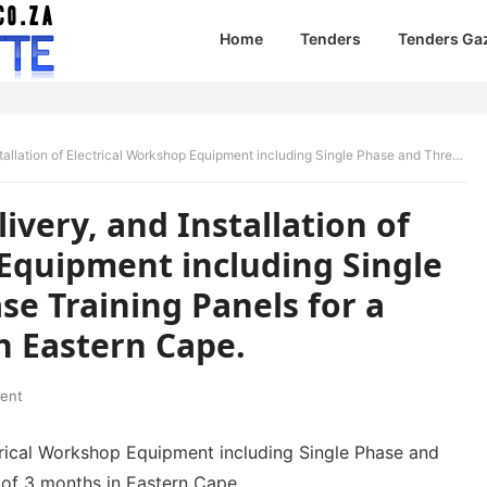
Home
Tenders
Tenders Ga
cal Workshop Equipment including Single Phase and Three Phase Training Panels for a period of 3 months in Eastern Cape.
ivery, and Installation of
 Equipment including Single
e Training Panels for a
n Eastern Cape.
ent
ectrical Workshop Equipment including Single Phase and
 of 3 months in Eastern Cape.