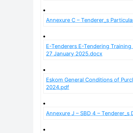
Annexure C – Tenderer_s Particula
E-Tenderers E-Tendering Trainin
27 January 2025.docx
Eskom General Conditions of Purc
2024.pdf
Annexure J – SBD 4 – Tenderer_s 