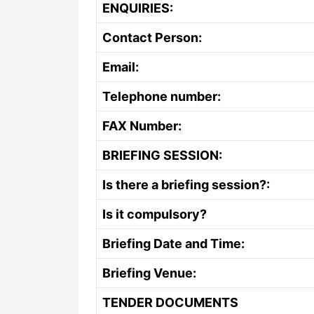
ENQUIRIES:
Contact Person:
Email:
Telephone number:
FAX Number:
BRIEFING SESSION:
Is there a briefing session?:
Is it compulsory?
Briefing Date and Time:
Briefing Venue:
TENDER DOCUMENTS