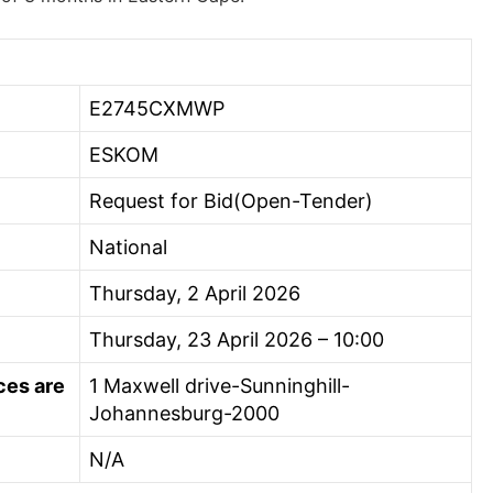
E2745CXMWP
ESKOM
Request for Bid(Open-Tender)
National
Thursday, 2 April 2026
Thursday, 23 April 2026 – 10:00
ces are
1 Maxwell drive-Sunninghill-
Johannesburg-2000
N/A