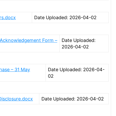
rs.docx
Date Uploaded: 2026-04-02
g Acknowledgement Form –
Date Uploaded:
2026-04-02
hase – 31 May
Date Uploaded: 2026-04-
02
Disclosure.docx
Date Uploaded: 2026-04-02