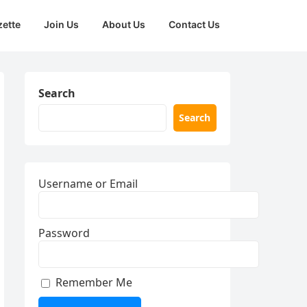
zette
Join Us
About Us
Contact Us
Search
Search
Username or Email
Password
Remember Me