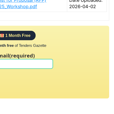
est for Proposal (RFP)
Date Uploaded:
025_Workshop.pdf
2026-04-02
1 Month Free
nth free
of Tenders Gazette
mail
(required)