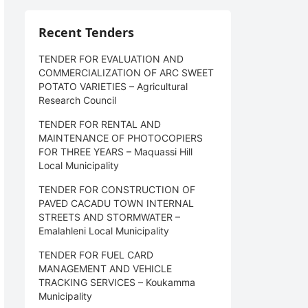
Recent Tenders
TENDER FOR EVALUATION AND
COMMERCIALIZATION OF ARC SWEET
POTATO VARIETIES – Agricultural
Research Council
TENDER FOR RENTAL AND
MAINTENANCE OF PHOTOCOPIERS
FOR THREE YEARS – Maquassi Hill
Local Municipality
TENDER FOR CONSTRUCTION OF
PAVED CACADU TOWN INTERNAL
STREETS AND STORMWATER –
Emalahleni Local Municipality
TENDER FOR FUEL CARD
MANAGEMENT AND VEHICLE
TRACKING SERVICES – Koukamma
Municipality