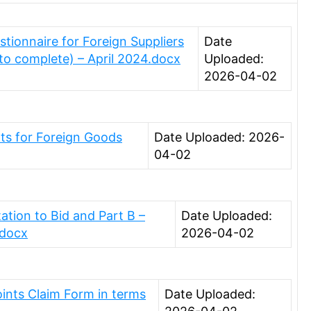
ionnaire for Foreign Suppliers
Date
 to complete) – April 2024.docx
Uploaded:
2026-04-02
ts for Foreign Goods
Date Uploaded: 2026-
04-02
ation to Bid and Part B –
Date Uploaded:
.docx
2026-04-02
oints Claim Form in terms
Date Uploaded: