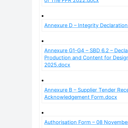
of The PPR 2022.docx
Annexure D – Integrity Declaratio
Annexure G1-G4 – SBD 6.2 – Declara
Production and Content for Desig
2025.docx
Annexure B – Supplier Tender Rece
Acknowledgement Form.docx
Authorisation Form – 08 Novembe