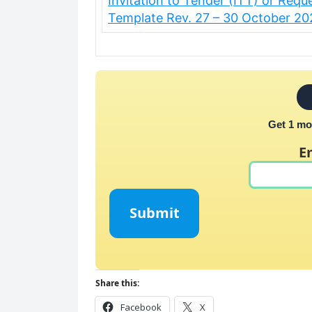
Invitation to Tender (ITT) or Requ
Template Rev. 27 – 30 October 2
Get 1 mo
E
Submit
Share this:
Facebook
X