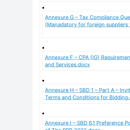
Annexure G – Tax Compliance Quest
(Manadatory for foreign suppliers
Annexure F – CPA (IG) Requiremen
and Services.docx
Annexure H – SBD 1 – Part A – Invit
Terms and Conditions for Bidding
Annexure I – SBD 6.1 Preference P