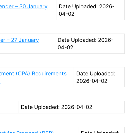
ender – 30 January
Date Uploaded: 2026-
04-02
ier – 27 January
Date Uploaded: 2026-
04-02
stment (CPA) Requirements
Date Uploaded:
x
2026-04-02
Date Uploaded: 2026-04-02