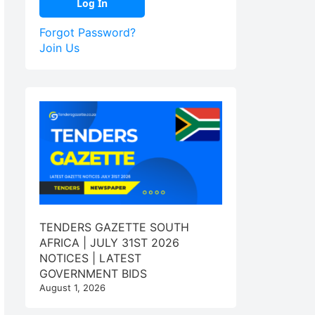
Forgot Password?
Join Us
TENDERS GAZETTE SOUTH
AFRICA | JULY 31ST 2026
NOTICES | LATEST
GOVERNMENT BIDS
August 1, 2026