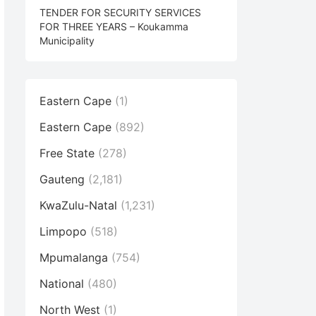
TENDER FOR SECURITY SERVICES
FOR THREE YEARS – Koukamma
Municipality
Eastern Cape
(1)
Eastern Cape
(892)
Free State
(278)
Gauteng
(2,181)
KwaZulu-Natal
(1,231)
Limpopo
(518)
Mpumalanga
(754)
National
(480)
North West
(1)