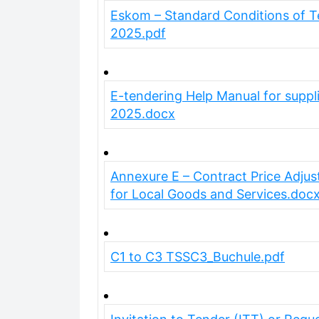
Eskom – Standard Conditions of T
2025.pdf
E-tendering Help Manual for suppl
2025.docx
Annexure E – Contract Price Adju
for Local Goods and Services.doc
C1 to C3 TSSC3_Buchule.pdf