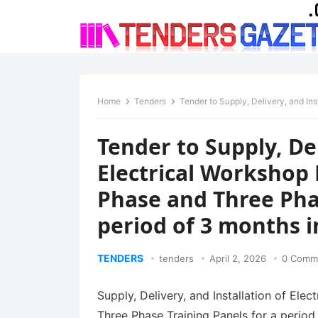
Home
Tenders
Tender to Supply, Delivery, and Installation of Electri
Tender to Supply, Del
Electrical Workshop
Phase and Three Phas
period of 3 months i
TENDERS
tenders
April 2, 2026
0 Comm
Supply, Delivery, and Installation of El
Three Phase Training Panels for a period