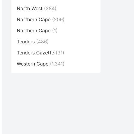
North West
(284)
Northern Cape
(209)
Northern Cape
(1)
Tenders
(486)
Tenders Gazette
(31)
Western Cape
(1,341)