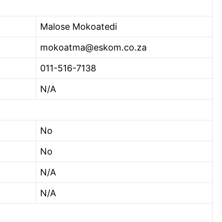
Malose Mokoatedi
mokoatma@eskom.co.za
011-516-7138
N/A
No
No
N/A
N/A