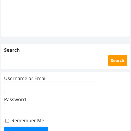
Search
Search
Username or Email
Password
Remember Me