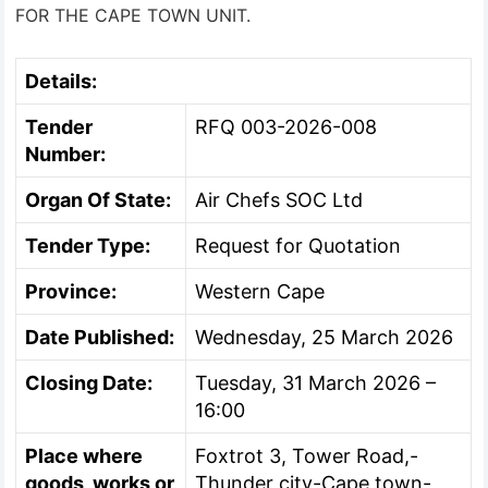
FOR THE CAPE TOWN UNIT.
Details:
Tender
RFQ 003-2026-008
Number:
Organ Of State:
Air Chefs SOC Ltd
Tender Type:
Request for Quotation
Province:
Western Cape
Date Published:
Wednesday, 25 March 2026
Closing Date:
Tuesday, 31 March 2026 –
16:00
Place where
Foxtrot 3, Tower Road,-
goods, works or
Thunder city-Cape town-