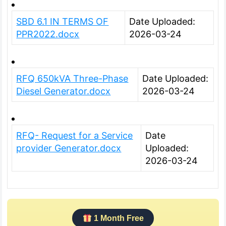
SBD 6.1 IN TERMS OF
Date Uploaded:
PPR2022.docx
2026-03-24
RFQ 650kVA Three-Phase
Date Uploaded:
Diesel Generator.docx
2026-03-24
RFQ- Request for a Service
Date
provider Generator.docx
Uploaded:
2026-03-24
1 Month Free