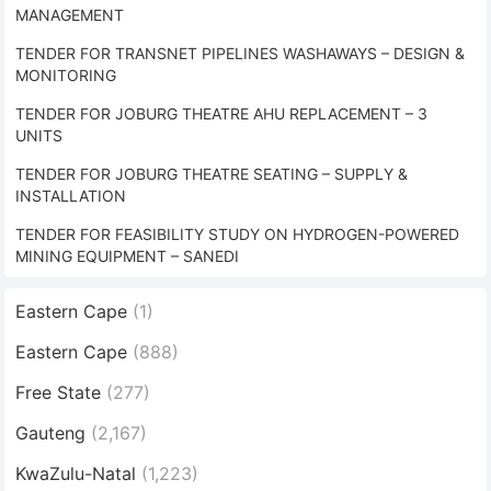
MANAGEMENT
TENDER FOR TRANSNET PIPELINES WASHAWAYS – DESIGN &
MONITORING
TENDER FOR JOBURG THEATRE AHU REPLACEMENT – 3
UNITS
TENDER FOR JOBURG THEATRE SEATING – SUPPLY &
INSTALLATION
TENDER FOR FEASIBILITY STUDY ON HYDROGEN-POWERED
MINING EQUIPMENT – SANEDI
Eastern Cape
(1)
Eastern Cape
(888)
Free State
(277)
Gauteng
(2,167)
KwaZulu-Natal
(1,223)