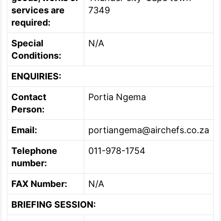
services are
7349
required:
Special
N/A
Conditions:
ENQUIRIES:
Contact
Portia Ngema
Person:
Email:
portiangema@airchefs.co.za
Telephone
011-978-1754
number:
FAX Number:
N/A
BRIEFING SESSION: