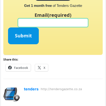
Get 1 month free
of Tenders Gazette
Email
(required)
Submit
Share this:
Facebook
X
tenders
http://tendersgazette.co.za