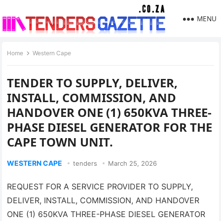
MENU
Home
Western Cape
TENDER TO SUPPLY, DELIVER,
INSTALL, COMMISSION, AND
HANDOVER ONE (1) 650KVA THREE-
PHASE DIESEL GENERATOR FOR THE
CAPE TOWN UNIT.
WESTERN CAPE
tenders
March 25, 2026
REQUEST FOR A SERVICE PROVIDER TO SUPPLY,
DELIVER, INSTALL, COMMISSION, AND HANDOVER
ONE (1) 650KVA THREE-PHASE DIESEL GENERATOR