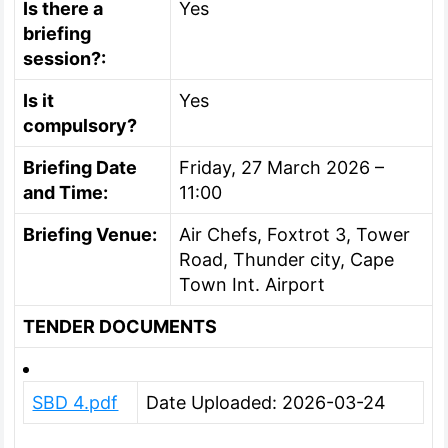
Is there a
Yes
briefing
session?:
Is it
Yes
compulsory?
Briefing Date
Friday, 27 March 2026 –
and Time:
11:00
Briefing Venue:
Air Chefs, Foxtrot 3, Tower
Road, Thunder city, Cape
Town Int. Airport
TENDER DOCUMENTS
SBD 4.pdf
Date Uploaded: 2026-03-24