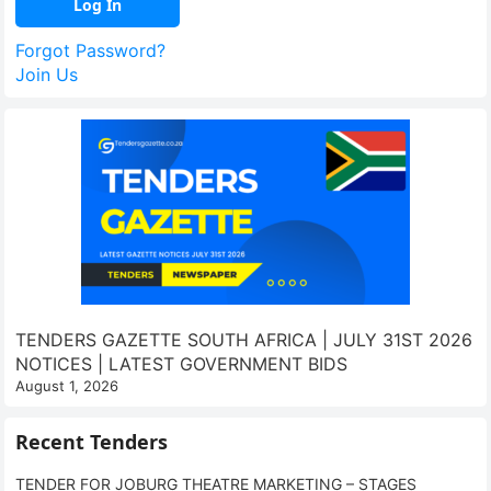
Forgot Password?
Join Us
TENDERS GAZETTE SOUTH AFRICA | JULY 31ST 2026
NOTICES | LATEST GOVERNMENT BIDS
August 1, 2026
Recent Tenders
TENDER FOR JOBURG THEATRE MARKETING – STAGES