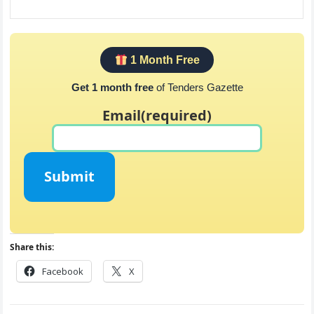
1 Month Free
Get 1 month free
of Tenders Gazette
Email
(required)
Submit
Share this:
Facebook
X