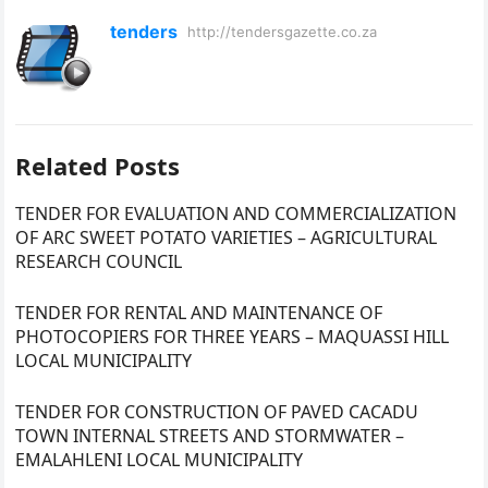
tenders
http://tendersgazette.co.za
Related Posts
TENDER FOR EVALUATION AND COMMERCIALIZATION
OF ARC SWEET POTATO VARIETIES – AGRICULTURAL
RESEARCH COUNCIL
TENDER FOR RENTAL AND MAINTENANCE OF
PHOTOCOPIERS FOR THREE YEARS – MAQUASSI HILL
LOCAL MUNICIPALITY
TENDER FOR CONSTRUCTION OF PAVED CACADU
TOWN INTERNAL STREETS AND STORMWATER –
EMALAHLENI LOCAL MUNICIPALITY