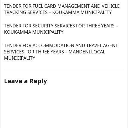
TENDER FOR FUEL CARD MANAGEMENT AND VEHICLE
TRACKING SERVICES – KOUKAMMA MUNICIPALITY
TENDER FOR SECURITY SERVICES FOR THREE YEARS –
KOUKAMMA MUNICIPALITY
TENDER FOR ACCOMMODATION AND TRAVEL AGENT
SERVICES FOR THREE YEARS – MANDENI LOCAL
MUNICIPALITY
Leave a Reply