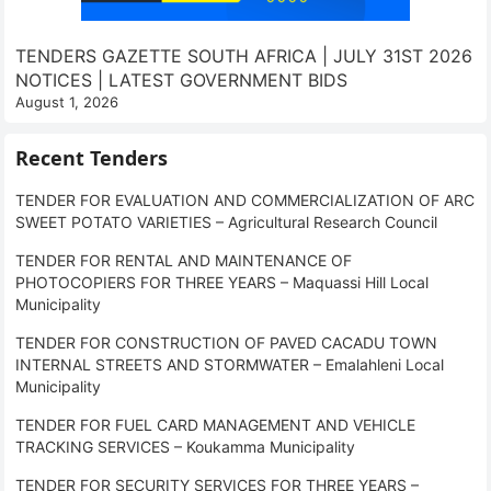
TENDERS GAZETTE SOUTH AFRICA | JULY 31ST 2026
NOTICES | LATEST GOVERNMENT BIDS
August 1, 2026
Recent Tenders
TENDER FOR EVALUATION AND COMMERCIALIZATION OF ARC
SWEET POTATO VARIETIES – Agricultural Research Council
TENDER FOR RENTAL AND MAINTENANCE OF
PHOTOCOPIERS FOR THREE YEARS – Maquassi Hill Local
Municipality
TENDER FOR CONSTRUCTION OF PAVED CACADU TOWN
INTERNAL STREETS AND STORMWATER – Emalahleni Local
Municipality
TENDER FOR FUEL CARD MANAGEMENT AND VEHICLE
TRACKING SERVICES – Koukamma Municipality
TENDER FOR SECURITY SERVICES FOR THREE YEARS –