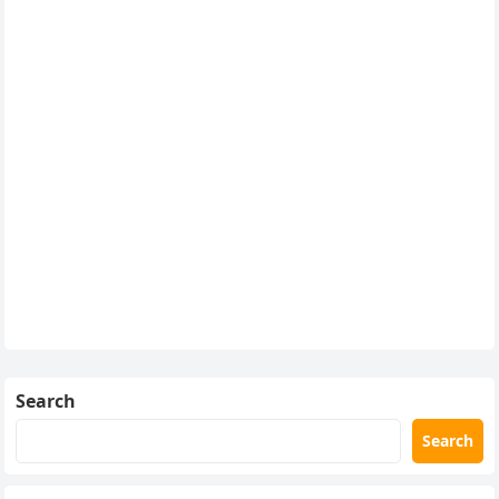
Search
Search