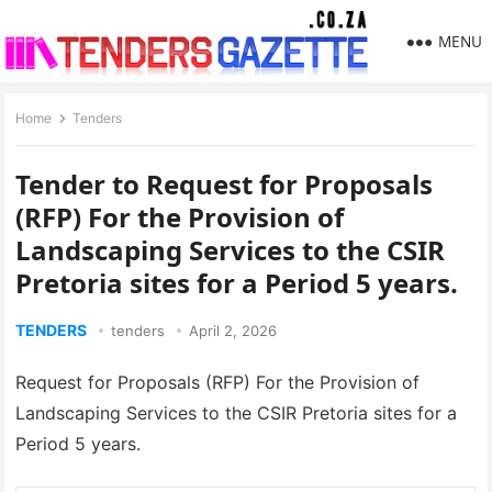
MENU
Home
Tenders
Tender to Request for Proposals
(RFP) For the Provision of
Landscaping Services to the CSIR
Pretoria sites for a Period 5 years.
TENDERS
tenders
April 2, 2026
Request for Proposals (RFP) For the Provision of
Landscaping Services to the CSIR Pretoria sites for a
Period 5 years.