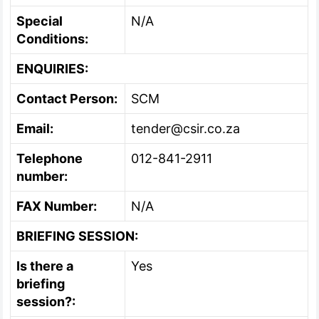
Special
N/A
Conditions:
ENQUIRIES:
Contact Person:
SCM
Email:
tender@csir.co.za
Telephone
012-841-2911
number:
FAX Number:
N/A
BRIEFING SESSION:
Is there a
Yes
briefing
session?: