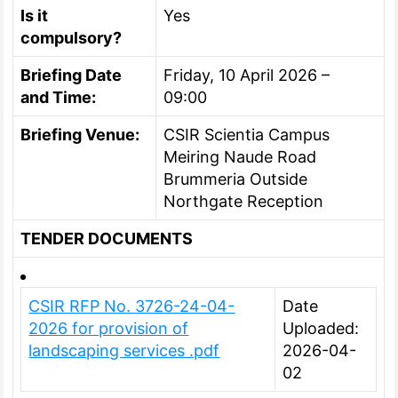
Is it
Yes
compulsory?
Briefing Date
Friday, 10 April 2026 –
and Time:
09:00
Briefing Venue:
CSIR Scientia Campus
Meiring Naude Road
Brummeria Outside
Northgate Reception
TENDER DOCUMENTS
CSIR RFP No. 3726-24-04-
Date
2026 for provision of
Uploaded:
landscaping services .pdf
2026-04-
02