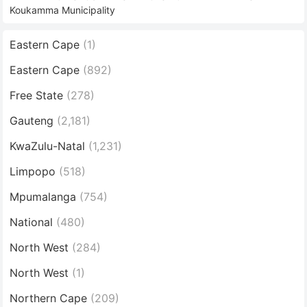
Koukamma Municipality
Eastern Cape
(1)
Eastern Cape
(892)
Free State
(278)
Gauteng
(2,181)
KwaZulu-Natal
(1,231)
Limpopo
(518)
Mpumalanga
(754)
National
(480)
North West
(284)
North West
(1)
Northern Cape
(209)