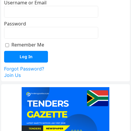
Username or Email
Password
Remember Me
Forgot Password?
Join Us