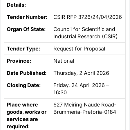
Details:
Tender Number:
CSIR RFP 3726/24/04/2026
Organ Of State:
Council for Scientific and
Industrial Research (CSIR)
Tender Type:
Request for Proposal
Province:
National
Date Published:
Thursday, 2 April 2026
Closing Date:
Friday, 24 April 2026 –
16:30
Place where
627 Meiring Naude Road-
goods, works or
Brummeria-Pretoria-0184
services are
required: