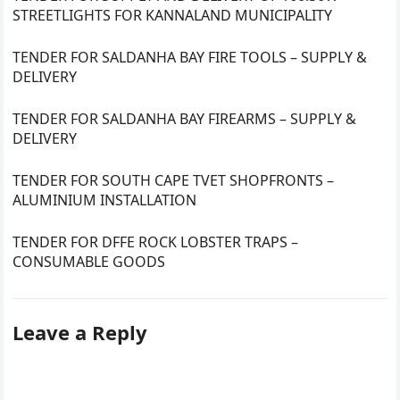
STREETLIGHTS FOR KANNALAND MUNICIPALITY
TENDER FOR SALDANHA BAY FIRE TOOLS – SUPPLY &
DELIVERY
TENDER FOR SALDANHA BAY FIREARMS – SUPPLY &
DELIVERY
TENDER FOR SOUTH CAPE TVET SHOPFRONTS –
ALUMINIUM INSTALLATION
TENDER FOR DFFE ROCK LOBSTER TRAPS –
CONSUMABLE GOODS
Leave a Reply