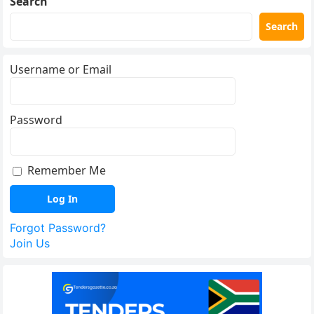
Search
Search
Username or Email
Password
Remember Me
Forgot Password?
Join Us