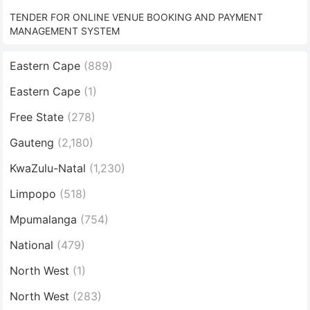
TENDER FOR ONLINE VENUE BOOKING AND PAYMENT
MANAGEMENT SYSTEM
Eastern Cape
(889)
Eastern Cape
(1)
Free State
(278)
Gauteng
(2,180)
KwaZulu-Natal
(1,230)
Limpopo
(518)
Mpumalanga
(754)
National
(479)
North West
(1)
North West
(283)