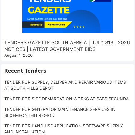
TENDERS GAZETTE SOUTH AFRICA | JULY 31ST 2026
NOTICES | LATEST GOVERNMENT BIDS
August 1, 2026
Recent Tenders
TENDER FOR SUPPLY, DELIVER AND REPAIR VARIOUS ITEMS
AT SOUTH HILLS DEPOT
TENDER FOR SITE DEMARCATION WORKS AT SABS SECUNDA
TENDER FOR GENERATOR MAINTENANCE SERVICES IN
BLOEMFONTEIN REGION
TENDER FOR LAND USE APPLICATION SOFTWARE SUPPLY
AND INSTALLATION