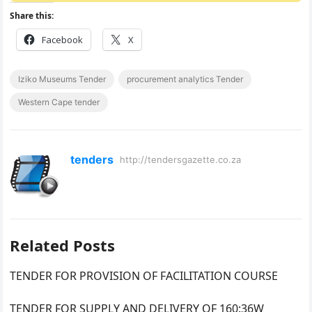
Share this:
Facebook
X
Iziko Museums Tender
procurement analytics Tender
Western Cape tender
tenders
http://tendersgazette.co.za
Related Posts
TENDER FOR PROVISION OF FACILITATION COURSE
TENDER FOR SUPPLY AND DELIVERY OF 160:36W