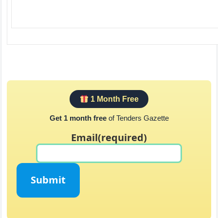
1 Month Free
Get 1 month free
of Tenders Gazette
Email
(required)
Submit