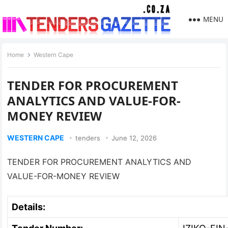
MENU
Home
Western Cape
TENDER FOR PROCUREMENT
ANALYTICS AND VALUE-FOR-
MONEY REVIEW
WESTERN CAPE
tenders
June 12, 2026
TENDER FOR PROCUREMENT ANALYTICS AND
VALUE-FOR-MONEY REVIEW
Details: