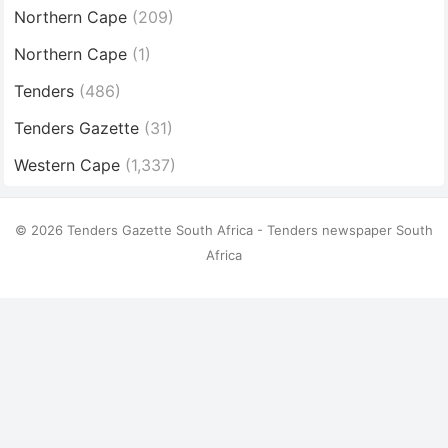
Northern Cape
(209)
Northern Cape
(1)
Tenders
(486)
Tenders Gazette
(31)
Western Cape
(1,337)
© 2026 Tenders Gazette South Africa - Tenders newspaper South
Africa