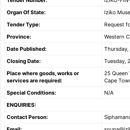
Tender Number:
IZIKO-FIN
Organ Of State:
Iziko Mus
Tender Type:
Request f
Province:
Western 
Date Published:
Thursday,
Closing Date:
Tuesday, 
Place where goods, works or
25 Queen 
services are required:
Cape Tow
Special Conditions:
N/A
ENQUIRIES:
Contact Person:
Siphaman
Email:
soupa@izi