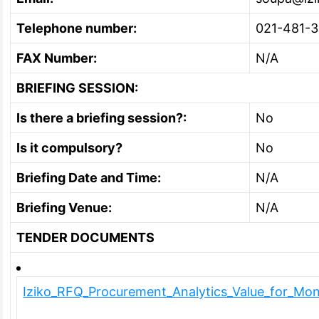
Telephone number:
021-481-
FAX Number:
N/A
BRIEFING SESSION:
Is there a briefing session?:
No
Is it compulsory?
No
Briefing Date and Time:
N/A
Briefing Venue:
N/A
TENDER DOCUMENTS
Iziko_RFQ_Procurement_Analytics_Value_for_Mo