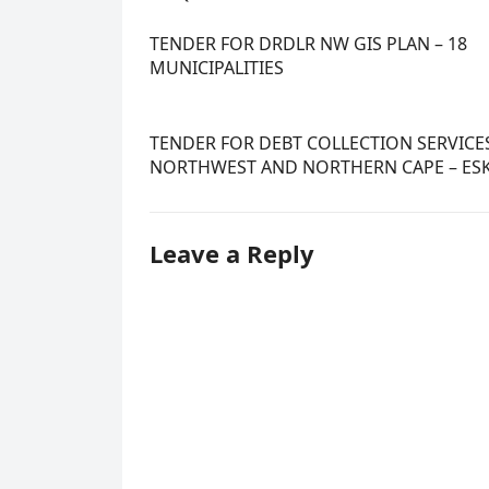
TENDER FOR DRDLR NW GIS PLAN – 18
MUNICIPALITIES
TENDER FOR DEBT COLLECTION SERVICES
NORTHWEST AND NORTHERN CAPE – E
Leave a Reply