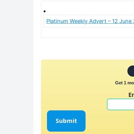
Platinum Weekly Advert – 12 June
Get 1 mo
E
Submit