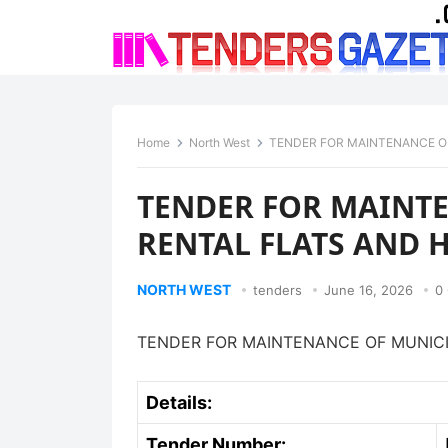
Home
North West
TENDER FOR MAINTENANCE O
TENDER FOR MAINT
RENTAL FLATS AND 
NORTH WEST
tenders
June 16, 2026
0
TENDER FOR MAINTENANCE OF MUNICI
Details:
Tender Number: