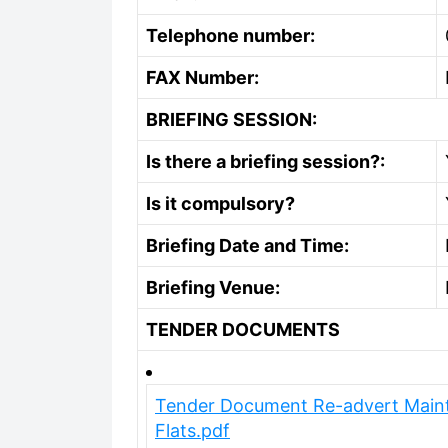
Telephone number:
FAX Number:
BRIEFING SESSION:
Is there a briefing session?:
Is it compulsory?
Briefing Date and Time:
Briefing Venue:
TENDER DOCUMENTS
Tender Document Re-advert Maint
Flats.pdf