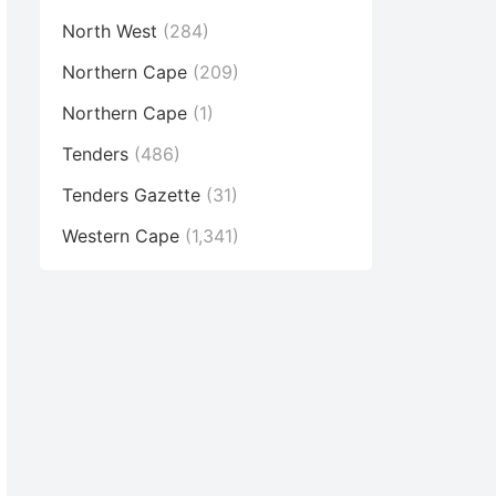
North West
(284)
Northern Cape
(209)
Northern Cape
(1)
Tenders
(486)
Tenders Gazette
(31)
Western Cape
(1,341)