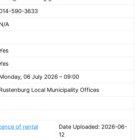
014-590-3633
N/A
Yes
Yes
Monday, 06 July 2026 – 09:00
Rustenburg Local Municipality Offices
ence of rental
Date Uploaded: 2026-06-
12