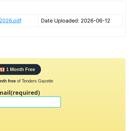
 2026.pdf
Date Uploaded: 2026-06-12
1 Month Free
nth free
of Tenders Gazette
mail
(required)