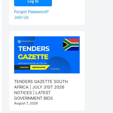
Forgot Password?
Join Us
TENDERS GAZETTE SOUTH
AFRICA | JULY 31ST 2026
NOTICES | LATEST
GOVERNMENT BIDS
August 1, 2026