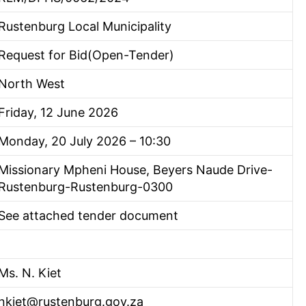
Rustenburg Local Municipality
Request for Bid(Open-Tender)
North West
Friday, 12 June 2026
Monday, 20 July 2026 – 10:30
Missionary Mpheni House, Beyers Naude Drive-
Rustenburg-Rustenburg-0300
See attached tender document
Ms. N. Kiet
nkiet@rustenburg.gov.za