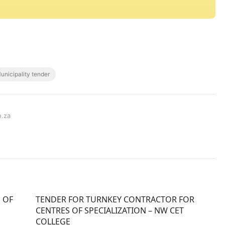
unicipality tender
o.za
 OF
TENDER FOR TURNKEY CONTRACTOR FOR
CENTRES OF SPECIALIZATION – NW CET
COLLEGE