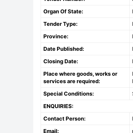
Organ Of State:
Tender Type:
Province:
Date Published:
Closing Date:
Place where goods, works or
services are required:
Special Conditions:
ENQUIRIES:
Contact Person:
Email: