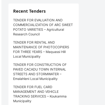
Recent Tenders
TENDER FOR EVALUATION AND
COMMERCIALIZATION OF ARC SWEET
POTATO VARIETIES – Agricultural
Research Council
TENDER FOR RENTAL AND
MAINTENANCE OF PHOTOCOPIERS
FOR THREE YEARS – Maquassi Hill
Local Municipality
TENDER FOR CONSTRUCTION OF
PAVED CACADU TOWN INTERNAL
STREETS AND STORMWATER –
Emalahleni Local Municipality
TENDER FOR FUEL CARD
MANAGEMENT AND VEHICLE
TRACKING SERVICES – Koukamma
Municipality