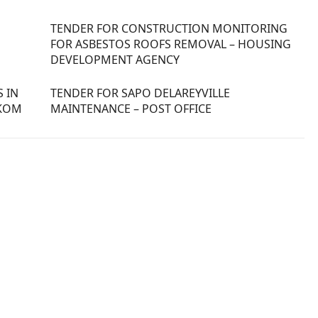
TENDER FOR CONSTRUCTION MONITORING
FOR ASBESTOS ROOFS REMOVAL – HOUSING
DEVELOPMENT AGENCY
 IN
TENDER FOR SAPO DELAREYVILLE
SKOM
MAINTENANCE – POST OFFICE