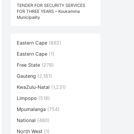
TENDER FOR SECURITY SERVICES
FOR THREE YEARS – Koukamma
Municipality
Eastern Cape
(892)
Eastern Cape
(1)
Free State
(278)
Gauteng
(2,181)
KwaZulu-Natal
(1,231)
Limpopo
(518)
Mpumalanga
(754)
National
(480)
North West
(1)