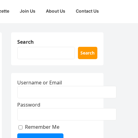
zette
Join Us
About Us
Contact Us
Search
Search
Username or Email
Password
Remember Me