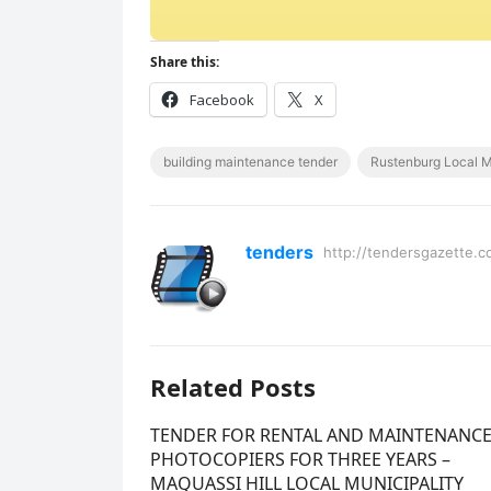
Share this:
Facebook
X
building maintenance tender
Rustenburg Local M
tenders
http://tendersgazette.c
Related Posts
TENDER FOR RENTAL AND MAINTENANCE
PHOTOCOPIERS FOR THREE YEARS –
MAQUASSI HILL LOCAL MUNICIPALITY