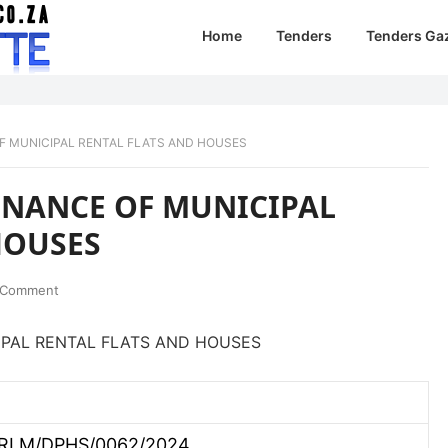
Home
Tenders
Tenders Ga
F MUNICIPAL RENTAL FLATS AND HOUSES
ENANCE OF MUNICIPAL
HOUSES
 Comment
PAL RENTAL FLATS AND HOUSES
RLM/DPHS/0062/2024