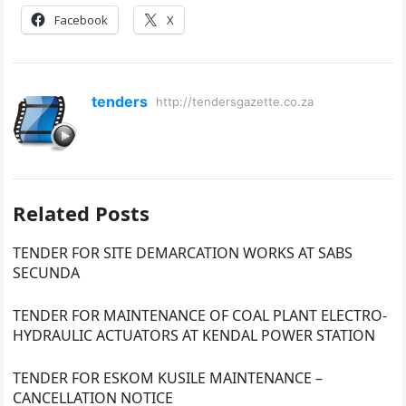
Facebook
X
tenders
http://tendersgazette.co.za
Related Posts
TENDER FOR SITE DEMARCATION WORKS AT SABS
SECUNDA
TENDER FOR MAINTENANCE OF COAL PLANT ELECTRO-
HYDRAULIC ACTUATORS AT KENDAL POWER STATION
TENDER FOR ESKOM KUSILE MAINTENANCE –
CANCELLATION NOTICE