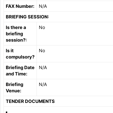
FAX Number:
N/A
BRIEFING SESSION:
Is there a
No
briefing
session?:
Is it
No
compulsory?
Briefing Date
N/A
and Time:
Briefing
N/A
Venue:
TENDER DOCUMENTS