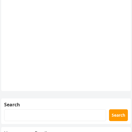
Search
Search