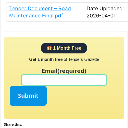
Tender Document – Road
Date Uploaded:
Maintenance Final.pdf
2026-04-01
1 Month Free
Get 1 month free
of Tenders Gazette
Email
(required)
Submit
Share this: