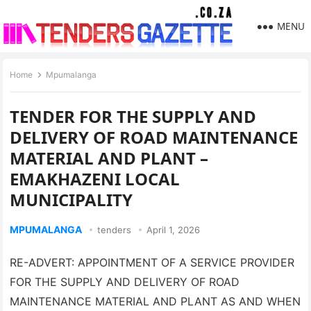
MENU
Home
Mpumalanga
TENDER FOR THE SUPPLY AND
DELIVERY OF ROAD MAINTENANCE
MATERIAL AND PLANT –
EMAKHAZENI LOCAL
MUNICIPALITY
MPUMALANGA
tenders
April 1, 2026
RE-ADVERT: APPOINTMENT OF A SERVICE PROVIDER
FOR THE SUPPLY AND DELIVERY OF ROAD
MAINTENANCE MATERIAL AND PLANT AS AND WHEN