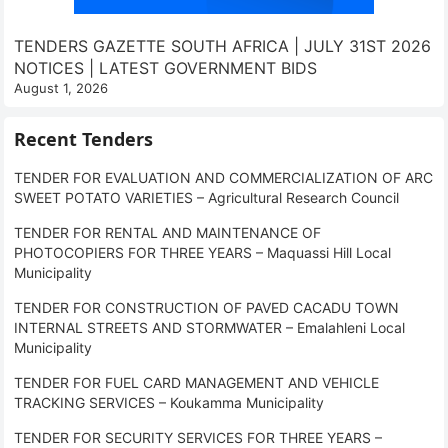
TENDERS GAZETTE SOUTH AFRICA | JULY 31ST 2026
NOTICES | LATEST GOVERNMENT BIDS
August 1, 2026
Recent Tenders
TENDER FOR EVALUATION AND COMMERCIALIZATION OF ARC
SWEET POTATO VARIETIES – Agricultural Research Council
TENDER FOR RENTAL AND MAINTENANCE OF
PHOTOCOPIERS FOR THREE YEARS – Maquassi Hill Local
Municipality
TENDER FOR CONSTRUCTION OF PAVED CACADU TOWN
INTERNAL STREETS AND STORMWATER – Emalahleni Local
Municipality
TENDER FOR FUEL CARD MANAGEMENT AND VEHICLE
TRACKING SERVICES – Koukamma Municipality
TENDER FOR SECURITY SERVICES FOR THREE YEARS –