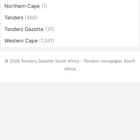
Northern Cape
(1)
Tenders
(486)
Tenders Gazette
(31)
Western Cape
(1,341)
© 2026 Tenders Gazette South Africa - Tenders newspaper South
Africa