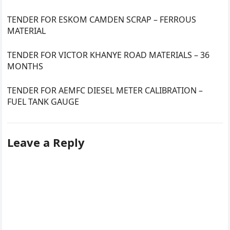
TENDER FOR ESKOM CAMDEN SCRAP – FERROUS
MATERIAL
TENDER FOR VICTOR KHANYE ROAD MATERIALS – 36
MONTHS
TENDER FOR AEMFC DIESEL METER CALIBRATION –
FUEL TANK GAUGE
Leave a Reply