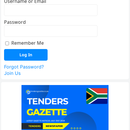
Username or Email
Password
Remember Me
Forgot Password?
Join Us