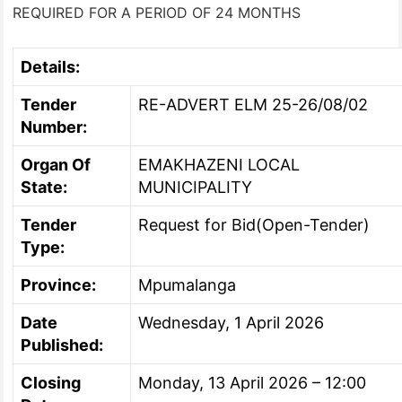
REQUIRED FOR A PERIOD OF 24 MONTHS
Details:
Tender
RE-ADVERT ELM 25-26/08/02
Number:
Organ Of
EMAKHAZENI LOCAL
State:
MUNICIPALITY
Tender
Request for Bid(Open-Tender)
Type:
Province:
Mpumalanga
Date
Wednesday, 1 April 2026
Published:
Closing
Monday, 13 April 2026 – 12:00