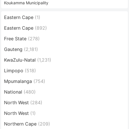
Koukamma Municipality
Eastern Cape
(1)
Eastern Cape
(892)
Free State
(278)
Gauteng
(2,181)
KwaZulu-Natal
(1,231)
Limpopo
(518)
Mpumalanga
(754)
National
(480)
North West
(284)
North West
(1)
Northern Cape
(209)