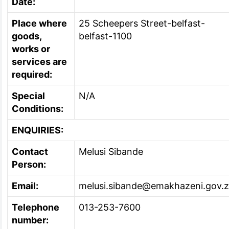
Date:
Place where
25 Scheepers Street-belfast-
goods,
belfast-1100
works or
services are
required:
Special
N/A
Conditions:
ENQUIRIES:
Contact
Melusi Sibande
Person:
Email:
melusi.sibande@emakhazeni.gov.
Telephone
013-253-7600
number: