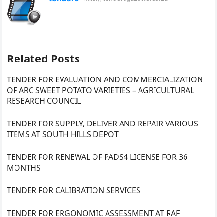
Related Posts
TENDER FOR EVALUATION AND COMMERCIALIZATION
OF ARC SWEET POTATO VARIETIES – AGRICULTURAL
RESEARCH COUNCIL
TENDER FOR SUPPLY, DELIVER AND REPAIR VARIOUS
ITEMS AT SOUTH HILLS DEPOT
TENDER FOR RENEWAL OF PADS4 LICENSE FOR 36
MONTHS
TENDER FOR CALIBRATION SERVICES
TENDER FOR ERGONOMIC ASSESSMENT AT RAF