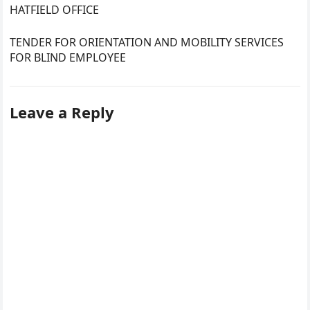
HATFIELD OFFICE
TENDER FOR ORIENTATION AND MOBILITY SERVICES
FOR BLIND EMPLOYEE
Leave a Reply