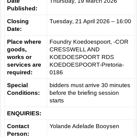
Date
Thursday, 19 March 2026
Published:
Closing
Tuesday, 21 April 2026 – 16:00
Date:
Place where
Foundry Koedoespoort, -COR
goods,
CRESSWELL AND
works or
KOEDOESPOORT RDS
services are
KOEDOESPOORT-Pretoria-
required:
0186
Special
bidders must arrive 30 minutes
Conditions:
before the briefing session
starts
ENQUIRIES:
Contact
Yolande Adelade Booysen
Person: