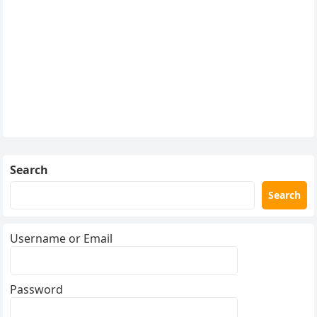
Search
Search
Username or Email
Password