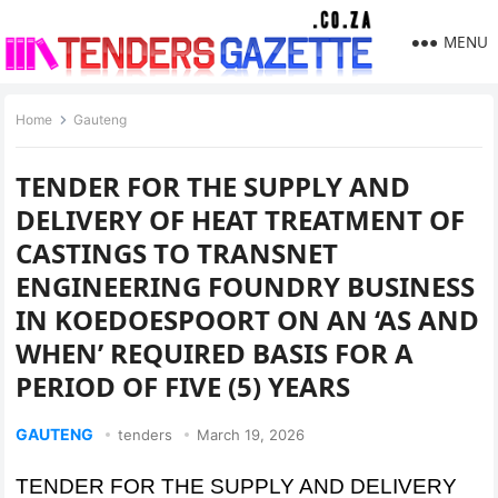
MENU
Home
Gauteng
TENDER FOR THE SUPPLY AND
DELIVERY OF HEAT TREATMENT OF
CASTINGS TO TRANSNET
ENGINEERING FOUNDRY BUSINESS
IN KOEDOESPOORT ON AN ‘AS AND
WHEN’ REQUIRED BASIS FOR A
PERIOD OF FIVE (5) YEARS
GAUTENG
tenders
March 19, 2026
TENDER FOR THE SUPPLY AND DELIVERY