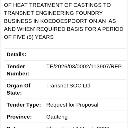
OF HEAT TREATMENT OF CASTINGS TO
TRANSNET ENGINEERING FOUNDRY
BUSINESS IN KOEDOESPOORT ON AN ‘AS
AND WHEN’ REQUIRED BASIS FOR A PERIOD
OF FIVE (5) YEARS
Details:
Tender
TE/2026/03/0002/113907/RFP
Number:
Organ Of
Transnet SOC Ltd
State:
Tender Type:
Request for Proposal
Province:
Gauteng