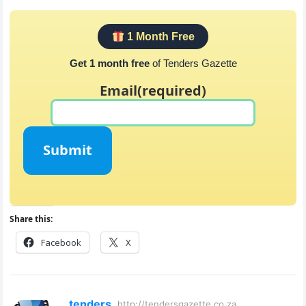
1 Month Free
Get 1 month free
of Tenders Gazette
Email
(required)
Submit
Share this:
Facebook
X
tenders
http://tendersgazette.co.za