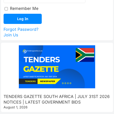
Remember Me
Forgot Password?
Join Us
TENDERS GAZETTE SOUTH AFRICA | JULY 31ST 2026
NOTICES | LATEST GOVERNMENT BIDS
August 1, 2026