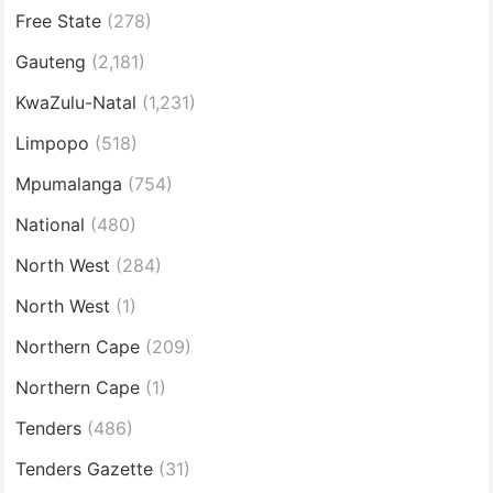
Free State
(278)
Gauteng
(2,181)
KwaZulu-Natal
(1,231)
Limpopo
(518)
Mpumalanga
(754)
National
(480)
North West
(284)
North West
(1)
Northern Cape
(209)
Northern Cape
(1)
Tenders
(486)
Tenders Gazette
(31)