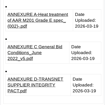
ANNEXURE A-Heat treatment
Date
of AAR M201 Grade E spec_
Uploaded:
(002)-.pdf
2026-03-19
ANNEXURE C General Bid
Date
Conditions_June
Uploaded:
2022_v5.pdf
2026-03-19
ANNEXURE D-TRANSNET
Date
SUPPLIER INTEGRITY
Uploaded:
PACT.pdf
2026-03-19