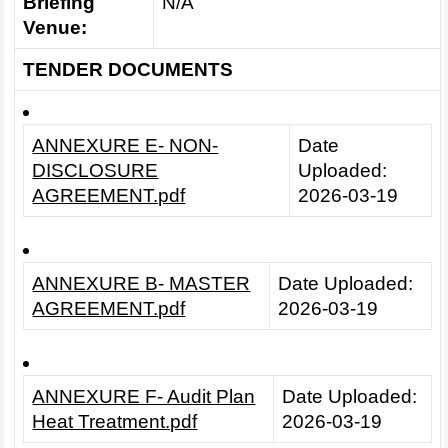
Briefing
N/A
Venue:
TENDER DOCUMENTS
ANNEXURE E- NON-
Date
DISCLOSURE
Uploaded:
AGREEMENT.pdf
2026-03-19
ANNEXURE B- MASTER
Date Uploaded:
AGREEMENT.pdf
2026-03-19
ANNEXURE F- Audit Plan
Date Uploaded:
Heat Treatment.pdf
2026-03-19