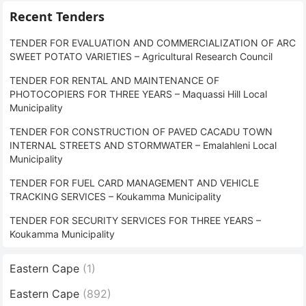
Recent Tenders
TENDER FOR EVALUATION AND COMMERCIALIZATION OF ARC
SWEET POTATO VARIETIES – Agricultural Research Council
TENDER FOR RENTAL AND MAINTENANCE OF
PHOTOCOPIERS FOR THREE YEARS – Maquassi Hill Local
Municipality
TENDER FOR CONSTRUCTION OF PAVED CACADU TOWN
INTERNAL STREETS AND STORMWATER – Emalahleni Local
Municipality
TENDER FOR FUEL CARD MANAGEMENT AND VEHICLE
TRACKING SERVICES – Koukamma Municipality
TENDER FOR SECURITY SERVICES FOR THREE YEARS –
Koukamma Municipality
Eastern Cape
(1)
Eastern Cape
(892)