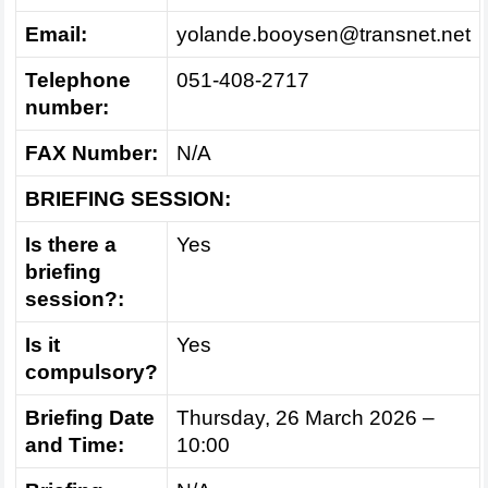
Email:
yolande.booysen@transnet.net
Telephone
051-408-2717
number:
FAX Number:
N/A
BRIEFING SESSION:
Is there a
Yes
briefing
session?:
Is it
Yes
compulsory?
Briefing Date
Thursday, 26 March 2026 –
and Time:
10:00