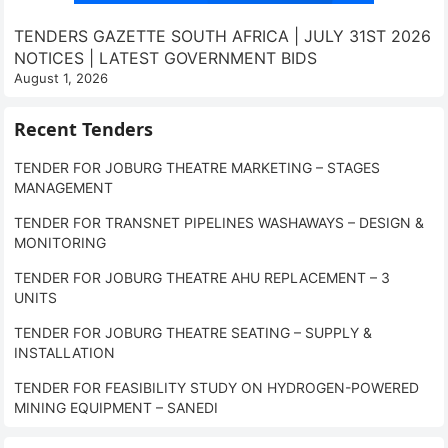
TENDERS GAZETTE SOUTH AFRICA | JULY 31ST 2026
NOTICES | LATEST GOVERNMENT BIDS
August 1, 2026
Recent Tenders
TENDER FOR JOBURG THEATRE MARKETING – STAGES
MANAGEMENT
TENDER FOR TRANSNET PIPELINES WASHAWAYS – DESIGN &
MONITORING
TENDER FOR JOBURG THEATRE AHU REPLACEMENT – 3
UNITS
TENDER FOR JOBURG THEATRE SEATING – SUPPLY &
INSTALLATION
TENDER FOR FEASIBILITY STUDY ON HYDROGEN-POWERED
MINING EQUIPMENT – SANEDI