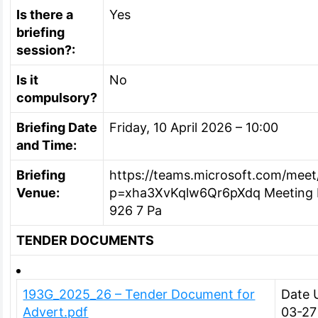
Is there a
Yes
briefing
session?:
Is it
No
compulsory?
Briefing Date
Friday, 10 April 2026 – 10:00
and Time:
Briefing
https://teams.microsoft.com/me
Venue:
p=xha3XvKqlw6Qr6pXdq Meeting I
926 7 Pa
TENDER DOCUMENTS
193G_2025_26 – Tender Document for
Date 
Advert.pdf
03-27