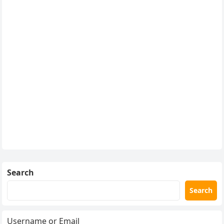
Search
Search
Username or Email