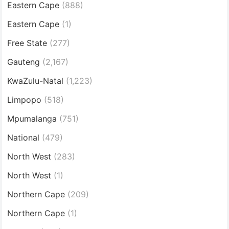
Eastern Cape
(888)
Eastern Cape
(1)
Free State
(277)
Gauteng
(2,167)
KwaZulu-Natal
(1,223)
Limpopo
(518)
Mpumalanga
(751)
National
(479)
North West
(283)
North West
(1)
Northern Cape
(209)
Northern Cape
(1)