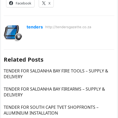
Facebook
X
tenders
http://tendersgazette.co.za
Related Posts
TENDER FOR SALDANHA BAY FIRE TOOLS – SUPPLY &
DELIVERY
TENDER FOR SALDANHA BAY FIREARMS – SUPPLY &
DELIVERY
TENDER FOR SOUTH CAPE TVET SHOPFRONTS –
ALUMINIUM INSTALLATION