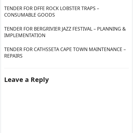
TENDER FOR DFFE ROCK LOBSTER TRAPS –
CONSUMABLE GOODS
TENDER FOR BERGRIVIER JAZZ FESTIVAL – PLANNING &
IMPLEMENTATION
TENDER FOR CATHSSETA CAPE TOWN MAINTENANCE –
REPAIRS
Leave a Reply