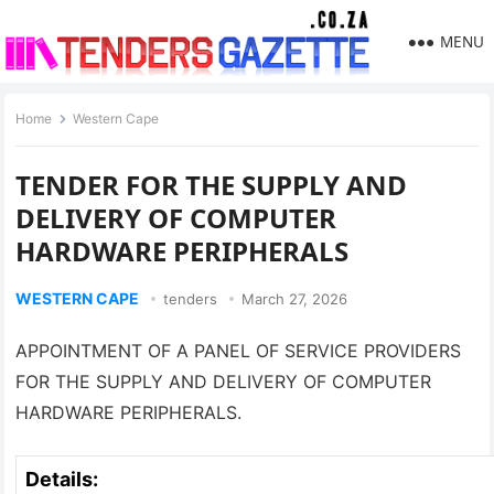
MENU
Home
Western Cape
TENDER FOR THE SUPPLY AND
DELIVERY OF COMPUTER
HARDWARE PERIPHERALS
WESTERN CAPE
tenders
March 27, 2026
APPOINTMENT OF A PANEL OF SERVICE PROVIDERS
FOR THE SUPPLY AND DELIVERY OF COMPUTER
HARDWARE PERIPHERALS.
Details: