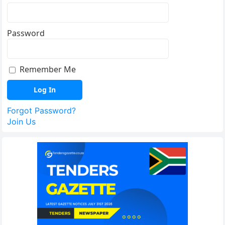
Password
Remember Me
Forgot Password?
Join Us