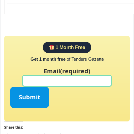
1 Month Free
Get 1 month free
of Tenders Gazette
Email
(required)
Submit
Share this: