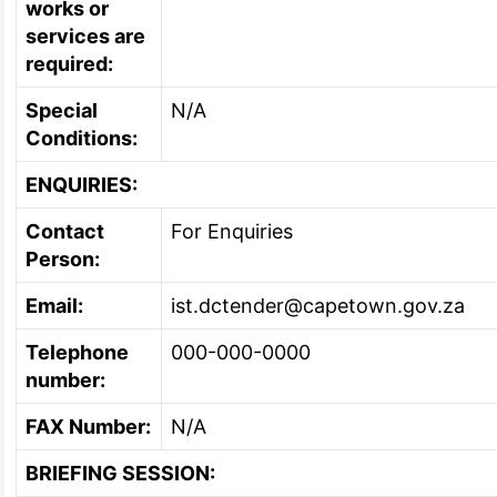
works or
services are
required:
Special
N/A
Conditions:
ENQUIRIES:
Contact
For Enquiries
Person:
Email:
ist.dctender@capetown.gov.za
Telephone
000-000-0000
number:
FAX Number:
N/A
BRIEFING SESSION: