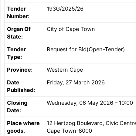
Tender
193G/2025/26
Number:
Organ Of
City of Cape Town
State:
Tender
Request for Bid(Open-Tender)
Type:
Province:
Western Cape
Date
Friday, 27 March 2026
Published:
Closing
Wednesday, 06 May 2026 – 10:00
Date:
Place where
12 Hertzog Boulevard, Civic Cent
goods,
Cape Town-8000