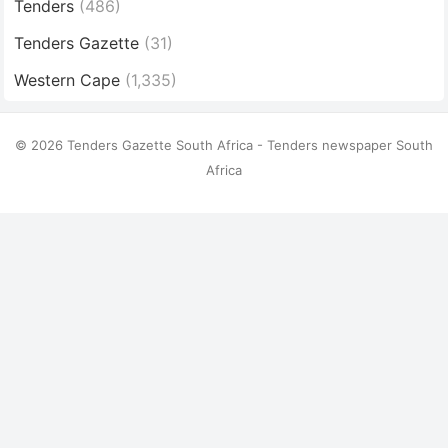
Tenders
(486)
Tenders Gazette
(31)
Western Cape
(1,335)
© 2026 Tenders Gazette South Africa - Tenders newspaper South
Africa