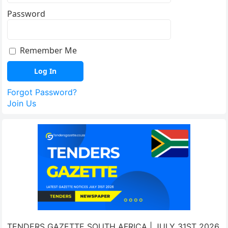
Password
Remember Me
Forgot Password?
Join Us
TENDERS GAZETTE SOUTH AFRICA | JULY 31ST 2026