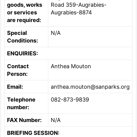
goods, works
Road 359-Augrabies-
or services
Augrabies-8874
are required:
Special
N/A
Conditions:
ENQUIRIES:
Contact
Anthea Mouton
Person:
Email:
anthea.mouton@sanparks.org
Telephone
082-873-9839
number:
FAX Number:
N/A
BRIEFING SESSION: