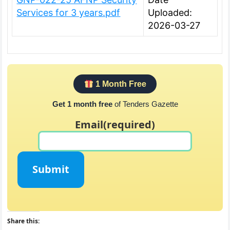
Services for 3 years.pdf
Uploaded:
2026-03-27
1 Month Free
Get 1 month free
of Tenders Gazette
Email
(required)
Submit
Share this: