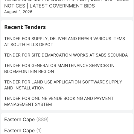
NOTICES | LATEST GOVERNMENT BIDS
August 1, 2026
Recent Tenders
TENDER FOR SUPPLY, DELIVER AND REPAIR VARIOUS ITEMS
AT SOUTH HILLS DEPOT
TENDER FOR SITE DEMARCATION WORKS AT SABS SECUNDA
TENDER FOR GENERATOR MAINTENANCE SERVICES IN
BLOEMFONTEIN REGION
TENDER FOR LAND USE APPLICATION SOFTWARE SUPPLY
AND INSTALLATION
TENDER FOR ONLINE VENUE BOOKING AND PAYMENT
MANAGEMENT SYSTEM
Eastern Cape
(889)
Eastern Cape
(1)