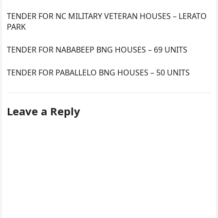
TENDER FOR NC MILITARY VETERAN HOUSES – LERATO
PARK
TENDER FOR NABABEEP BNG HOUSES – 69 UNITS
TENDER FOR PABALLELO BNG HOUSES – 50 UNITS
Leave a Reply