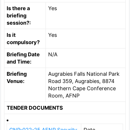
Is there a
Yes
briefing
session?:
Is it
Yes
compulsory?
Briefing Date
N/A
and Time:
Briefing
Augrabies Falls National Park
Venue:
Road 359, Augrabies, 8874
Northern Cape Conference
Room, AFNP
TENDER DOCUMENTS
GNP-022-25 AFNP Security
Date