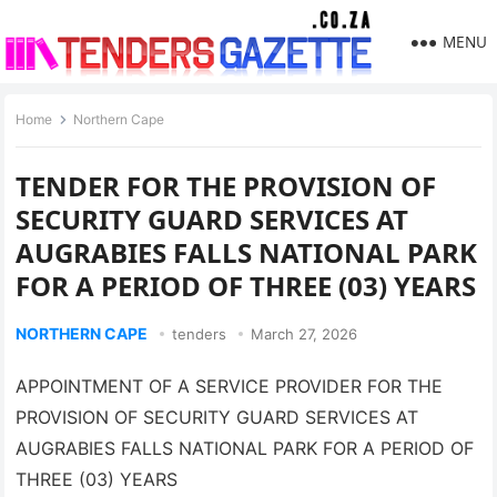
MENU
Home
Northern Cape
TENDER FOR THE PROVISION OF
SECURITY GUARD SERVICES AT
AUGRABIES FALLS NATIONAL PARK
FOR A PERIOD OF THREE (03) YEARS
NORTHERN CAPE
tenders
March 27, 2026
APPOINTMENT OF A SERVICE PROVIDER FOR THE
PROVISION OF SECURITY GUARD SERVICES AT
AUGRABIES FALLS NATIONAL PARK FOR A PERIOD OF
THREE (03) YEARS