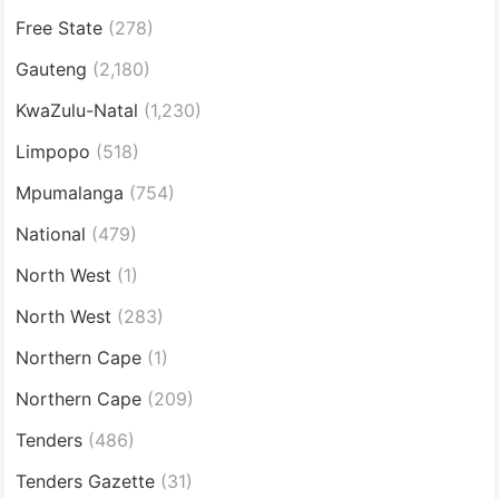
Free State
(278)
Gauteng
(2,180)
KwaZulu-Natal
(1,230)
Limpopo
(518)
Mpumalanga
(754)
National
(479)
North West
(1)
North West
(283)
Northern Cape
(1)
Northern Cape
(209)
Tenders
(486)
Tenders Gazette
(31)