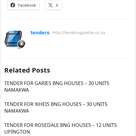
Facebook
X
tenders
http://tendersgazette.co.za
Related Posts
TENDER FOR GARIES BNG HOUSES – 30 UNITS
NAMAKWA
TENDER FOR !KHEIS BNG HOUSES – 30 UNITS
NAMAKWA
TENDER FOR ROSEDALE BNG HOUSES – 12 UNITS
UPINGTON