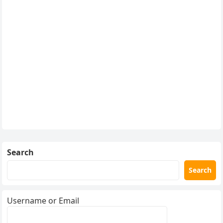
Search
Search
Username or Email