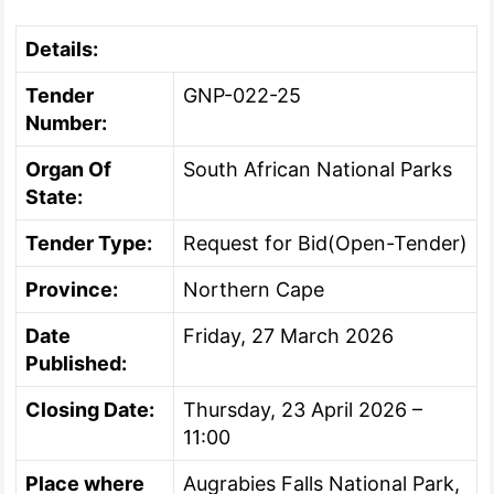
Details:
Tender
GNP-022-25
Number:
Organ Of
South African National Parks
State:
Tender Type:
Request for Bid(Open-Tender)
Province:
Northern Cape
Date
Friday, 27 March 2026
Published:
Closing Date:
Thursday, 23 April 2026 –
11:00
Place where
Augrabies Falls National Park,