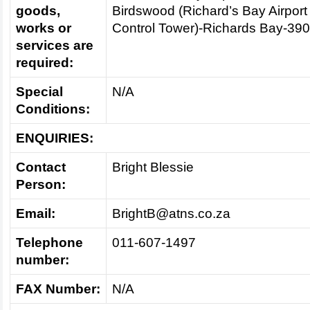
goods,
Birdswood (Richard’s Bay Airport
works or
Control Tower)-Richards Bay-39
services are
required:
Special
N/A
Conditions:
ENQUIRIES:
Contact
Bright Blessie
Person:
Email:
BrightB@atns.co.za
Telephone
011-607-1497
number:
FAX Number:
N/A