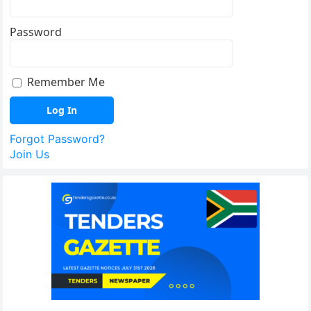
Password
Remember Me
Forgot Password?
Join Us