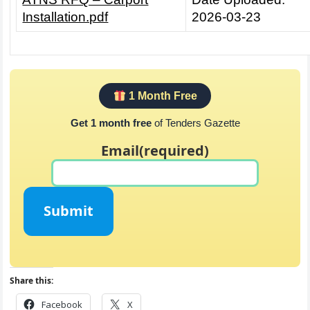
Installation.pdf
2026-03-23
1 Month Free
Get 1 month free
of Tenders Gazette
Email
(required)
Submit
Share this:
Facebook
X