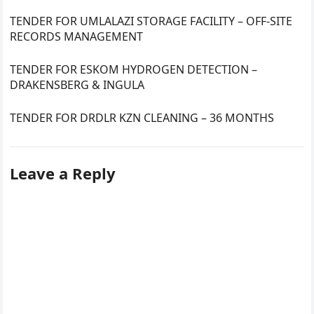
TENDER FOR UMLALAZI STORAGE FACILITY – OFF-SITE
RECORDS MANAGEMENT
TENDER FOR ESKOM HYDROGEN DETECTION –
DRAKENSBERG & INGULA
TENDER FOR DRDLR KZN CLEANING – 36 MONTHS
Leave a Reply