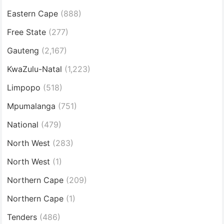
Eastern Cape
(888)
Free State
(277)
Gauteng
(2,167)
KwaZulu-Natal
(1,223)
Limpopo
(518)
Mpumalanga
(751)
National
(479)
North West
(283)
North West
(1)
Northern Cape
(209)
Northern Cape
(1)
Tenders
(486)