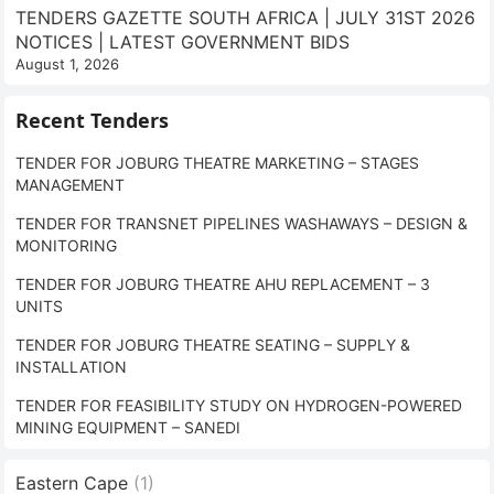
TENDERS GAZETTE SOUTH AFRICA | JULY 31ST 2026
NOTICES | LATEST GOVERNMENT BIDS
August 1, 2026
Recent Tenders
TENDER FOR JOBURG THEATRE MARKETING – STAGES
MANAGEMENT
TENDER FOR TRANSNET PIPELINES WASHAWAYS – DESIGN &
MONITORING
TENDER FOR JOBURG THEATRE AHU REPLACEMENT – 3
UNITS
TENDER FOR JOBURG THEATRE SEATING – SUPPLY &
INSTALLATION
TENDER FOR FEASIBILITY STUDY ON HYDROGEN-POWERED
MINING EQUIPMENT – SANEDI
Eastern Cape
(1)