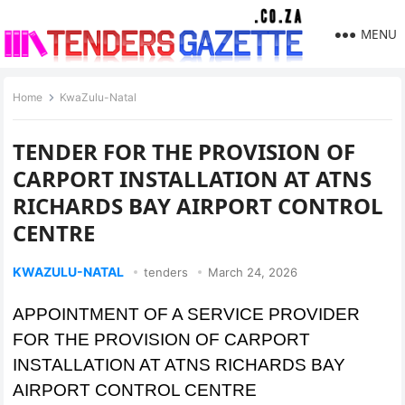
MENU
Home
KwaZulu-Natal
TENDER FOR THE PROVISION OF
CARPORT INSTALLATION AT ATNS
RICHARDS BAY AIRPORT CONTROL
CENTRE
KWAZULU-NATAL
tenders
March 24, 2026
APPOINTMENT OF A SERVICE PROVIDER
FOR THE PROVISION OF CARPORT
INSTALLATION AT ATNS RICHARDS BAY
AIRPORT CONTROL CENTRE