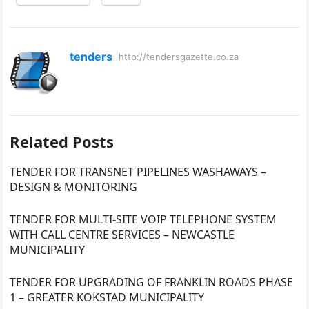
tenders
http://tendersgazette.co.za
Related Posts
TENDER FOR TRANSNET PIPELINES WASHAWAYS –
DESIGN & MONITORING
TENDER FOR MULTI-SITE VOIP TELEPHONE SYSTEM
WITH CALL CENTRE SERVICES – NEWCASTLE
MUNICIPALITY
TENDER FOR UPGRADING OF FRANKLIN ROADS PHASE
1 – GREATER KOKSTAD MUNICIPALITY