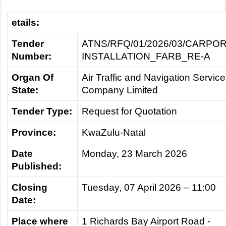
etails:
Tender
ATNS/RFQ/01/2026/03/CARPO
Number:
INSTALLATION_FARB_RE-A
Organ Of
Air Traffic and Navigation Servic
State:
Company Limited
Tender Type:
Request for Quotation
Province:
KwaZulu-Natal
Date
Monday, 23 March 2026
Published:
Closing
Tuesday, 07 April 2026 – 11:00
Date:
Place where
1 Richards Bay Airport Road -