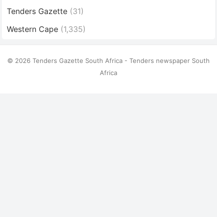
Tenders Gazette
(31)
Western Cape
(1,335)
© 2026 Tenders Gazette South Africa - Tenders newspaper South
Africa