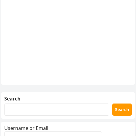
Search
Search
Username or Email