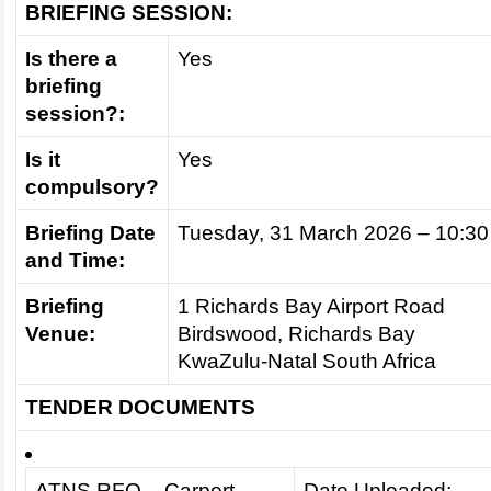
BRIEFING SESSION:
Is there a
Yes
briefing
session?:
Is it
Yes
compulsory?
Briefing Date
Tuesday, 31 March 2026 – 10:30
and Time:
Briefing
1 Richards Bay Airport Road
Venue:
Birdswood, Richards Bay
KwaZulu-Natal South Africa
TENDER DOCUMENTS
ATNS RFQ – Carport
Date Uploaded: