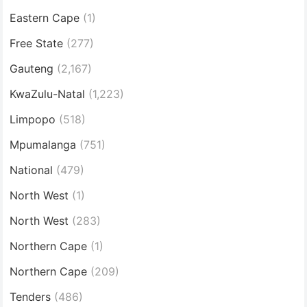
Eastern Cape
(1)
Free State
(277)
Gauteng
(2,167)
KwaZulu-Natal
(1,223)
Limpopo
(518)
Mpumalanga
(751)
National
(479)
North West
(1)
North West
(283)
Northern Cape
(1)
Northern Cape
(209)
Tenders
(486)