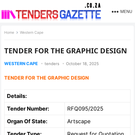
MENU
Home
Western Cape
TENDER FOR THE GRAPHIC DESIGN
WESTERN CAPE
tenders
October 18, 2025
TENDER FOR THE GRAPHIC DESIGN
Details:
Tender Number:
RFQ095/2025
Organ Of State:
Artscape
Tender Type:
Request for Quotation