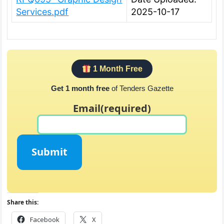
Services.pdf
2025-10-17
1 Month Free
Get 1 month free
of Tenders Gazette
Email
(required)
Submit
Share this:
Facebook
X