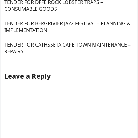
TENDER FOR DFFE ROCK LOBSTER TRAPS –
CONSUMABLE GOODS
TENDER FOR BERGRIVIER JAZZ FESTIVAL – PLANNING &
IMPLEMENTATION
TENDER FOR CATHSSETA CAPE TOWN MAINTENANCE –
REPAIRS
Leave a Reply