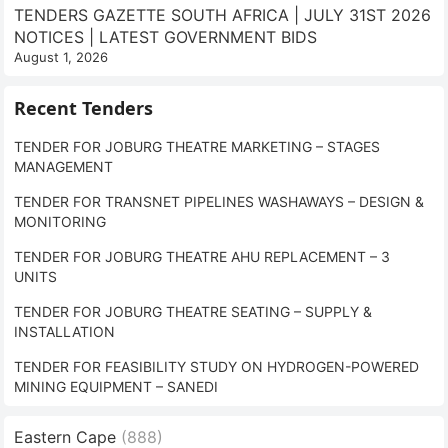
TENDERS GAZETTE SOUTH AFRICA | JULY 31ST 2026
NOTICES | LATEST GOVERNMENT BIDS
August 1, 2026
Recent Tenders
TENDER FOR JOBURG THEATRE MARKETING – STAGES
MANAGEMENT
TENDER FOR TRANSNET PIPELINES WASHAWAYS – DESIGN &
MONITORING
TENDER FOR JOBURG THEATRE AHU REPLACEMENT – 3
UNITS
TENDER FOR JOBURG THEATRE SEATING – SUPPLY &
INSTALLATION
TENDER FOR FEASIBILITY STUDY ON HYDROGEN-POWERED
MINING EQUIPMENT – SANEDI
Eastern Cape
(888)