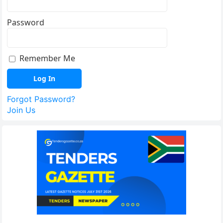
Password
Remember Me
Forgot Password?
Join Us