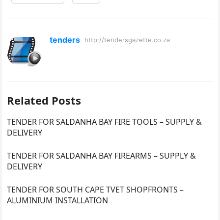
tenders
http://tendersgazette.co.za
Related Posts
TENDER FOR SALDANHA BAY FIRE TOOLS – SUPPLY &
DELIVERY
TENDER FOR SALDANHA BAY FIREARMS – SUPPLY &
DELIVERY
TENDER FOR SOUTH CAPE TVET SHOPFRONTS –
ALUMINIUM INSTALLATION