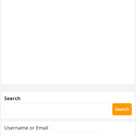
Search
Search
Username or Email