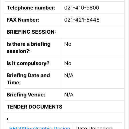
Telephone number:
021-410-9800
FAX Number:
021-421-5448
BRIEFING SESSION:
Is there a briefing
No
session?:
Is it compulsory?
No
Briefing Date and
N/A
Time:
Briefing Venue:
N/A
TENDER DOCUMENTS
RFQ095- Graphic Design
Date Uploaded: