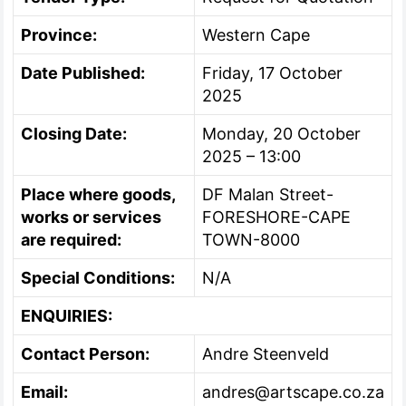
Province:
Western Cape
Date Published:
Friday, 17 October
2025
Closing Date:
Monday, 20 October
2025 – 13:00
Place where goods,
DF Malan Street-
works or services
FORESHORE-CAPE
are required:
TOWN-8000
Special Conditions:
N/A
ENQUIRIES:
Contact Person:
Andre Steenveld
Email:
andres@artscape.co.za