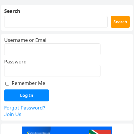
Search
Search
Username or Email
Password
Remember Me
Forgot Password?
Join Us