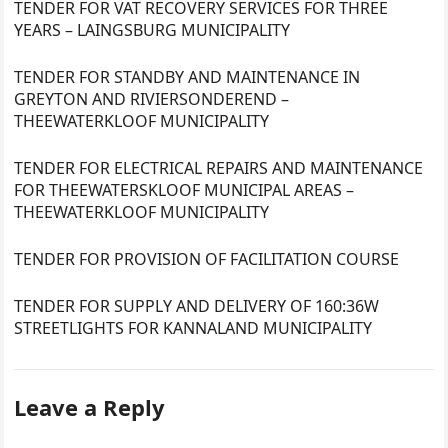
TENDER FOR VAT RECOVERY SERVICES FOR THREE
YEARS – LAINGSBURG MUNICIPALITY
TENDER FOR STANDBY AND MAINTENANCE IN
GREYTON AND RIVIERSONDEREND –
THEEWATERKLOOF MUNICIPALITY
TENDER FOR ELECTRICAL REPAIRS AND MAINTENANCE
FOR THEEWATERSKLOOF MUNICIPAL AREAS –
THEEWATERKLOOF MUNICIPALITY
TENDER FOR PROVISION OF FACILITATION COURSE
TENDER FOR SUPPLY AND DELIVERY OF 160:36W
STREETLIGHTS FOR KANNALAND MUNICIPALITY
Leave a Reply