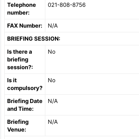
Telephone
021-808-8756
number:
FAX Number:
N/A
BRIEFING SESSION:
Is there a
No
briefing
session?:
Is it
No
compulsory?
Briefing Date
N/A
and Time:
Briefing
N/A
Venue: