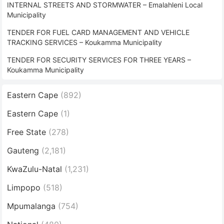
INTERNAL STREETS AND STORMWATER – Emalahleni Local
Municipality
TENDER FOR FUEL CARD MANAGEMENT AND VEHICLE
TRACKING SERVICES – Koukamma Municipality
TENDER FOR SECURITY SERVICES FOR THREE YEARS –
Koukamma Municipality
Eastern Cape
(892)
Eastern Cape
(1)
Free State
(278)
Gauteng
(2,181)
KwaZulu-Natal
(1,231)
Limpopo
(518)
Mpumalanga
(754)