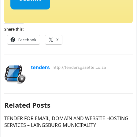
Share this:
Facebook
X
tenders
http://tendersgazette.co.za
Related Posts
TENDER FOR EMAIL, DOMAIN AND WEBSITE HOSTING
SERVICES – LAINGSBURG MUNICIPALITY