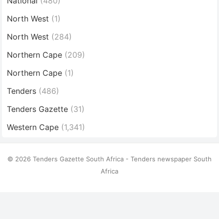
National
(480)
North West
(1)
North West
(284)
Northern Cape
(209)
Northern Cape
(1)
Tenders
(486)
Tenders Gazette
(31)
Western Cape
(1,341)
© 2026 Tenders Gazette South Africa - Tenders newspaper South
Africa