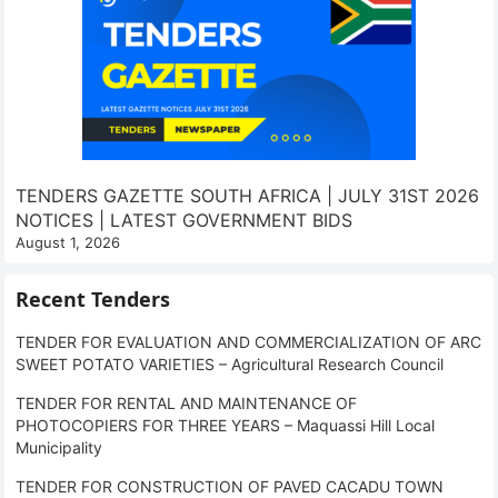
TENDERS GAZETTE SOUTH AFRICA | JULY 31ST 2026
NOTICES | LATEST GOVERNMENT BIDS
August 1, 2026
Recent Tenders
TENDER FOR EVALUATION AND COMMERCIALIZATION OF ARC
SWEET POTATO VARIETIES – Agricultural Research Council
TENDER FOR RENTAL AND MAINTENANCE OF
PHOTOCOPIERS FOR THREE YEARS – Maquassi Hill Local
Municipality
TENDER FOR CONSTRUCTION OF PAVED CACADU TOWN