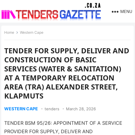
MENU
Home
Western Cape
TENDER FOR SUPPLY, DELIVER AND
CONSTRUCTION OF BASIC
SERVICES (WATER & SANITATION)
AT A TEMPORARY RELOCATION
AREA (TRA) ALEXANDER STREET,
KLAPMUTS
WESTERN CAPE
tenders
March 28, 2026
TENDER BSM 95/26: APPOINTMENT OF A SERVICE
PROVIDER FOR SUPPLY, DELIVER AND