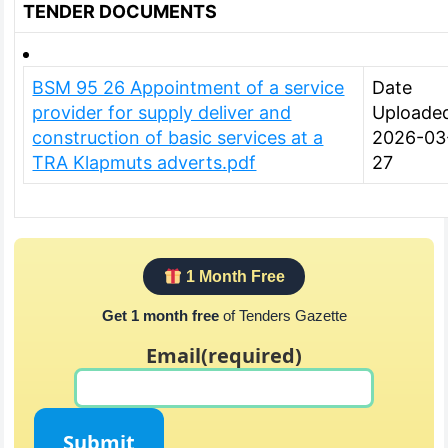
TENDER DOCUMENTS
BSM 95 26 Appointment of a service
Date
provider for supply deliver and
Uploade
construction of basic services at a
2026-03
TRA Klapmuts adverts.pdf
27
1 Month Free
Get 1 month free
of Tenders Gazette
Email
(required)
Submit