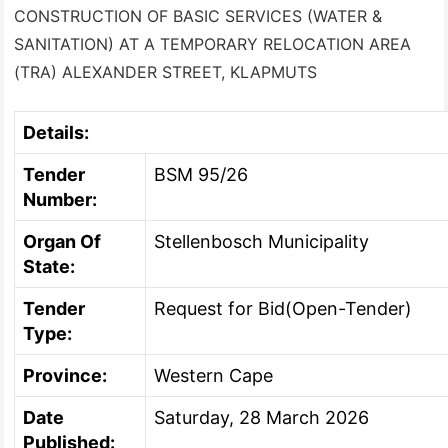
CONSTRUCTION OF BASIC SERVICES (WATER &
SANITATION) AT A TEMPORARY RELOCATION AREA
(TRA) ALEXANDER STREET, KLAPMUTS
Details:
Tender
BSM 95/26
Number:
Organ Of
Stellenbosch Municipality
State:
Tender
Request for Bid(Open-Tender)
Type:
Province:
Western Cape
Date
Saturday, 28 March 2026
Published: