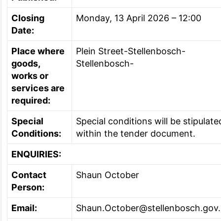
Closing
Monday, 13 April 2026 – 12:00
Date:
Place where
Plein Street-Stellenbosch-
goods,
Stellenbosch-
works or
services are
required:
Special
Special conditions will be stipulate
Conditions:
within the tender document.
ENQUIRIES:
Contact
Shaun October
Person:
Email:
Shaun.October@stellenbosch.gov