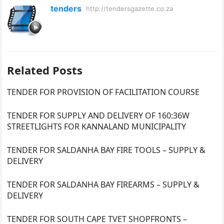
tenders
http://tendersgazette.co.za
Related Posts
TENDER FOR PROVISION OF FACILITATION COURSE
TENDER FOR SUPPLY AND DELIVERY OF 160:36W
STREETLIGHTS FOR KANNALAND MUNICIPALITY
TENDER FOR SALDANHA BAY FIRE TOOLS – SUPPLY &
DELIVERY
TENDER FOR SALDANHA BAY FIREARMS – SUPPLY &
DELIVERY
TENDER FOR SOUTH CAPE TVET SHOPFRONTS –