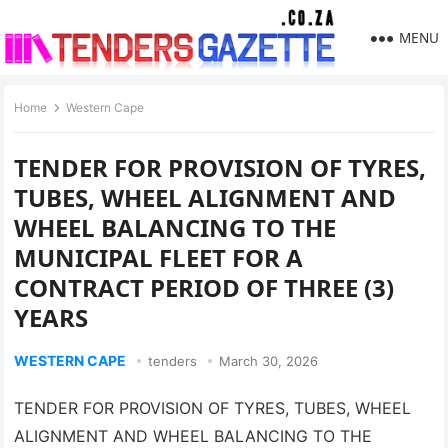
MENU
Home
Western Cape
TENDER FOR PROVISION OF TYRES,
TUBES, WHEEL ALIGNMENT AND
WHEEL BALANCING TO THE
MUNICIPAL FLEET FOR A
CONTRACT PERIOD OF THREE (3)
YEARS
WESTERN CAPE
tenders
March 30, 2026
TENDER FOR PROVISION OF TYRES, TUBES, WHEEL
ALIGNMENT AND WHEEL BALANCING TO THE