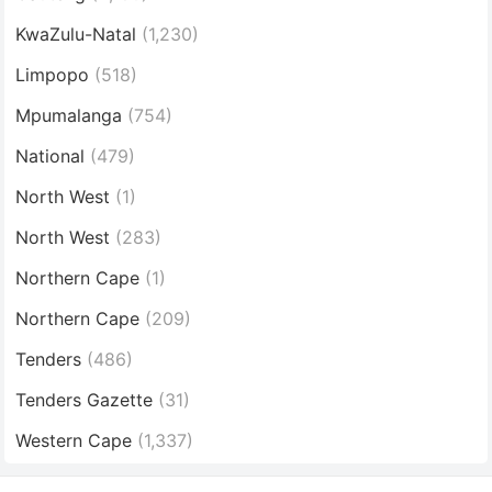
KwaZulu-Natal
(1,230)
Limpopo
(518)
Mpumalanga
(754)
National
(479)
North West
(1)
North West
(283)
Northern Cape
(1)
Northern Cape
(209)
Tenders
(486)
Tenders Gazette
(31)
Western Cape
(1,337)