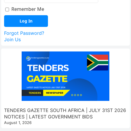
Remember Me
Forgot Password?
Join Us
TENDERS GAZETTE SOUTH AFRICA | JULY 31ST 2026
NOTICES | LATEST GOVERNMENT BIDS
August 1, 2026