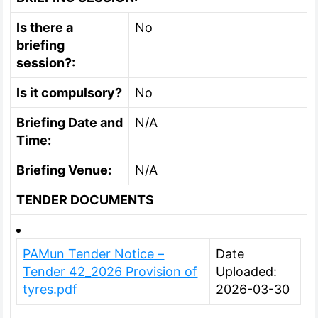
Is there a
No
briefing
session?:
Is it compulsory?
No
Briefing Date and
N/A
Time:
Briefing Venue:
N/A
TENDER DOCUMENTS
PAMun Tender Notice –
Date
Tender 42_2026 Provision of
Uploaded:
tyres.pdf
2026-03-30