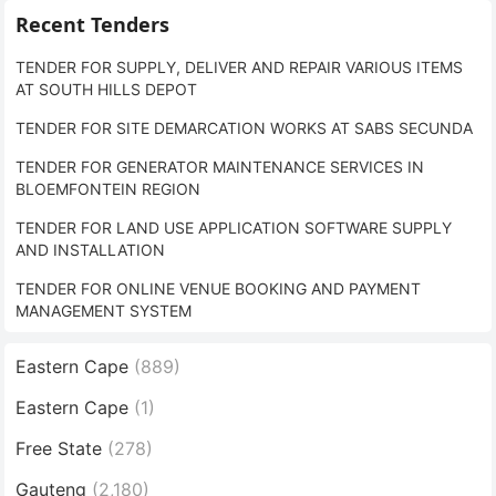
Recent Tenders
TENDER FOR SUPPLY, DELIVER AND REPAIR VARIOUS ITEMS
AT SOUTH HILLS DEPOT
TENDER FOR SITE DEMARCATION WORKS AT SABS SECUNDA
TENDER FOR GENERATOR MAINTENANCE SERVICES IN
BLOEMFONTEIN REGION
TENDER FOR LAND USE APPLICATION SOFTWARE SUPPLY
AND INSTALLATION
TENDER FOR ONLINE VENUE BOOKING AND PAYMENT
MANAGEMENT SYSTEM
Eastern Cape
(889)
Eastern Cape
(1)
Free State
(278)
Gauteng
(2,180)