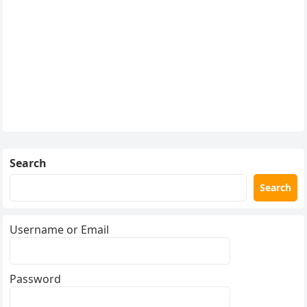
Search
Search
Username or Email
Password