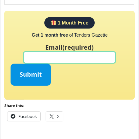
1 Month Free
Get 1 month free
of Tenders Gazette
Email
(required)
Submit
Share this:
Facebook
X