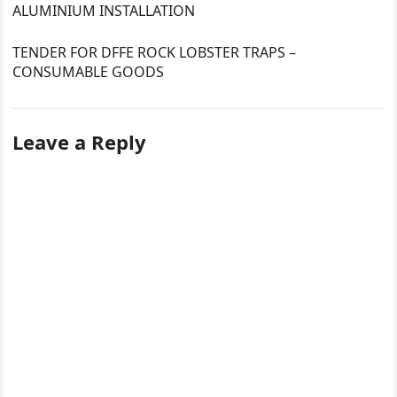
ALUMINIUM INSTALLATION
TENDER FOR DFFE ROCK LOBSTER TRAPS –
CONSUMABLE GOODS
Leave a Reply