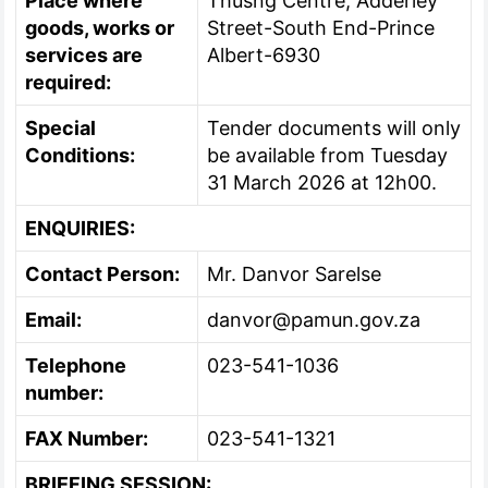
Place where
Thusng Centre, Adderley
goods, works or
Street-South End-Prince
services are
Albert-6930
required:
Special
Tender documents will only
Conditions:
be available from Tuesday
31 March 2026 at 12h00.
ENQUIRIES:
Contact Person:
Mr. Danvor Sarelse
Email:
danvor@pamun.gov.za
Telephone
023-541-1036
number:
FAX Number:
023-541-1321
BRIEFING SESSION: