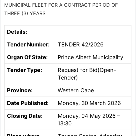
MUNICIPAL FLEET FOR A CONTRACT PERIOD OF
THREE (3) YEARS
Details:
Tender Number:
TENDER 42/2026
Organ Of State:
Prince Albert Municipality
Tender Type:
Request for Bid(Open-
Tender)
Province:
Western Cape
Date Published:
Monday, 30 March 2026
Closing Date:
Monday, 04 May 2026 –
13:30