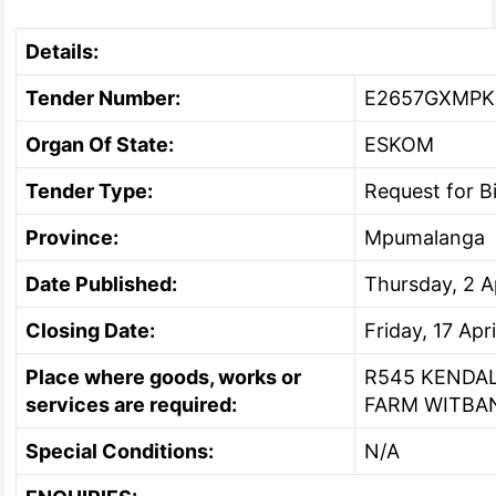
Details:
Tender Number:
E2657GXMPK
Organ Of State:
ESKOM
Tender Type:
Request for 
Province:
Mpumalanga
Date Published:
Thursday, 2 A
Closing Date:
Friday, 17 Apr
Place where goods, works or
R545 KENDA
services are required:
FARM WITBA
Special Conditions:
N/A