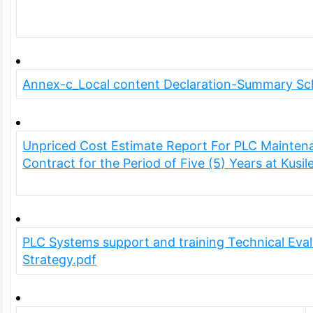
Annex-c_Local content Declaration-Summary Sc
Unpriced Cost Estimate Report For PLC Mainten
Contract for the Period of Five (5) Years at Kusi
PLC Systems support and training Technical Eval
Strategy.pdf