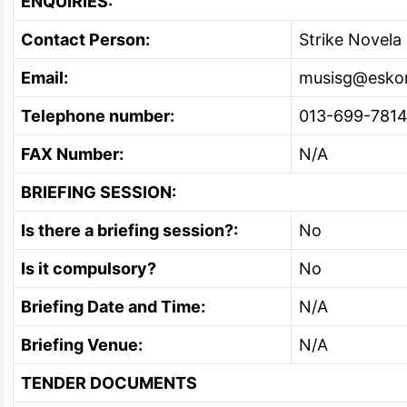
ENQUIRIES:
Contact Person:
Strike Novela
Email:
musisg@esko
Telephone number:
013-699-781
FAX Number:
N/A
BRIEFING SESSION:
Is there a briefing session?:
No
Is it compulsory?
No
Briefing Date and Time:
N/A
Briefing Venue:
N/A
TENDER DOCUMENTS