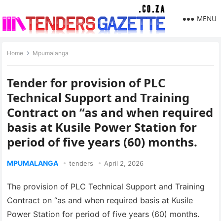
MENU
Home
Mpumalanga
Tender for provision of PLC
Technical Support and Training
Contract on “as and when required
basis at Kusile Power Station for
period of five years (60) months.
MPUMALANGA
tenders
April 2, 2026
The provision of PLC Technical Support and Training
Contract on “as and when required basis at Kusile
Power Station for period of five years (60) months.