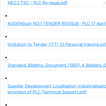
NEC3 TSC – PLC Re-issue.pdf
ADDENDum NO.1 TENDER REISSUE- PLC 17 April
Invitation to Tender (ITT) CI Personal training.pd
Standard_Bidding_Document_(SBD)_4_Bidders_Di
Supplier Development Localisation Industrialisat
provision of PLC Technical Support.pdf