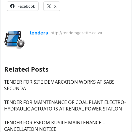
Facebook
X
tenders
http://tendersgazette.co.za
Related Posts
TENDER FOR SITE DEMARCATION WORKS AT SABS
SECUNDA
TENDER FOR MAINTENANCE OF COAL PLANT ELECTRO-
HYDRAULIC ACTUATORS AT KENDAL POWER STATION
TENDER FOR ESKOM KUSILE MAINTENANCE –
CANCELLATION NOTICE