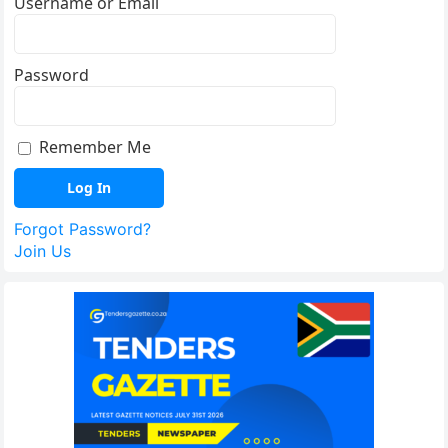
Username or Email
Password
Remember Me
Forgot Password?
Join Us