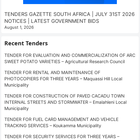
TENDERS GAZETTE SOUTH AFRICA | JULY 31ST 2026
NOTICES | LATEST GOVERNMENT BIDS
August 1, 2026
Recent Tenders
TENDER FOR EVALUATION AND COMMERCIALIZATION OF ARC
SWEET POTATO VARIETIES – Agricultural Research Council
TENDER FOR RENTAL AND MAINTENANCE OF
PHOTOCOPIERS FOR THREE YEARS – Maquassi Hill Local
Municipality
TENDER FOR CONSTRUCTION OF PAVED CACADU TOWN
INTERNAL STREETS AND STORMWATER – Emalahleni Local
Municipality
TENDER FOR FUEL CARD MANAGEMENT AND VEHICLE
TRACKING SERVICES – Koukamma Municipality
TENDER FOR SECURITY SERVICES FOR THREE YEARS –