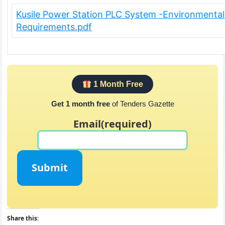
Kusile Power Station PLC System -Environmental
Requirements.pdf
1 Month Free
Get 1 month free
of Tenders Gazette
Email
(required)
Submit
Share this: