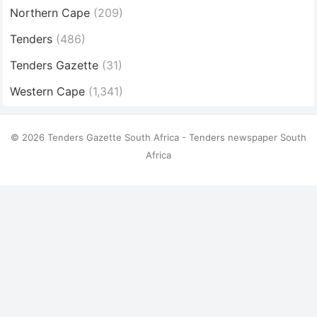
Northern Cape
(209)
Tenders
(486)
Tenders Gazette
(31)
Western Cape
(1,341)
© 2026 Tenders Gazette South Africa - Tenders newspaper South
Africa