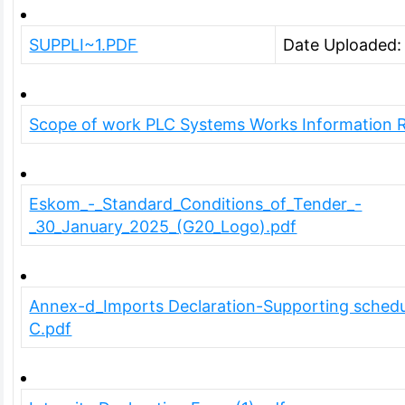
SUPPLI~1.PDF
Date Uploaded
Scope of work PLC Systems Works Information R
Eskom_-_Standard_Conditions_of_Tender_-
_30_January_2025_(G20_Logo).pdf
Annex-d_Imports Declaration-Supporting schedu
C.pdf