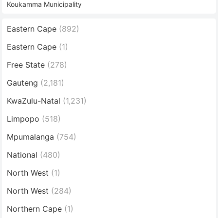
Koukamma Municipality
Eastern Cape
(892)
Eastern Cape
(1)
Free State
(278)
Gauteng
(2,181)
KwaZulu-Natal
(1,231)
Limpopo
(518)
Mpumalanga
(754)
National
(480)
North West
(1)
North West
(284)
Northern Cape
(1)