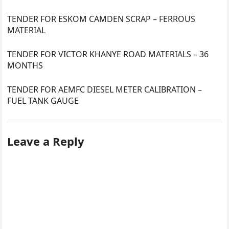
TENDER FOR ESKOM CAMDEN SCRAP – FERROUS
MATERIAL
TENDER FOR VICTOR KHANYE ROAD MATERIALS – 36
MONTHS
TENDER FOR AEMFC DIESEL METER CALIBRATION –
FUEL TANK GAUGE
Leave a Reply