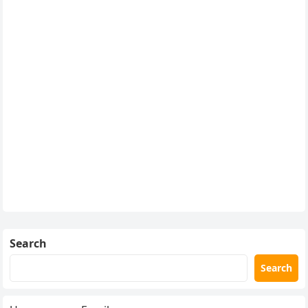
Search
Search