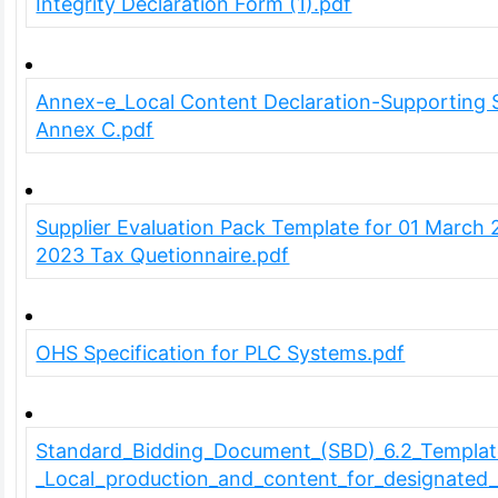
Integrity Declaration Form (1).pdf
Annex-e_Local Content Declaration-Supporting 
Annex C.pdf
Supplier Evaluation Pack Template for 01 March 
2023 Tax Quetionnaire.pdf
OHS Specification for PLC Systems.pdf
Standard_Bidding_Document_(SBD)_6.2_Templat
_Local_production_and_content_for_designated_