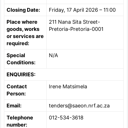
Closing Date:
Friday, 17 April 2026 – 11:00
Place where
211 Nana Sita Street-
goods, works
Pretoria-Pretoria-0001
or services are
required:
Special
N/A
Conditions:
ENQUIRIES:
Contact
Irene Matsimela
Person:
Email:
tenders@saeon.nrf.ac.za
Telephone
012-534-3618
number: