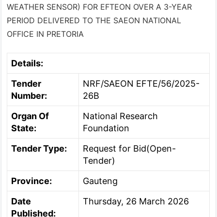
WEATHER SENSOR) FOR EFTEON OVER A 3-YEAR
PERIOD DELIVERED TO THE SAEON NATIONAL
OFFICE IN PRETORIA
Details:
Tender
NRF/SAEON EFTE/56/2025-
Number:
26B
Organ Of
National Research
State:
Foundation
Tender Type:
Request for Bid(Open-
Tender)
Province:
Gauteng
Date
Thursday, 26 March 2026
Published: