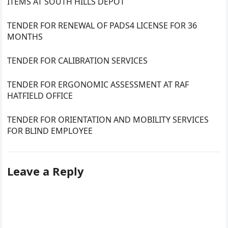
ITEMS AT SOUTH HILLS DEPOT
TENDER FOR RENEWAL OF PADS4 LICENSE FOR 36
MONTHS
TENDER FOR CALIBRATION SERVICES
TENDER FOR ERGONOMIC ASSESSMENT AT RAF
HATFIELD OFFICE
TENDER FOR ORIENTATION AND MOBILITY SERVICES
FOR BLIND EMPLOYEE
Leave a Reply