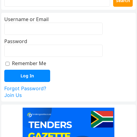
Search
Username or Email
Password
Remember Me
Forgot Password?
Join Us