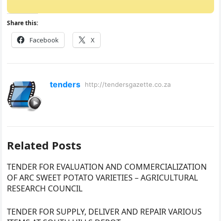
Share this:
Facebook
X
tenders
http://tendersgazette.co.za
Related Posts
TENDER FOR EVALUATION AND COMMERCIALIZATION
OF ARC SWEET POTATO VARIETIES – AGRICULTURAL
RESEARCH COUNCIL
TENDER FOR SUPPLY, DELIVER AND REPAIR VARIOUS