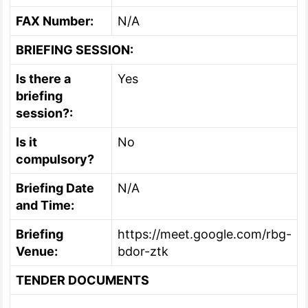
FAX Number:
N/A
BRIEFING SESSION:
Is there a
Yes
briefing
session?:
Is it
No
compulsory?
Briefing Date
N/A
and Time:
Briefing
https://meet.google.com/rbg-
Venue:
bdor-ztk
TENDER DOCUMENTS