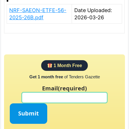
NRF-SAEON-ETFE-56-
Date Uploaded:
2025-26B.pdf
2026-03-26
1 Month Free
Get 1 month free
of Tenders Gazette
Email
(required)
Submit