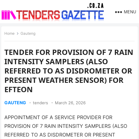
MENU
Home
Gauteng
TENDER FOR PROVISION OF 7 RAIN
INTENSITY SAMPLERS (ALSO
REFERRED TO AS DISDROMETER OR
PRESENT WEATHER SENSOR) FOR
EFTEON
GAUTENG
tenders
March 26, 2026
APPOINTMENT OF A SERVICE PROVIDER FOR
PROVISION OF 7 RAIN INTENSITY SAMPLERS (ALSO
REFERRED TO AS DISDROMETER OR PRESENT