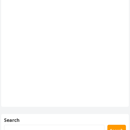
Search