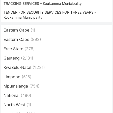
TRACKING SERVICES – Koukamma Municipality
TENDER FOR SECURITY SERVICES FOR THREE YEARS –
Koukamma Municipality
Eastern Cape
(1)
Eastern Cape
(892)
Free State
(278)
Gauteng
(2,181)
KwaZulu-Natal
(1,231)
Limpopo
(518)
Mpumalanga
(754)
National
(480)
North West
(1)