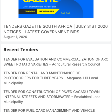
TENDERS GAZETTE SOUTH AFRICA | JULY 31ST 2026
NOTICES | LATEST GOVERNMENT BIDS
August 1, 2026
Recent Tenders
TENDER FOR EVALUATION AND COMMERCIALIZATION OF ARC
SWEET POTATO VARIETIES – Agricultural Research Council
TENDER FOR RENTAL AND MAINTENANCE OF
PHOTOCOPIERS FOR THREE YEARS – Maquassi Hill Local
Municipality
TENDER FOR CONSTRUCTION OF PAVED CACADU TOWN
INTERNAL STREETS AND STORMWATER – Emalahleni Local
Municipality
TENDER FOR FUEL CARD MANAGEMENT AND VEHICLE