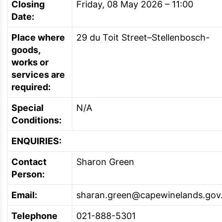
Closing
Friday, 08 May 2026 – 11:00
Date:
Place where
29 du Toit Street–Stellenbosch-
goods,
works or
services are
required:
Special
N/A
Conditions:
ENQUIRIES:
Contact
Sharon Green
Person:
Email:
sharan.green@capewinelands.gov
Telephone
021-888-5301