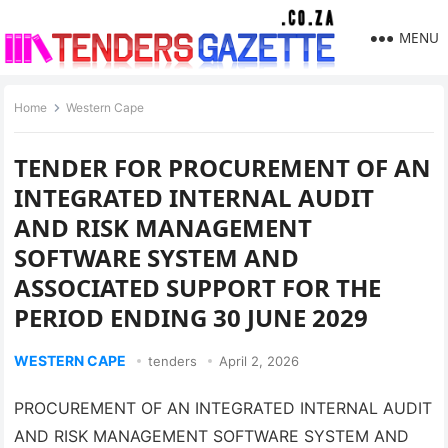
MENU
Home
Western Cape
TENDER FOR PROCUREMENT OF AN
INTEGRATED INTERNAL AUDIT
AND RISK MANAGEMENT
SOFTWARE SYSTEM AND
ASSOCIATED SUPPORT FOR THE
PERIOD ENDING 30 JUNE 2029
WESTERN CAPE
tenders
April 2, 2026
PROCUREMENT OF AN INTEGRATED INTERNAL AUDIT
AND RISK MANAGEMENT SOFTWARE SYSTEM AND