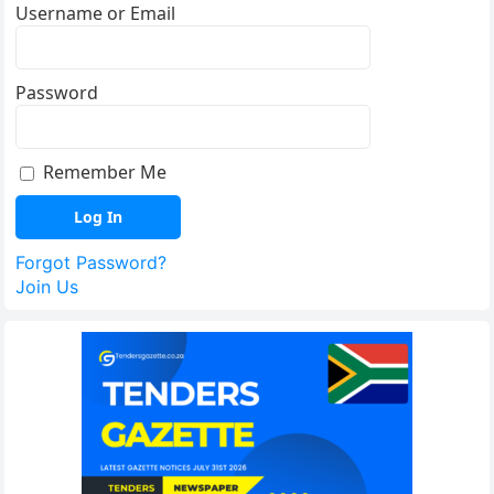
Username or Email
Password
Remember Me
Forgot Password?
Join Us