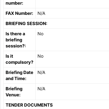
number:
FAX Number:
N/A
BRIEFING SESSION:
Is there a
No
briefing
session?:
Is it
No
compulsory?
Briefing Date
N/A
and Time:
Briefing
N/A
Venue:
TENDER DOCUMENTS