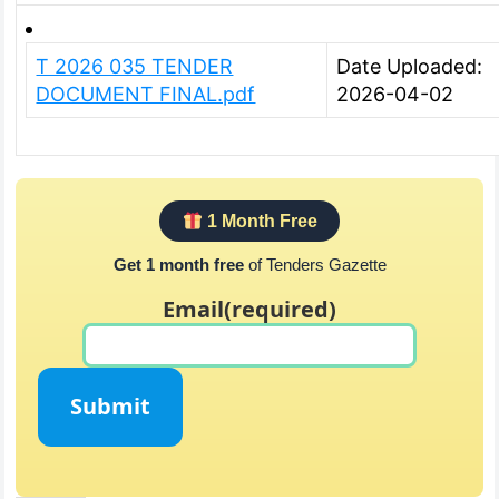
T 2026 035 TENDER
Date Uploaded:
DOCUMENT FINAL.pdf
2026-04-02
1 Month Free
Get 1 month free
of Tenders Gazette
Email
(required)
Submit