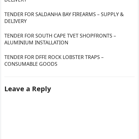
TENDER FOR SALDANHA BAY FIREARMS – SUPPLY &
DELIVERY
TENDER FOR SOUTH CAPE TVET SHOPFRONTS –
ALUMINIUM INSTALLATION
TENDER FOR DFFE ROCK LOBSTER TRAPS –
CONSUMABLE GOODS
Leave a Reply