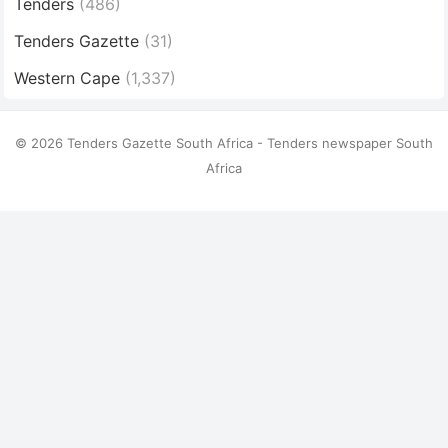
Tenders
(486)
Tenders Gazette
(31)
Western Cape
(1,337)
© 2026 Tenders Gazette South Africa - Tenders newspaper South
Africa