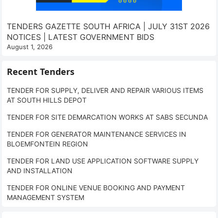
TENDERS GAZETTE SOUTH AFRICA | JULY 31ST 2026
NOTICES | LATEST GOVERNMENT BIDS
August 1, 2026
Recent Tenders
TENDER FOR SUPPLY, DELIVER AND REPAIR VARIOUS ITEMS
AT SOUTH HILLS DEPOT
TENDER FOR SITE DEMARCATION WORKS AT SABS SECUNDA
TENDER FOR GENERATOR MAINTENANCE SERVICES IN
BLOEMFONTEIN REGION
TENDER FOR LAND USE APPLICATION SOFTWARE SUPPLY
AND INSTALLATION
TENDER FOR ONLINE VENUE BOOKING AND PAYMENT
MANAGEMENT SYSTEM