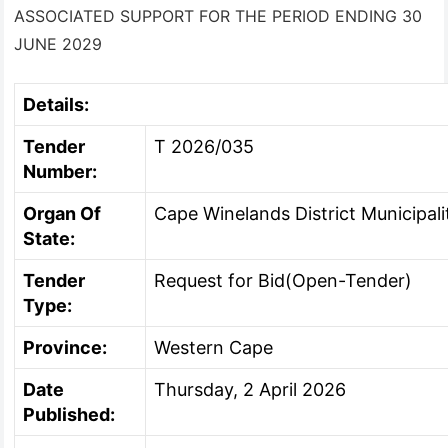
ASSOCIATED SUPPORT FOR THE PERIOD ENDING 30
JUNE 2029
Details:
Tender
T 2026/035
Number:
Organ Of
Cape Winelands District Municipali
State:
Tender
Request for Bid(Open-Tender)
Type:
Province:
Western Cape
Date
Thursday, 2 April 2026
Published: