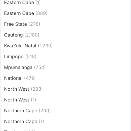
Eastern Cape
(1)
Eastern Cape
(889)
Free State
(278)
Gauteng
(2,180)
KwaZulu-Natal
(1,230)
Limpopo
(518)
Mpumalanga
(754)
National
(479)
North West
(283)
North West
(1)
Northern Cape
(209)
Northern Cape
(1)