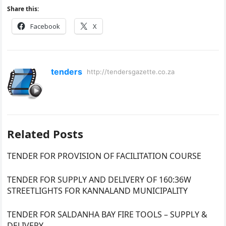
Share this:
Facebook
X
tenders
http://tendersgazette.co.za
Related Posts
TENDER FOR PROVISION OF FACILITATION COURSE
TENDER FOR SUPPLY AND DELIVERY OF 160:36W
STREETLIGHTS FOR KANNALAND MUNICIPALITY
TENDER FOR SALDANHA BAY FIRE TOOLS – SUPPLY &
DELIVERY