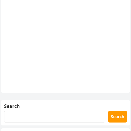
Search
Search