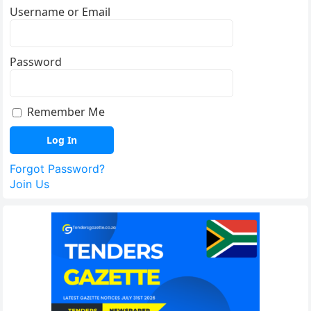
Username or Email
Password
Remember Me
Forgot Password?
Join Us