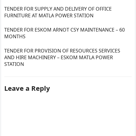
TENDER FOR SUPPLY AND DELIVERY OF OFFICE
FURNITURE AT MATLA POWER STATION
TENDER FOR ESKOM ARNOT CSY MAINTENANCE – 60
MONTHS
TENDER FOR PROVISION OF RESOURCES SERVICES
AND HIRE MACHINERY – ESKOM MATLA POWER
STATION
Leave a Reply