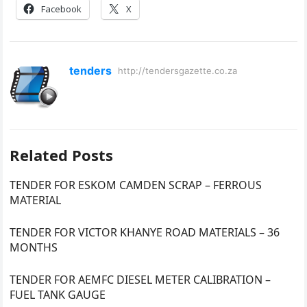
Facebook
X
tenders
http://tendersgazette.co.za
Related Posts
TENDER FOR ESKOM CAMDEN SCRAP – FERROUS
MATERIAL
TENDER FOR VICTOR KHANYE ROAD MATERIALS – 36
MONTHS
TENDER FOR AEMFC DIESEL METER CALIBRATION –
FUEL TANK GAUGE