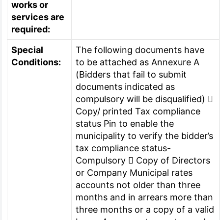
works or
services are
required:
Special
The following documents have
Conditions:
to be attached as Annexure A
(Bidders that fail to submit
documents indicated as
compulsory will be disqualified) 
Copy/ printed Tax compliance
status Pin to enable the
municipality to verify the bidder’s
tax compliance status-
Compulsory  Copy of Directors
or Company Municipal rates
accounts not older than three
months and in arrears more than
three months or a copy of a valid