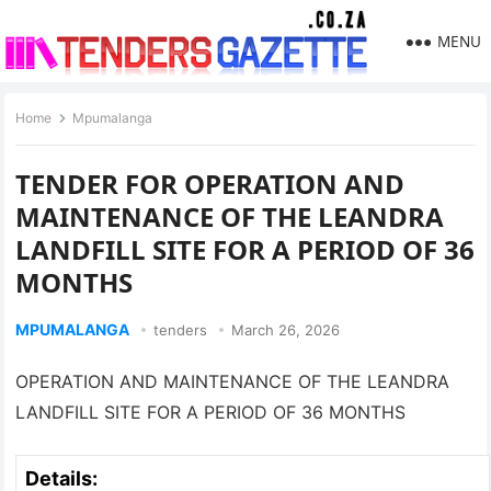
MENU
Home
Mpumalanga
TENDER FOR OPERATION AND
MAINTENANCE OF THE LEANDRA
LANDFILL SITE FOR A PERIOD OF 36
MONTHS
MPUMALANGA
tenders
March 26, 2026
OPERATION AND MAINTENANCE OF THE LEANDRA
LANDFILL SITE FOR A PERIOD OF 36 MONTHS
Details: