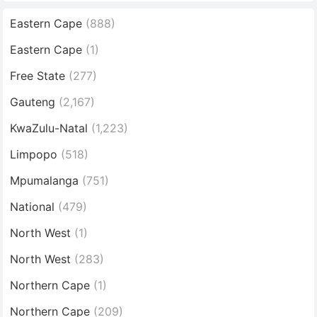
Eastern Cape
(888)
Eastern Cape
(1)
Free State
(277)
Gauteng
(2,167)
KwaZulu-Natal
(1,223)
Limpopo
(518)
Mpumalanga
(751)
National
(479)
North West
(1)
North West
(283)
Northern Cape
(1)
Northern Cape
(209)