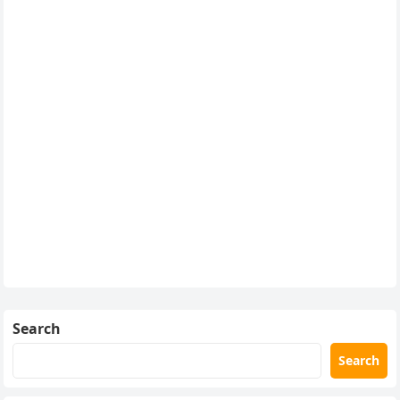
Search
Search