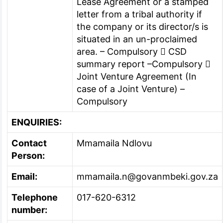
Lease Agreement or a stamped
letter from a tribal authority if
the company or its director/s is
situated in an un-proclaimed
area. – Compulsory  CSD
summary report –Compulsory 
Joint Venture Agreement (In
case of a Joint Venture) –
Compulsory
ENQUIRIES:
Contact
Mmamaila Ndlovu
Person:
Email:
mmamaila.n@govanmbeki.gov.za
Telephone
017-620-6312
number: