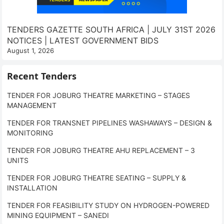
TENDERS GAZETTE SOUTH AFRICA | JULY 31ST 2026
NOTICES | LATEST GOVERNMENT BIDS
August 1, 2026
Recent Tenders
TENDER FOR JOBURG THEATRE MARKETING – STAGES
MANAGEMENT
TENDER FOR TRANSNET PIPELINES WASHAWAYS – DESIGN &
MONITORING
TENDER FOR JOBURG THEATRE AHU REPLACEMENT – 3
UNITS
TENDER FOR JOBURG THEATRE SEATING – SUPPLY &
INSTALLATION
TENDER FOR FEASIBILITY STUDY ON HYDROGEN-POWERED
MINING EQUIPMENT – SANEDI