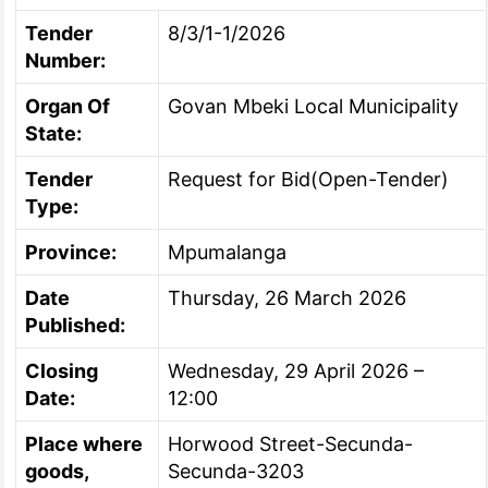
Tender
8/3/1-1/2026
Number:
Organ Of
Govan Mbeki Local Municipality
State:
Tender
Request for Bid(Open-Tender)
Type:
Province:
Mpumalanga
Date
Thursday, 26 March 2026
Published:
Closing
Wednesday, 29 April 2026 –
Date:
12:00
Place where
Horwood Street-Secunda-
goods,
Secunda-3203