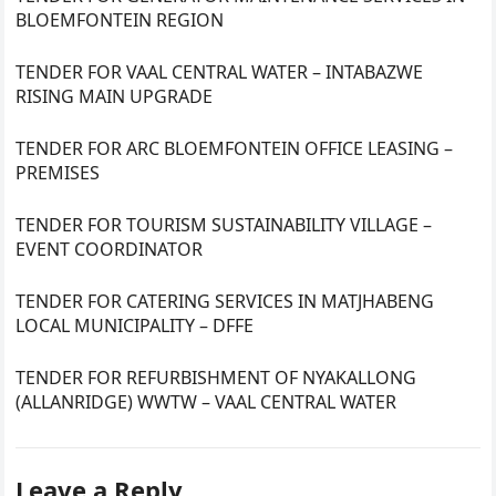
BLOEMFONTEIN REGION
TENDER FOR VAAL CENTRAL WATER – INTABAZWE
RISING MAIN UPGRADE
TENDER FOR ARC BLOEMFONTEIN OFFICE LEASING –
PREMISES
TENDER FOR TOURISM SUSTAINABILITY VILLAGE –
EVENT COORDINATOR
TENDER FOR CATERING SERVICES IN MATJHABENG
LOCAL MUNICIPALITY – DFFE
TENDER FOR REFURBISHMENT OF NYAKALLONG
(ALLANRIDGE) WWTW – VAAL CENTRAL WATER
Leave a Reply