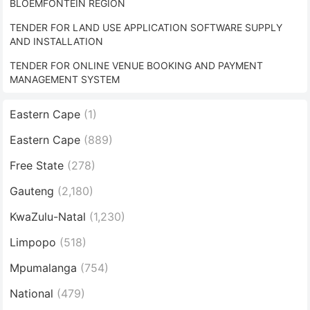
BLOEMFONTEIN REGION
TENDER FOR LAND USE APPLICATION SOFTWARE SUPPLY
AND INSTALLATION
TENDER FOR ONLINE VENUE BOOKING AND PAYMENT
MANAGEMENT SYSTEM
Eastern Cape
(1)
Eastern Cape
(889)
Free State
(278)
Gauteng
(2,180)
KwaZulu-Natal
(1,230)
Limpopo
(518)
Mpumalanga
(754)
National
(479)