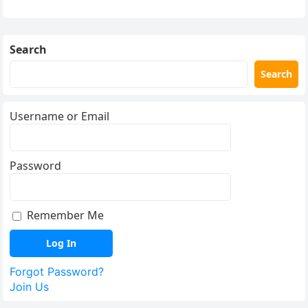
Search
Search
Username or Email
Password
Remember Me
Forgot Password?
Join Us