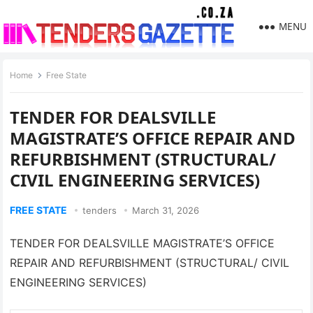
MENU
Home
Free State
TENDER FOR DEALSVILLE
MAGISTRATE’S OFFICE REPAIR AND
REFURBISHMENT (STRUCTURAL/
CIVIL ENGINEERING SERVICES)
FREE STATE
tenders
March 31, 2026
TENDER FOR DEALSVILLE MAGISTRATE’S OFFICE
REPAIR AND REFURBISHMENT (STRUCTURAL/ CIVIL
ENGINEERING SERVICES)