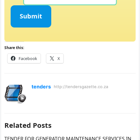
Submit
Share this:
Facebook
X
tenders
http://tendersgazette.co.za
Related Posts
TENDER FOR GENERATOR MAINTENANCE SERVICES IN