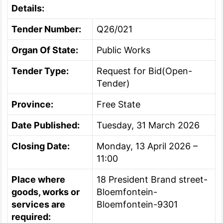
Details:
Tender Number:
Q26/021
Organ Of State:
Public Works
Tender Type:
Request for Bid(Open-
Tender)
Province:
Free State
Date Published:
Tuesday, 31 March 2026
Closing Date:
Monday, 13 April 2026 –
11:00
Place where
18 President Brand street-
goods, works or
Bloemfontein-
services are
Bloemfontein-9301
required: