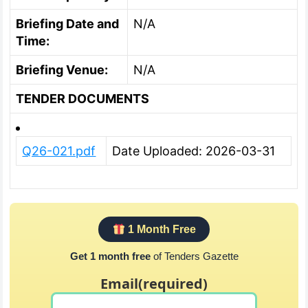
Briefing Date and
N/A
Time:
Briefing Venue:
N/A
TENDER DOCUMENTS
Q26-021.pdf
Date Uploaded: 2026-03-31
1 Month Free
Get 1 month free
of Tenders Gazette
Email
(required)