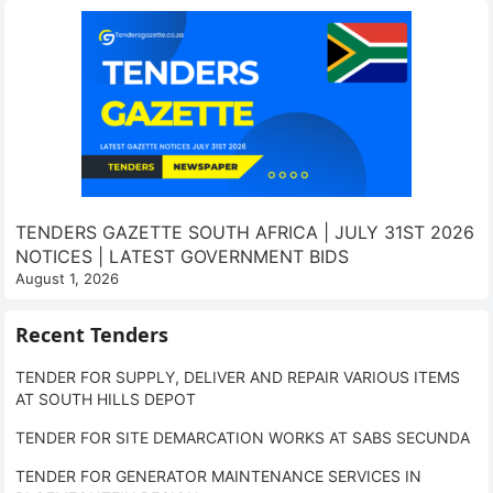
TENDERS GAZETTE SOUTH AFRICA | JULY 31ST 2026
NOTICES | LATEST GOVERNMENT BIDS
August 1, 2026
Recent Tenders
TENDER FOR SUPPLY, DELIVER AND REPAIR VARIOUS ITEMS
AT SOUTH HILLS DEPOT
TENDER FOR SITE DEMARCATION WORKS AT SABS SECUNDA
TENDER FOR GENERATOR MAINTENANCE SERVICES IN