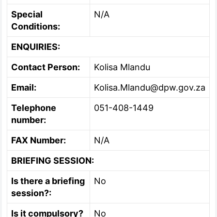
Special
N/A
Conditions:
ENQUIRIES:
Contact Person:
Kolisa Mlandu
Email:
Kolisa.Mlandu@dpw.gov.za
Telephone
051-408-1449
number:
FAX Number:
N/A
BRIEFING SESSION:
Is there a briefing
No
session?:
Is it compulsory?
No