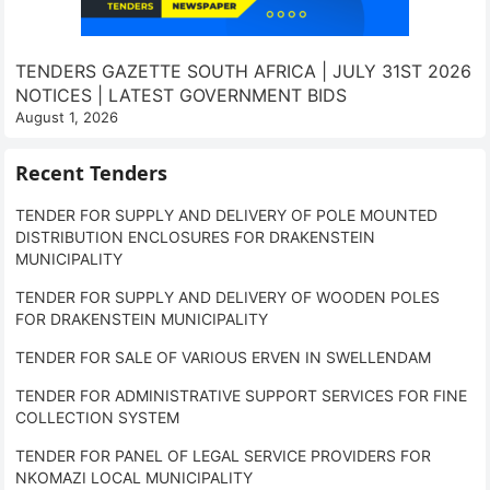
TENDERS GAZETTE SOUTH AFRICA | JULY 31ST 2026
NOTICES | LATEST GOVERNMENT BIDS
August 1, 2026
Recent Tenders
TENDER FOR SUPPLY AND DELIVERY OF POLE MOUNTED
DISTRIBUTION ENCLOSURES FOR DRAKENSTEIN
MUNICIPALITY
TENDER FOR SUPPLY AND DELIVERY OF WOODEN POLES
FOR DRAKENSTEIN MUNICIPALITY
TENDER FOR SALE OF VARIOUS ERVEN IN SWELLENDAM
TENDER FOR ADMINISTRATIVE SUPPORT SERVICES FOR FINE
COLLECTION SYSTEM
TENDER FOR PANEL OF LEGAL SERVICE PROVIDERS FOR
NKOMAZI LOCAL MUNICIPALITY