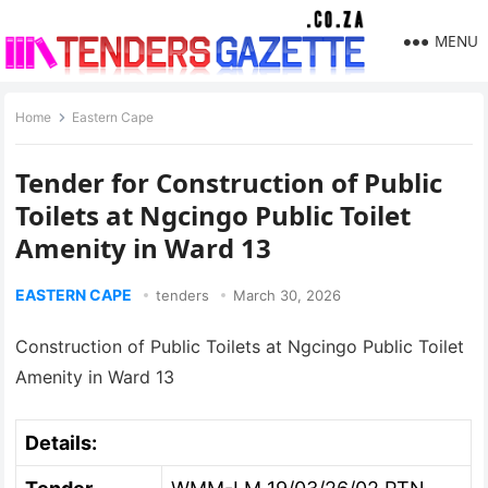
MENU
Home
Eastern Cape
Tender for Construction of Public
Toilets at Ngcingo Public Toilet
Amenity in Ward 13
EASTERN CAPE
tenders
March 30, 2026
Construction of Public Toilets at Ngcingo Public Toilet
Amenity in Ward 13
Details: