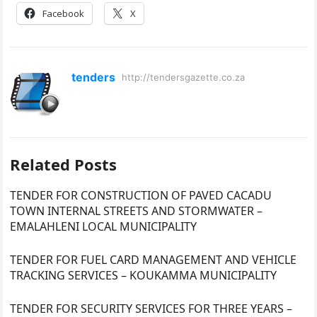
Facebook
X
tenders
http://tendersgazette.co.za
Related Posts
TENDER FOR CONSTRUCTION OF PAVED CACADU
TOWN INTERNAL STREETS AND STORMWATER –
EMALAHLENI LOCAL MUNICIPALITY
TENDER FOR FUEL CARD MANAGEMENT AND VEHICLE
TRACKING SERVICES – KOUKAMMA MUNICIPALITY
TENDER FOR SECURITY SERVICES FOR THREE YEARS –