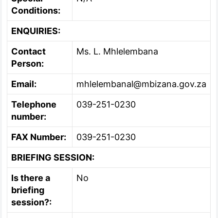
Conditions:
ENQUIRIES:
Contact
Ms. L. Mhlelembana
Person:
Email:
mhlelembanal@mbizana.gov.za
Telephone
039-251-0230
number:
FAX Number:
039-251-0230
BRIEFING SESSION:
Is there a
No
briefing
session?: