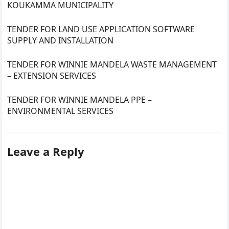
KOUKAMMA MUNICIPALITY
TENDER FOR LAND USE APPLICATION SOFTWARE
SUPPLY AND INSTALLATION
TENDER FOR WINNIE MANDELA WASTE MANAGEMENT
– EXTENSION SERVICES
TENDER FOR WINNIE MANDELA PPE –
ENVIRONMENTAL SERVICES
Leave a Reply