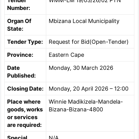
Tender
WMM-LM 19/03/26/02 PTN
Number:
Organ Of
Mbizana Local Municipality
State:
Tender Type:
Request for Bid(Open-Tender)
Province:
Eastern Cape
Date
Monday, 30 March 2026
Published:
Closing Date:
Monday, 20 April 2026 – 12:00
Place where
Winnie Madikizela-Mandela-
goods, works
Bizana-Bizana-4800
or services
are required:
Special
N/A