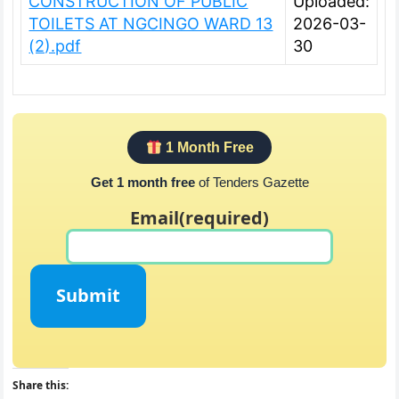
CONSTRUCTION OF PUBLIC
Uploaded:
TOILETS AT NGCINGO WARD 13
2026-03-
(2).pdf
30
1 Month Free
Get 1 month free
of Tenders Gazette
Email
(required)
Submit
Share this: