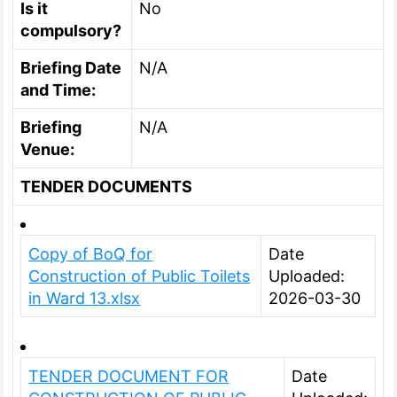
Is it
No
compulsory?
Briefing Date
N/A
and Time:
Briefing
N/A
Venue:
TENDER DOCUMENTS
Copy of BoQ for
Date
Construction of Public Toilets
Uploaded:
in Ward 13.xlsx
2026-03-30
TENDER DOCUMENT FOR
Date