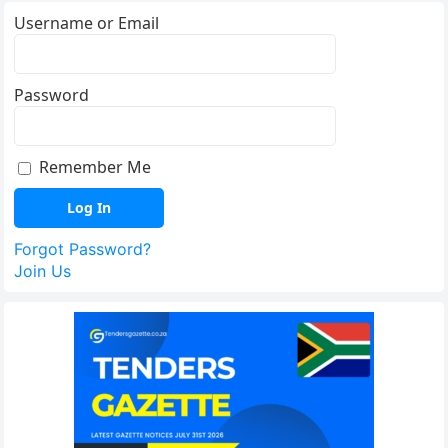
Username or Email
Password
Remember Me
Forgot Password?
Join Us