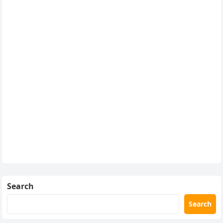
Search
Search