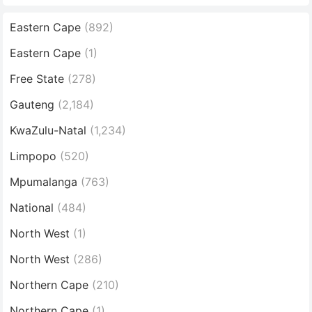
Eastern Cape
(892)
Eastern Cape
(1)
Free State
(278)
Gauteng
(2,184)
KwaZulu-Natal
(1,234)
Limpopo
(520)
Mpumalanga
(763)
National
(484)
North West
(1)
North West
(286)
Northern Cape
(210)
Northern Cape
(1)