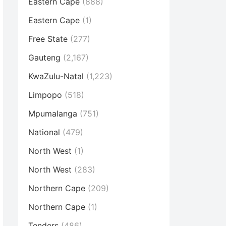
Eastern Cape
(888)
Eastern Cape
(1)
Free State
(277)
Gauteng
(2,167)
KwaZulu-Natal
(1,223)
Limpopo
(518)
Mpumalanga
(751)
National
(479)
North West
(1)
North West
(283)
Northern Cape
(209)
Northern Cape
(1)
Tenders
(486)