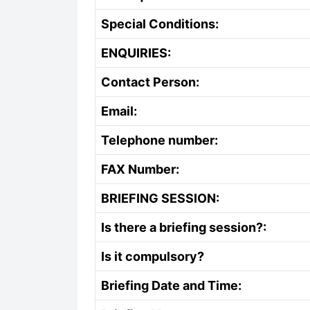
Special Conditions:
ENQUIRIES:
Contact Person:
Email:
Telephone number:
FAX Number:
BRIEFING SESSION:
Is there a briefing session?:
Is it compulsory?
Briefing Date and Time: