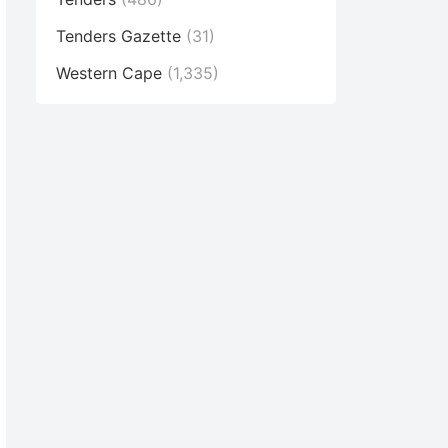
Tenders Gazette
(31)
Western Cape
(1,335)