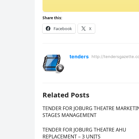
Share this:
Facebook
X
tenders
http://tendersgazette.c
Related Posts
TENDER FOR JOBURG THEATRE MARKETI
STAGES MANAGEMENT
TENDER FOR JOBURG THEATRE AHU
REPLACEMENT – 3 UNITS