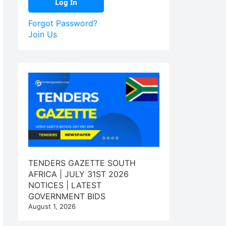
Forgot Password?
Join Us
TENDERS GAZETTE SOUTH
AFRICA | JULY 31ST 2026
NOTICES | LATEST
GOVERNMENT BIDS
August 1, 2026