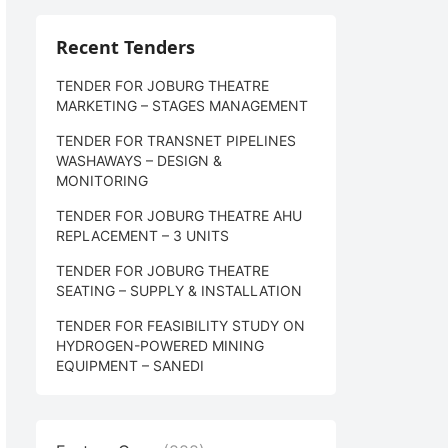
Recent Tenders
TENDER FOR JOBURG THEATRE
MARKETING – STAGES MANAGEMENT
TENDER FOR TRANSNET PIPELINES
WASHAWAYS – DESIGN &
MONITORING
TENDER FOR JOBURG THEATRE AHU
REPLACEMENT – 3 UNITS
TENDER FOR JOBURG THEATRE
SEATING – SUPPLY & INSTALLATION
TENDER FOR FEASIBILITY STUDY ON
HYDROGEN-POWERED MINING
EQUIPMENT – SANEDI