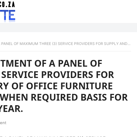
RVICE PROVIDERS FOR SUPPLY AND DELIVERY OF OFFICE FURNITURE FOR ON AN AS-AND- WHEN REQUIRED BASIS FOR A PERIOD OF THREE YEAR.
TMENT OF A PANEL OF
 SERVICE PROVIDERS FOR
RY OF OFFICE FURNITURE
 WHEN REQUIRED BASIS FOR
YEAR.
ent