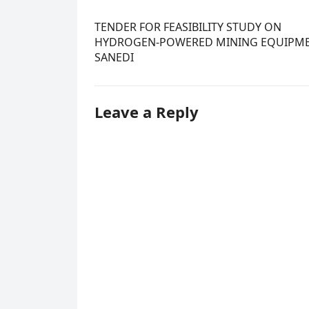
TENDER FOR FEASIBILITY STUDY ON
HYDROGEN-POWERED MINING EQUIPME
SANEDI
Leave a Reply