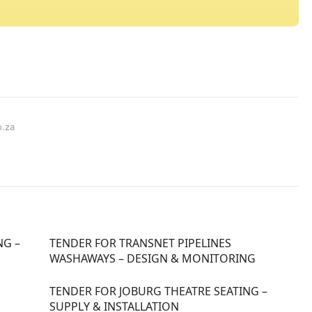
o.za
NG –
TENDER FOR TRANSNET PIPELINES
WASHAWAYS – DESIGN & MONITORING
TENDER FOR JOBURG THEATRE SEATING –
SUPPLY & INSTALLATION