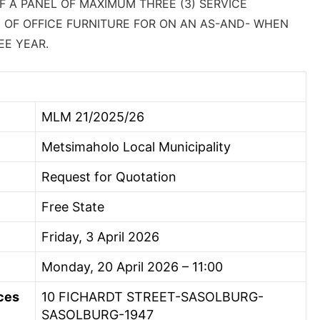
 A PANEL OF MAXIMUM THREE (3) SERVICE
 OF OFFICE FURNITURE FOR ON AN AS-AND- WHEN
EE YEAR.
MLM 21/2025/26
Metsimaholo Local Municipality
Request for Quotation
Free State
Friday, 3 April 2026
Monday, 20 April 2026 – 11:00
ces
10 FICHARDT STREET-SASOLBURG-
SASOLBURG-1947