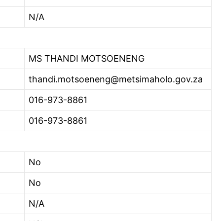
N/A
MS THANDI MOTSOENENG
thandi.motsoeneng@metsimaholo.gov.za
016-973-8861
016-973-8861
No
No
N/A