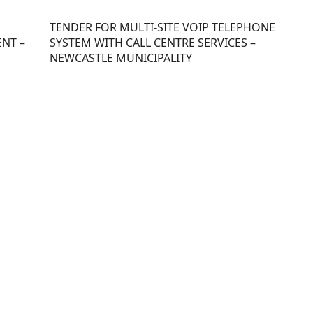
TENDER FOR MULTI-SITE VOIP TELEPHONE
NT –
SYSTEM WITH CALL CENTRE SERVICES –
NEWCASTLE MUNICIPALITY