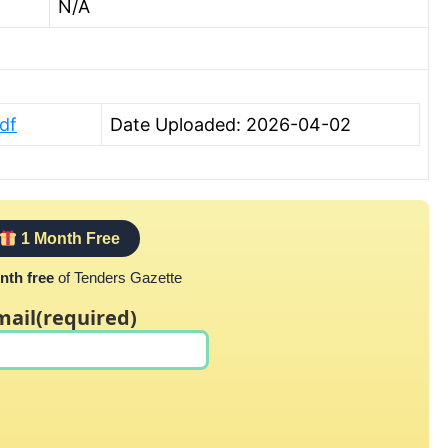
N/A
df
Date Uploaded: 2026-04-02
1 Month Free
nth free
of Tenders Gazette
mail
(required)