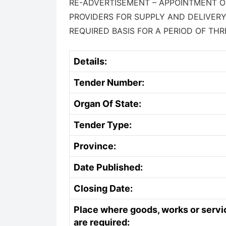
RE-ADVERTISEMENT – APPOINTMENT OF
PROVIDERS FOR SUPPLY AND DELIVERY
REQUIRED BASIS FOR A PERIOD OF THR
Details:
Tender Number:
Organ Of State:
Tender Type:
Province:
Date Published:
Closing Date:
Place where goods, works or servi
are required: