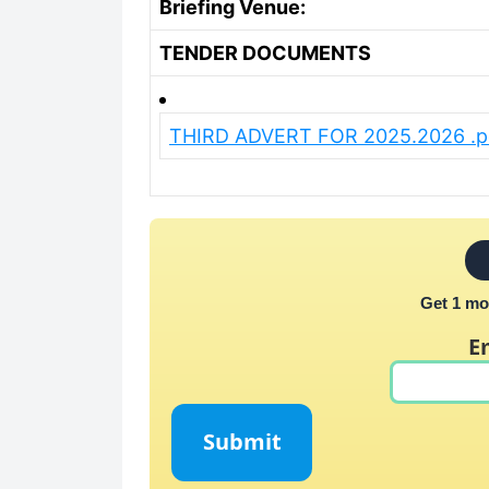
Briefing Venue:
TENDER DOCUMENTS
THIRD ADVERT FOR 2025.2026 .p
Get 1 mo
E
Submit