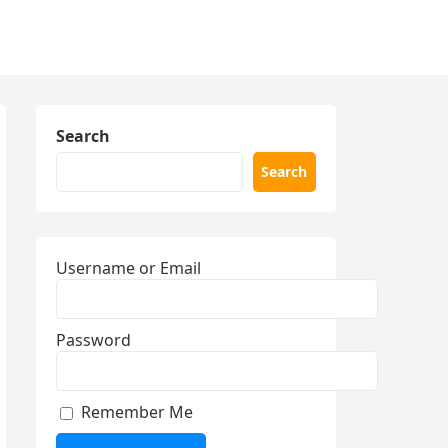
Search
Search
Username or Email
Password
Remember Me