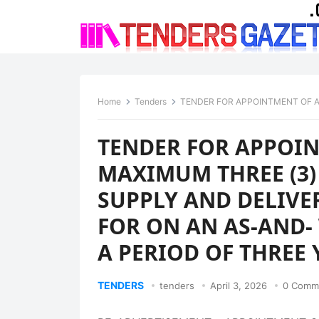
Home
Tenders
TENDER FOR APPOINTMENT OF A PANEL OF MAXIMUM THREE (3) SE
TENDER FOR APPOIN
MAXIMUM THREE (3)
SUPPLY AND DELIVE
FOR ON AN AS-AND-
A PERIOD OF THREE 
TENDERS
tenders
April 3, 2026
0 Comm