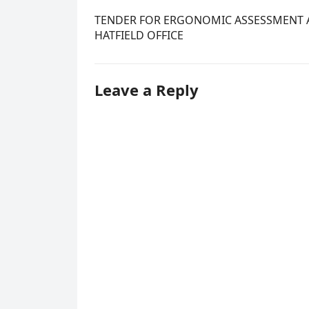
TENDER FOR ERGONOMIC ASSESSMENT A
HATFIELD OFFICE
Leave a Reply