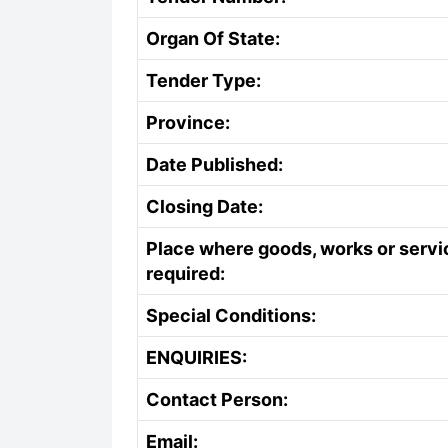
Organ Of State:
Tender Type:
Province:
Date Published:
Closing Date:
Place where goods, works or servi
required:
Special Conditions:
ENQUIRIES:
Contact Person:
Email: