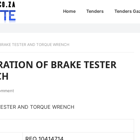
Home
Tenders
Tenders Ga
F BRAKE TESTER AND TORQUE WRENCH
RATION OF BRAKE TESTER
CH
omment
E TESTER AND TORQUE WRENCH
RFQ 10414714