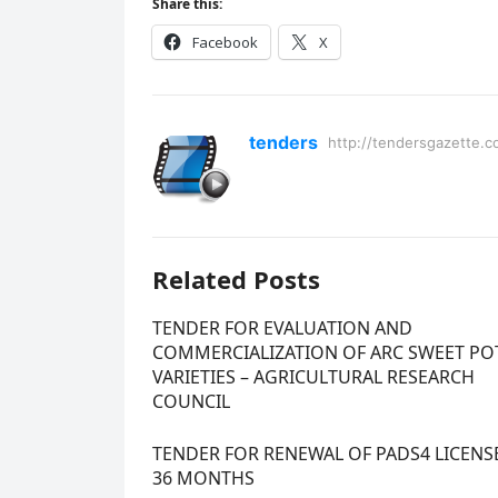
Share this:
Facebook
X
tenders
http://tendersgazette.c
Related Posts
TENDER FOR EVALUATION AND
COMMERCIALIZATION OF ARC SWEET PO
VARIETIES – AGRICULTURAL RESEARCH
COUNCIL
TENDER FOR RENEWAL OF PADS4 LICENS
36 MONTHS