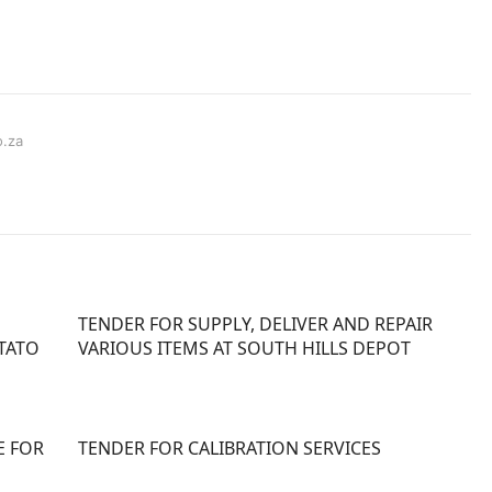
o.za
TENDER FOR SUPPLY, DELIVER AND REPAIR
TATO
VARIOUS ITEMS AT SOUTH HILLS DEPOT
E FOR
TENDER FOR CALIBRATION SERVICES