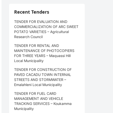
Recent Tenders
TENDER FOR EVALUATION AND
COMMERCIALIZATION OF ARC SWEET
POTATO VARIETIES – Agricultural
Research Council
TENDER FOR RENTAL AND
MAINTENANCE OF PHOTOCOPIERS
FOR THREE YEARS – Maquassi Hill
Local Municipality
TENDER FOR CONSTRUCTION OF
PAVED CACADU TOWN INTERNAL
STREETS AND STORMWATER –
Emalahleni Local Municipality
TENDER FOR FUEL CARD
MANAGEMENT AND VEHICLE
TRACKING SERVICES – Koukamma
Municipality