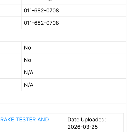
011-682-0708
011-682-0708
No
No
N/A
N/A
BRAKE TESTER AND
Date Uploaded:
2026-03-25