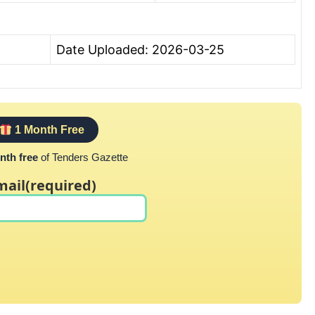
Date Uploaded: 2026-03-25
1 Month Free
nth free
of Tenders Gazette
mail
(required)