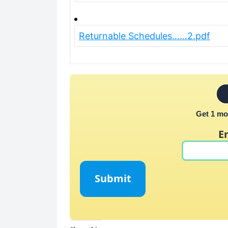
Returnable Schedules……2.pdf
Get 1 mo
E
Submit