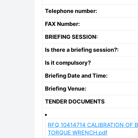
Telephone number:
FAX Number:
BRIEFING SESSION:
Is there a briefing session?:
Is it compulsory?
Briefing Date and Time:
Briefing Venue:
TENDER DOCUMENTS
RFQ 10414714 CALIBRATION OF 
TORQUE WRENCH.pdf