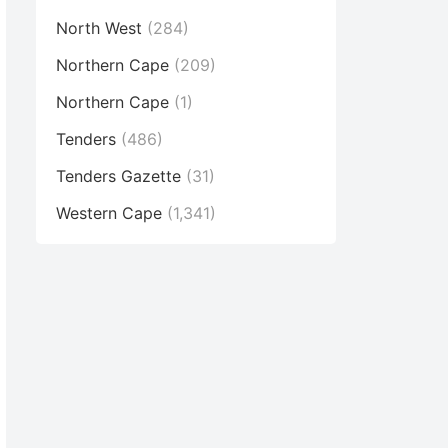
North West
(284)
Northern Cape
(209)
Northern Cape
(1)
Tenders
(486)
Tenders Gazette
(31)
Western Cape
(1,341)