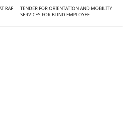
T RAF
TENDER FOR ORIENTATION AND MOBILITY
SERVICES FOR BLIND EMPLOYEE