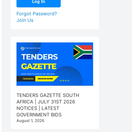
Forgot Password?
Join Us
TENDERS GAZETTE SOUTH
AFRICA | JULY 31ST 2026
NOTICES | LATEST
GOVERNMENT BIDS
August 1, 2026