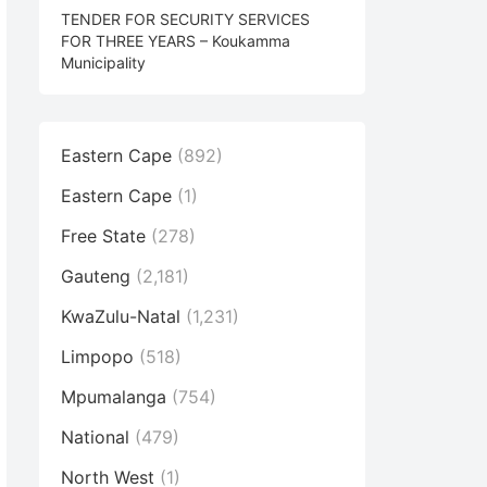
TENDER FOR SECURITY SERVICES
FOR THREE YEARS – Koukamma
Municipality
Eastern Cape
(892)
Eastern Cape
(1)
Free State
(278)
Gauteng
(2,181)
KwaZulu-Natal
(1,231)
Limpopo
(518)
Mpumalanga
(754)
National
(479)
North West
(1)