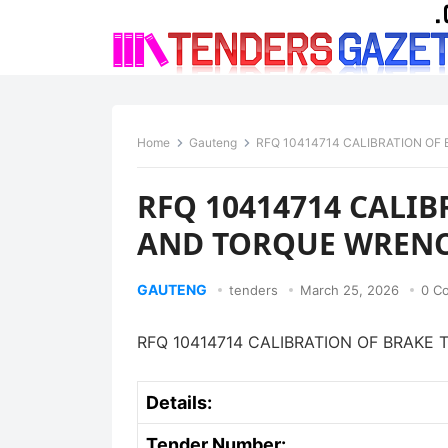
Home
Gauteng
RFQ 10414714 CALIBRATION O
RFQ 10414714 CALIB
AND TORQUE WREN
GAUTENG
tenders
March 25, 2026
0 C
RFQ 10414714 CALIBRATION OF BRAK
Details:
Tender Number: