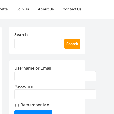
zette
Join Us
About Us
Contact Us
Search
Search
Username or Email
Password
Remember Me