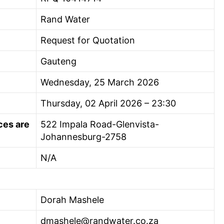
Rand Water
Request for Quotation
Gauteng
Wednesday, 25 March 2026
Thursday, 02 April 2026 – 23:30
ces are
522 Impala Road-Glenvista-
Johannesburg-2758
N/A
Dorah Mashele
dmashele@randwater.co.za