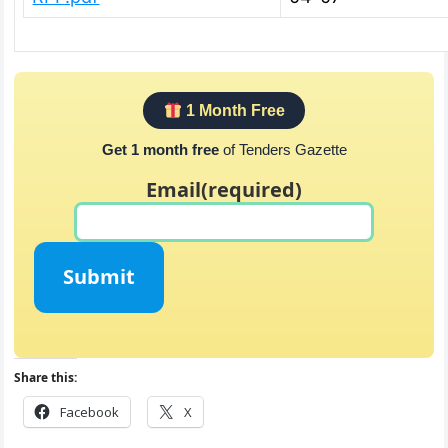
1 Month Free
Get 1 month free
of Tenders Gazette
Email
(required)
Submit
Share this:
Facebook
X