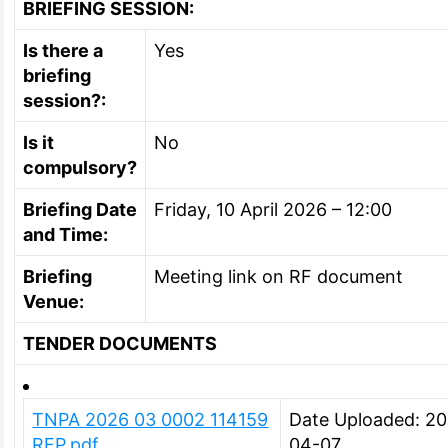
BRIEFING SESSION:
Is there a
Yes
briefing
session?:
Is it
No
compulsory?
Briefing Date
Friday, 10 April 2026 – 12:00
and Time:
Briefing
Meeting link on RF document
Venue:
TENDER DOCUMENTS
TNPA 2026 03 0002 114159
Date Uploaded: 2
RFP.pdf
04-07