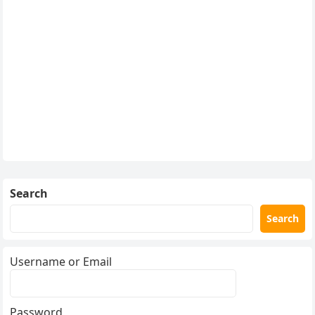
Search
Search
Username or Email
Password