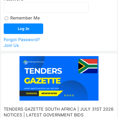
Remember Me
Forgot Password?
Join Us
TENDERS GAZETTE SOUTH AFRICA | JULY 31ST 2026
NOTICES | LATEST GOVERNMENT BIDS