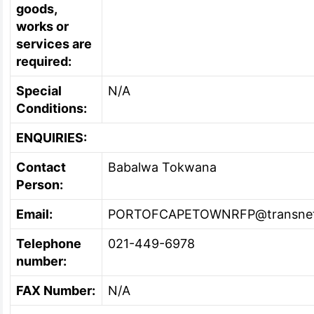
goods,
works or
services are
required:
Special
N/A
Conditions:
ENQUIRIES:
Contact
Babalwa Tokwana
Person:
Email:
PORTOFCAPETOWNRFP@transnet
Telephone
021-449-6978
number:
FAX Number:
N/A