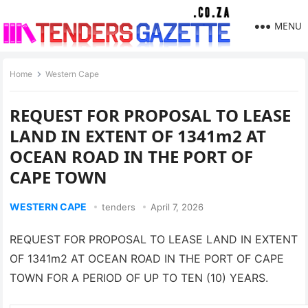
MENU
Home
Western Cape
REQUEST FOR PROPOSAL TO LEASE
LAND IN EXTENT OF 1341m2 AT
OCEAN ROAD IN THE PORT OF
CAPE TOWN
WESTERN CAPE
tenders
April 7, 2026
REQUEST FOR PROPOSAL TO LEASE LAND IN EXTENT
OF 1341m2 AT OCEAN ROAD IN THE PORT OF CAPE
TOWN FOR A PERIOD OF UP TO TEN (10) YEARS.