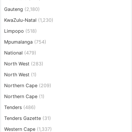
Gauteng
(2,180)
KwaZulu-Natal
(1,230)
Limpopo
(518)
Mpumalanga
(754)
National
(479)
North West
(283)
North West
(1)
Northern Cape
(209)
Northern Cape
(1)
Tenders
(486)
Tenders Gazette
(31)
Western Cape
(1,337)