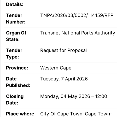
Details:
Tender
TNPA/2026/03/0002/114159/RFP
Number:
Organ Of
Transnet National Ports Authority
State:
Tender
Request for Proposal
Type:
Province:
Western Cape
Date
Tuesday, 7 April 2026
Published:
Closing
Monday, 04 May 2026 – 12:00
Date:
Place where
City Of Cape Town–Cape Town-