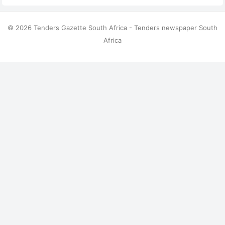
© 2026 Tenders Gazette South Africa - Tenders newspaper South
Africa