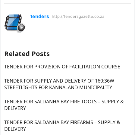
tenders
http://tendersgazette.co.za
Related Posts
TENDER FOR PROVISION OF FACILITATION COURSE
TENDER FOR SUPPLY AND DELIVERY OF 160:36W
STREETLIGHTS FOR KANNALAND MUNICIPALITY
TENDER FOR SALDANHA BAY FIRE TOOLS – SUPPLY &
DELIVERY
TENDER FOR SALDANHA BAY FIREARMS – SUPPLY &
DELIVERY