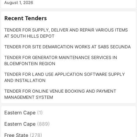
August 1, 2026
Recent Tenders
TENDER FOR SUPPLY, DELIVER AND REPAIR VARIOUS ITEMS
AT SOUTH HILLS DEPOT
TENDER FOR SITE DEMARCATION WORKS AT SABS SECUNDA
TENDER FOR GENERATOR MAINTENANCE SERVICES IN
BLOEMFONTEIN REGION
TENDER FOR LAND USE APPLICATION SOFTWARE SUPPLY
AND INSTALLATION
TENDER FOR ONLINE VENUE BOOKING AND PAYMENT
MANAGEMENT SYSTEM
Eastern Cape
(1)
Eastern Cape
(889)
Free State
(278)