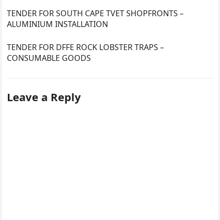
TENDER FOR SOUTH CAPE TVET SHOPFRONTS –
ALUMINIUM INSTALLATION
TENDER FOR DFFE ROCK LOBSTER TRAPS –
CONSUMABLE GOODS
Leave a Reply