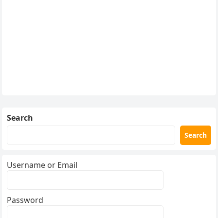
Search
Search
Username or Email
Password