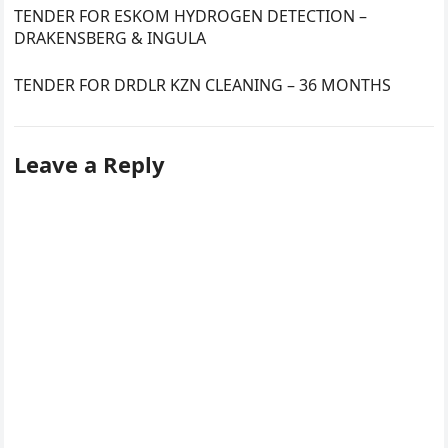
TENDER FOR ESKOM HYDROGEN DETECTION –
DRAKENSBERG & INGULA
TENDER FOR DRDLR KZN CLEANING – 36 MONTHS
Leave a Reply