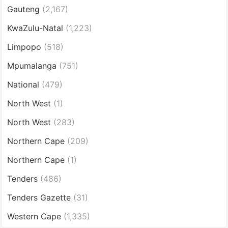
Gauteng
(2,167)
KwaZulu-Natal
(1,223)
Limpopo
(518)
Mpumalanga
(751)
National
(479)
North West
(1)
North West
(283)
Northern Cape
(209)
Northern Cape
(1)
Tenders
(486)
Tenders Gazette
(31)
Western Cape
(1,335)