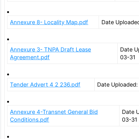
Annexure 8- Locality Map.pdf
Date Uploade
Annexure 3- TNPA Draft Lease
Date U
Agreement.pdf
03-31
Tender Advert 4 2 236.pdf
Date Uploaded:
Annexure 4-Transnet General Bid
Date 
Conditions.pdf
03-31