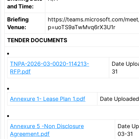
and Time:
Briefing
https://teams.microsoft.com/mee
Venue:
p=uoTS9aTwMvq6rX3U1r
TENDER DOCUMENTS
TNPA-2026-03-0020-114213-
Date Uplo
RFP.pdf
31
Annexure 1- Lease Plan 1.pdf
Date Uploaded
Annexure 5 -Non Disclosure
Date Up
Agreement.pdf
03-31