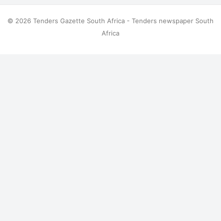
© 2026 Tenders Gazette South Africa - Tenders newspaper South
Africa