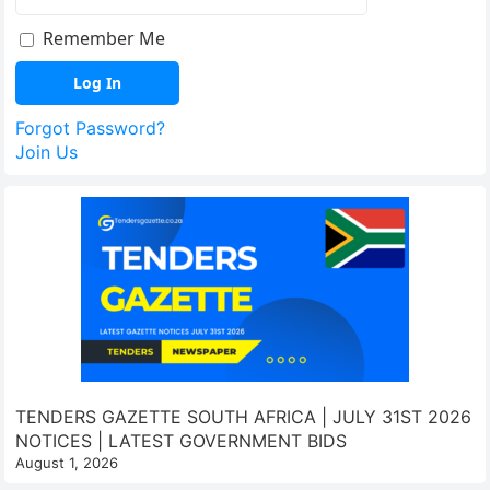
Remember Me
Forgot Password?
Join Us
TENDERS GAZETTE SOUTH AFRICA | JULY 31ST 2026
NOTICES | LATEST GOVERNMENT BIDS
August 1, 2026