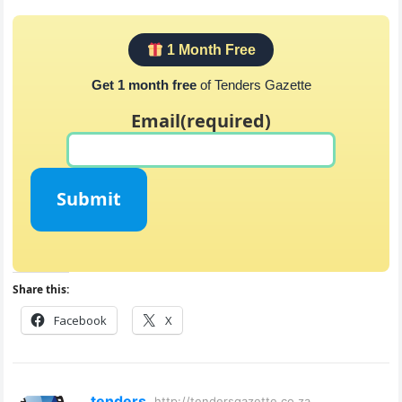
1 Month Free
Get 1 month free
of Tenders Gazette
Email
(required)
Submit
Share this:
Facebook
X
tenders
http://tendersgazette.co.za