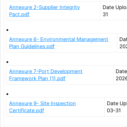
Annexure 2-Supplier Integrity
Date Uplo
Pact.pdf
31
Annexure 6- Environmental Management
Da
Plan Guidelines.pdf
20
Annexure 7-Port Development
Date
Framework Plan (1).pdf
202
Annexure 9- Site Inspection
Date Up
Certificate.pdf
03-31