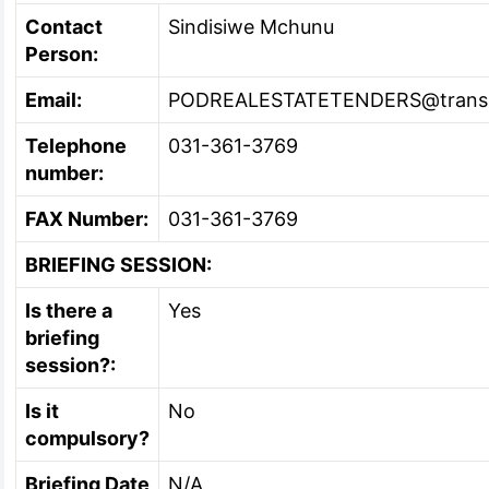
Contact
Sindisiwe Mchunu
Person:
Email:
PODREALESTATETENDERS@transn
Telephone
031-361-3769
number:
FAX Number:
031-361-3769
BRIEFING SESSION:
Is there a
Yes
briefing
session?:
Is it
No
compulsory?
Briefing Date
N/A