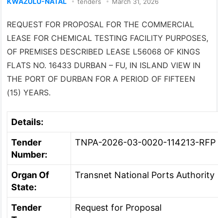
KWAZULU-NATAL
tenders
March 31, 2026
REQUEST FOR PROPOSAL FOR THE COMMERCIAL
LEASE FOR CHEMICAL TESTING FACILITY PURPOSES,
OF PREMISES DESCRIBED LEASE L56068 OF KINGS
FLATS NO. 16433 DURBAN – FU, IN ISLAND VIEW IN
THE PORT OF DURBAN FOR A PERIOD OF FIFTEEN
(15) YEARS.
Details:
Tender
TNPA-2026-03-0020-114213-RFP
Number:
Organ Of
Transnet National Ports Authority
State:
Tender
Request for Proposal