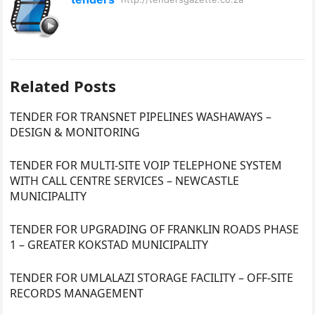
Related Posts
TENDER FOR TRANSNET PIPELINES WASHAWAYS –
DESIGN & MONITORING
TENDER FOR MULTI-SITE VOIP TELEPHONE SYSTEM
WITH CALL CENTRE SERVICES – NEWCASTLE
MUNICIPALITY
TENDER FOR UPGRADING OF FRANKLIN ROADS PHASE
1 – GREATER KOKSTAD MUNICIPALITY
TENDER FOR UMLALAZI STORAGE FACILITY – OFF-SITE
RECORDS MANAGEMENT