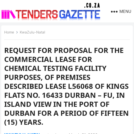
MENU
Home
KwaZulu-Natal
REQUEST FOR PROPOSAL FOR THE
COMMERCIAL LEASE FOR
CHEMICAL TESTING FACILITY
PURPOSES, OF PREMISES
DESCRIBED LEASE L56068 OF KINGS
FLATS NO. 16433 DURBAN – FU, IN
ISLAND VIEW IN THE PORT OF
DURBAN FOR A PERIOD OF FIFTEEN
(15) YEARS.