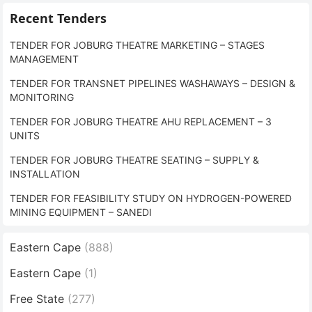
Recent Tenders
TENDER FOR JOBURG THEATRE MARKETING – STAGES
MANAGEMENT
TENDER FOR TRANSNET PIPELINES WASHAWAYS – DESIGN &
MONITORING
TENDER FOR JOBURG THEATRE AHU REPLACEMENT – 3
UNITS
TENDER FOR JOBURG THEATRE SEATING – SUPPLY &
INSTALLATION
TENDER FOR FEASIBILITY STUDY ON HYDROGEN-POWERED
MINING EQUIPMENT – SANEDI
Eastern Cape
(888)
Eastern Cape
(1)
Free State
(277)