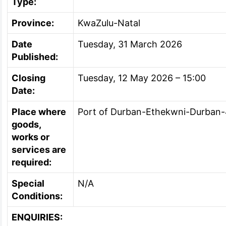
Type:
Province:
KwaZulu-Natal
Date
Tuesday, 31 March 2026
Published:
Closing
Tuesday, 12 May 2026 – 15:00
Date:
Place where
Port of Durban-Ethekwni-Durban
goods,
works or
services are
required:
Special
N/A
Conditions:
ENQUIRIES: