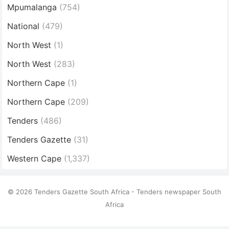
Mpumalanga
(754)
National
(479)
North West
(1)
North West
(283)
Northern Cape
(1)
Northern Cape
(209)
Tenders
(486)
Tenders Gazette
(31)
Western Cape
(1,337)
© 2026 Tenders Gazette South Africa - Tenders newspaper South
Africa