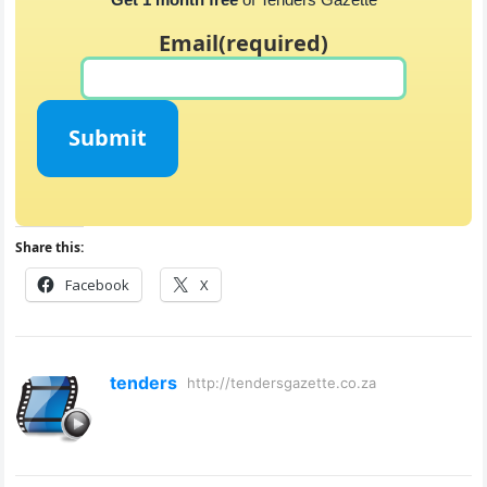
Email
(required)
Submit
Share this:
Facebook
X
tenders
http://tendersgazette.co.za