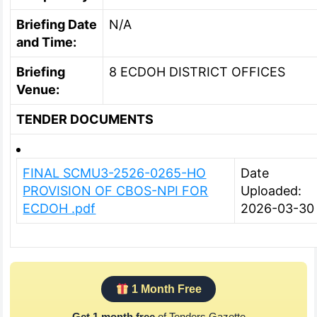
Briefing Date
N/A
and Time:
Briefing
8 ECDOH DISTRICT OFFICES
Venue:
TENDER DOCUMENTS
FINAL SCMU3-2526-0265-HO
Date
PROVISION OF CBOS-NPI FOR
Uploaded:
ECDOH .pdf
2026-03-30
1 Month Free
Get 1 month free
of Tenders Gazette