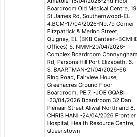
Amatole-16/04/2026-2nd Floor
Boardroom Old Medical Centre, 19
St James Rd, Southernwood-EL
4.BCM-17/04/2026-No.79 Corner
Fitzpatrick & Merino Street,
Quigney, EL (BKB Canteen-BCMH
Offices) 5. NMM-20/04/2026-
Complex Boardroom Connyngha
Rd, Parsons Hill Port Elizabeth, 6.
S. BAARTMAN-21/04/2026-66
Ring Road, Fairview House,
Greenacres Ground Floor
Boardroom, PE 7. -JOE GQABI
-23/04/2026 Boardroom 32 Dan
Pienaar Street Aliwal North and 8.
CHRIS HANI -24/04/2026 Frontier
Hospital, Health Resource Centre,
Queenstown