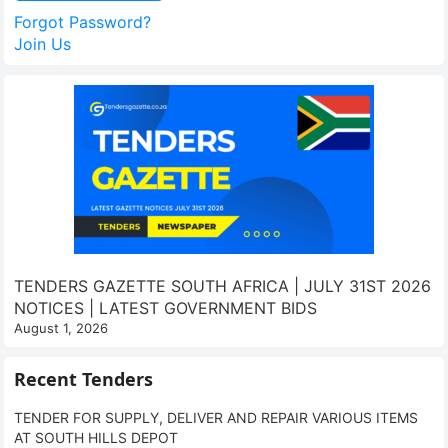
Forgot Password?
Join Us
TENDERS GAZETTE SOUTH AFRICA | JULY 31ST 2026
NOTICES | LATEST GOVERNMENT BIDS
August 1, 2026
Recent Tenders
TENDER FOR SUPPLY, DELIVER AND REPAIR VARIOUS ITEMS
AT SOUTH HILLS DEPOT