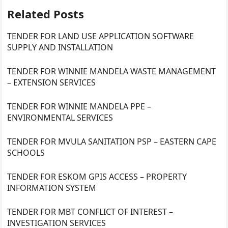
Related Posts
TENDER FOR LAND USE APPLICATION SOFTWARE
SUPPLY AND INSTALLATION
TENDER FOR WINNIE MANDELA WASTE MANAGEMENT
– EXTENSION SERVICES
TENDER FOR WINNIE MANDELA PPE –
ENVIRONMENTAL SERVICES
TENDER FOR MVULA SANITATION PSP – EASTERN CAPE
SCHOOLS
TENDER FOR ESKOM GPIS ACCESS – PROPERTY
INFORMATION SYSTEM
TENDER FOR MBT CONFLICT OF INTEREST –
INVESTIGATION SERVICES