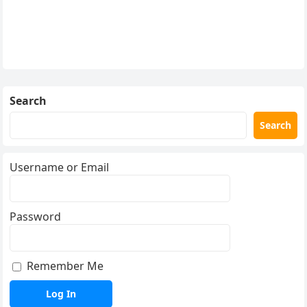
Search
Search
Username or Email
Password
Remember Me