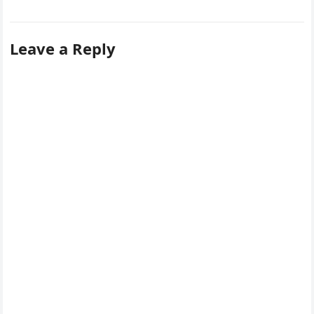
Leave a Reply