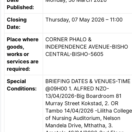
Published:
Closing
Thursday, 07 May 2026 – 11:00
Date:
Place where
CORNER PHALO &
goods,
INDEPENDENCE AVENUE-BISHO
works or
CENTRAL-BISHO-5605
services are
required:
Special
BRIEFING DATES & VENUES-TIME
Conditions:
@09H00 1. ALFRED NZO-
13/04/2026-Big Boardroom 81
Murray Street Kokstad, 2. OR
Tambo 14/04/2026 -Lilitha Colleg
of Nursing Auditorium, Nelson
Mandela Drive, Mthatha, 3.