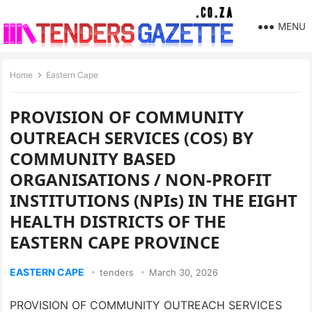
MENU
Home
Eastern Cape
PROVISION OF COMMUNITY
OUTREACH SERVICES (COS) BY
COMMUNITY BASED
ORGANISATIONS / NON-PROFIT
INSTITUTIONS (NPIs) IN THE EIGHT
HEALTH DISTRICTS OF THE
EASTERN CAPE PROVINCE
EASTERN CAPE
tenders
March 30, 2026
PROVISION OF COMMUNITY OUTREACH SERVICES