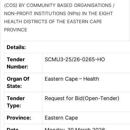
(COS) BY COMMUNITY BASED ORGANISATIONS /
NON-PROFIT INSTITUTIONS (NPIs) IN THE EIGHT
HEALTH DISTRICTS OF THE EASTERN CAPE
PROVINCE
Details:
Tender
SCMU3-25/26-0265-HO
Number:
Organ Of
Eastern Cape – Health
State:
Tender
Request for Bid(Open-Tender)
Type:
Province:
Eastern Cape
Date
Monday, 30 March 2026