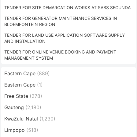
TENDER FOR SITE DEMARCATION WORKS AT SABS SECUNDA
TENDER FOR GENERATOR MAINTENANCE SERVICES IN
BLOEMFONTEIN REGION
TENDER FOR LAND USE APPLICATION SOFTWARE SUPPLY
AND INSTALLATION
TENDER FOR ONLINE VENUE BOOKING AND PAYMENT
MANAGEMENT SYSTEM
Eastern Cape
(889)
Eastern Cape
(1)
Free State
(278)
Gauteng
(2,180)
KwaZulu-Natal
(1,230)
Limpopo
(518)