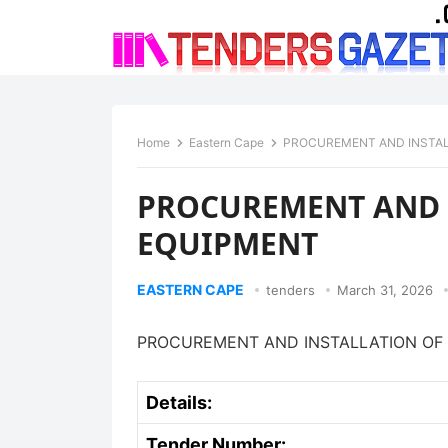
Home
Eastern Cape
PROCUREMENT AND INSTAL
PROCUREMENT AND I
EQUIPMENT
EASTERN CAPE
tenders
March 31, 2026
PROCUREMENT AND INSTALLATION OF 
Details:
Tender Number: