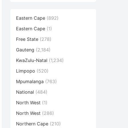
Eastern Cape
(892)
Eastern Cape
(1)
Free State
(278)
Gauteng
(2,184)
KwaZulu-Natal
(1,234)
Limpopo
(520)
Mpumalanga
(763)
National
(484)
North West
(1)
North West
(286)
Northern Cape
(210)