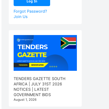
Forgot Password?
Join Us
TENDERS GAZETTE SOUTH
AFRICA | JULY 31ST 2026
NOTICES | LATEST
GOVERNMENT BIDS
August 1, 2026