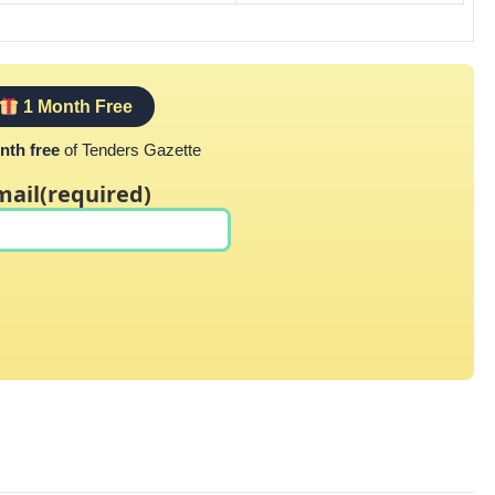
1 Month Free
nth free
of Tenders Gazette
mail
(required)