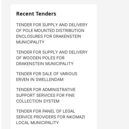
Recent Tenders
TENDER FOR SUPPLY AND DELIVERY
OF POLE MOUNTED DISTRIBUTION
ENCLOSURES FOR DRAKENSTEIN
MUNICIPALITY
TENDER FOR SUPPLY AND DELIVERY
OF WOODEN POLES FOR
DRAKENSTEIN MUNICIPALITY
TENDER FOR SALE OF VARIOUS
ERVEN IN SWELLENDAM
TENDER FOR ADMINISTRATIVE
SUPPORT SERVICES FOR FINE
COLLECTION SYSTEM
TENDER FOR PANEL OF LEGAL
SERVICE PROVIDERS FOR NKOMAZI
LOCAL MUNICIPALITY