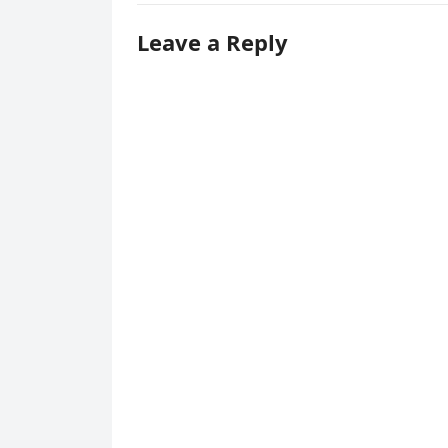
Leave a Reply