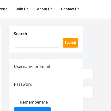
zette
Join Us
About Us
Contact Us
Search
Search
Username or Email
Password
Remember Me