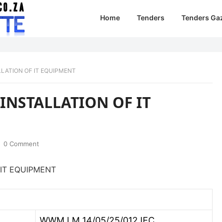
Home
Tenders
Tenders Ga
LATION OF IT EQUIPMENT
NSTALLATION OF IT
0 Comment
IT EQUIPMENT
WWM LM 14/05/25/012 IEC