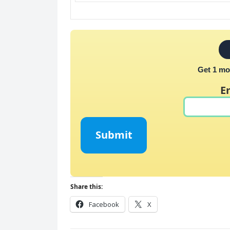
Get 1 mo
E
Submit
Share this:
Facebook
X