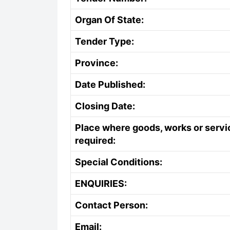
Organ Of State:
Tender Type:
Province:
Date Published:
Closing Date:
Place where goods, works or servi
required:
Special Conditions:
ENQUIRIES:
Contact Person:
Email: