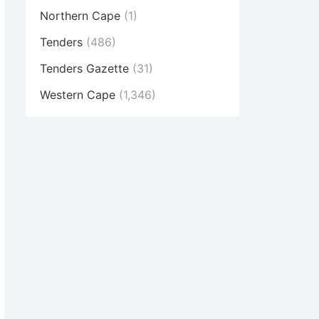
Northern Cape
(1)
Tenders
(486)
Tenders Gazette
(31)
Western Cape
(1,346)