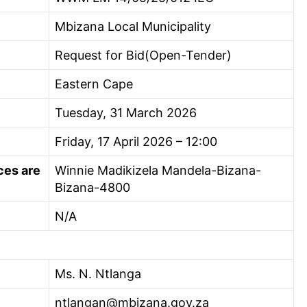
Mbizana Local Municipality
Request for Bid(Open-Tender)
Eastern Cape
Tuesday, 31 March 2026
Friday, 17 April 2026 – 12:00
ces are
Winnie Madikizela Mandela-Bizana-
Bizana-4800
N/A
Ms. N. Ntlanga
ntlangan@mbizana.gov.za