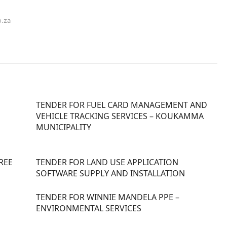
o.za
TENDER FOR FUEL CARD MANAGEMENT AND
VEHICLE TRACKING SERVICES – KOUKAMMA
MUNICIPALITY
REE
TENDER FOR LAND USE APPLICATION
SOFTWARE SUPPLY AND INSTALLATION
TENDER FOR WINNIE MANDELA PPE –
ENVIRONMENTAL SERVICES