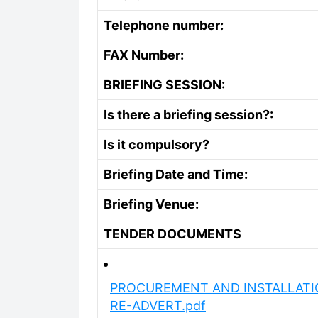
Telephone number:
FAX Number:
BRIEFING SESSION:
Is there a briefing session?:
Is it compulsory?
Briefing Date and Time:
Briefing Venue:
TENDER DOCUMENTS
PROCUREMENT AND INSTALLATIO
RE-ADVERT.pdf