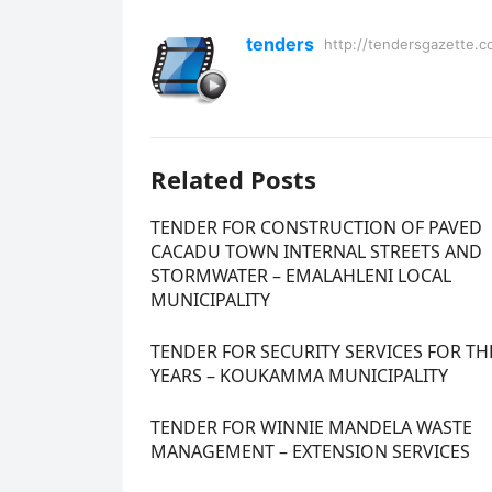
tenders
http://tendersgazette.c
Related Posts
TENDER FOR CONSTRUCTION OF PAVED
CACADU TOWN INTERNAL STREETS AND
STORMWATER – EMALAHLENI LOCAL
MUNICIPALITY
TENDER FOR SECURITY SERVICES FOR TH
YEARS – KOUKAMMA MUNICIPALITY
TENDER FOR WINNIE MANDELA WASTE
MANAGEMENT – EXTENSION SERVICES