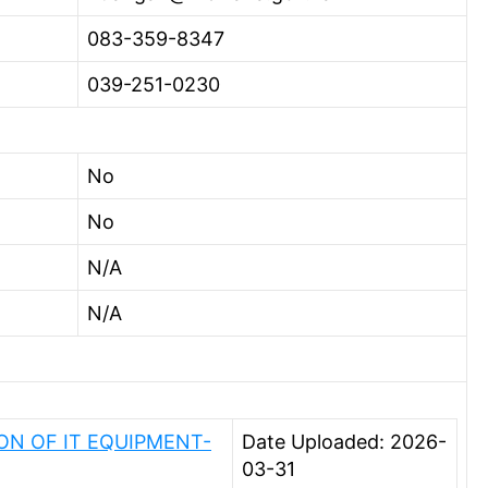
083-359-8347
039-251-0230
No
No
N/A
N/A
N OF IT EQUIPMENT-
Date Uploaded: 2026-
03-31