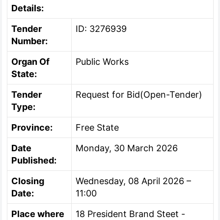
Details:
Tender
ID: 3276939
Number:
Organ Of
Public Works
State:
Tender
Request for Bid(Open-Tender)
Type:
Province:
Free State
Date
Monday, 30 March 2026
Published:
Closing
Wednesday, 08 April 2026 –
Date:
11:00
Place where
18 President Brand Steet -