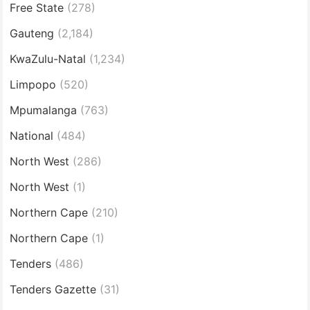
Free State
(278)
Gauteng
(2,184)
KwaZulu-Natal
(1,234)
Limpopo
(520)
Mpumalanga
(763)
National
(484)
North West
(286)
North West
(1)
Northern Cape
(210)
Northern Cape
(1)
Tenders
(486)
Tenders Gazette
(31)