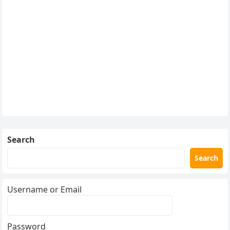
Search
Search
Username or Email
Password