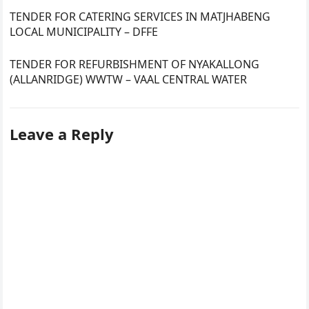
TENDER FOR CATERING SERVICES IN MATJHABENG
LOCAL MUNICIPALITY – DFFE
TENDER FOR REFURBISHMENT OF NYAKALLONG
(ALLANRIDGE) WWTW – VAAL CENTRAL WATER
Leave a Reply