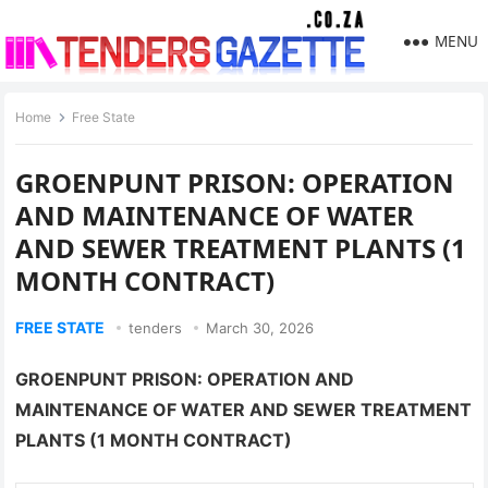
MENU
Home
Free State
GROENPUNT PRISON: OPERATION
AND MAINTENANCE OF WATER
AND SEWER TREATMENT PLANTS (1
MONTH CONTRACT)
FREE STATE
tenders
March 30, 2026
GROENPUNT PRISON: OPERATION AND
MAINTENANCE OF WATER AND SEWER TREATMENT
PLANTS (1 MONTH CONTRACT)