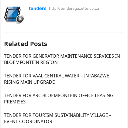
tenders
http://tendersgazette.co.za
Related Posts
TENDER FOR GENERATOR MAINTENANCE SERVICES IN
BLOEMFONTEIN REGION
TENDER FOR VAAL CENTRAL WATER – INTABAZWE
RISING MAIN UPGRADE
TENDER FOR ARC BLOEMFONTEIN OFFICE LEASING –
PREMISES
TENDER FOR TOURISM SUSTAINABILITY VILLAGE –
EVENT COORDINATOR