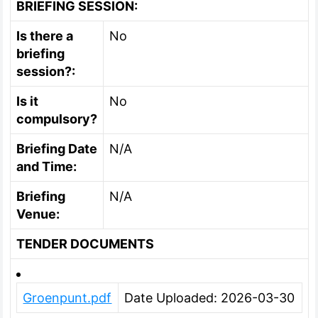
BRIEFING SESSION:
Is there a
No
briefing
session?:
Is it
No
compulsory?
Briefing Date
N/A
and Time:
Briefing
N/A
Venue:
TENDER DOCUMENTS
Groenpunt.pdf
Date Uploaded: 2026-03-30