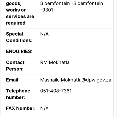
goods,
Bloemfontein -Bloemfontein
works or
-9301
services are
required:
Special
N/A
Conditions:
ENQUIRIES:
Contact
RM Mokhatla
Person:
Email:
Mashaile.Mokhatla@dpw.gov.za
Telephone
051-408-7361
number:
FAX Number:
N/A