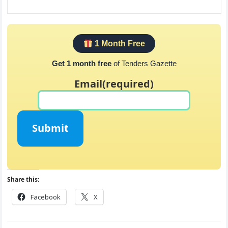
1 Month Free
Get 1 month free
of Tenders Gazette
Email
(required)
Submit
Share this:
Facebook
X