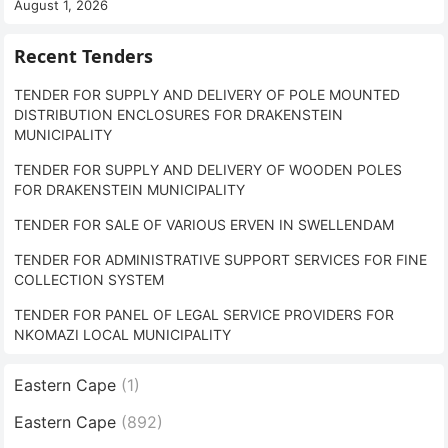
August 1, 2026
Recent Tenders
TENDER FOR SUPPLY AND DELIVERY OF POLE MOUNTED
DISTRIBUTION ENCLOSURES FOR DRAKENSTEIN
MUNICIPALITY
TENDER FOR SUPPLY AND DELIVERY OF WOODEN POLES
FOR DRAKENSTEIN MUNICIPALITY
TENDER FOR SALE OF VARIOUS ERVEN IN SWELLENDAM
TENDER FOR ADMINISTRATIVE SUPPORT SERVICES FOR FINE
COLLECTION SYSTEM
TENDER FOR PANEL OF LEGAL SERVICE PROVIDERS FOR
NKOMAZI LOCAL MUNICIPALITY
Eastern Cape
(1)
Eastern Cape
(892)