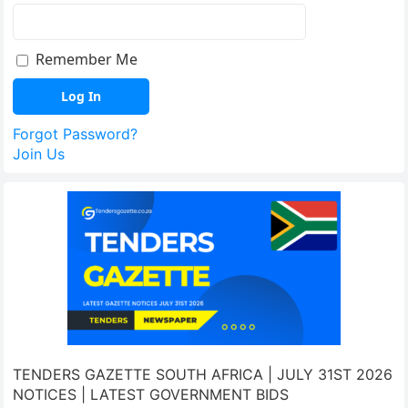
Remember Me
Forgot Password?
Join Us
TENDERS GAZETTE SOUTH AFRICA | JULY 31ST 2026
NOTICES | LATEST GOVERNMENT BIDS