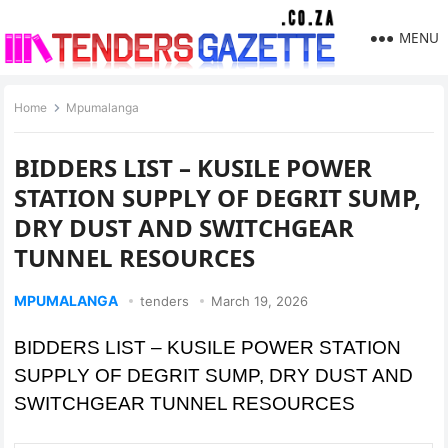
MENU
Home
Mpumalanga
BIDDERS LIST – KUSILE POWER
STATION SUPPLY OF DEGRIT SUMP,
DRY DUST AND SWITCHGEAR
TUNNEL RESOURCES
MPUMALANGA
tenders
March 19, 2026
BIDDERS LIST – KUSILE POWER STATION
SUPPLY OF DEGRIT SUMP, DRY DUST AND
SWITCHGEAR TUNNEL RESOURCES