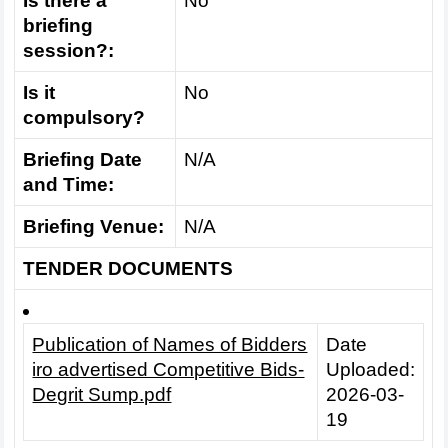
Is there a
No
briefing
session?:
Is it
No
compulsory?
Briefing Date
N/A
and Time:
Briefing Venue:
N/A
TENDER DOCUMENTS
Publication of Names of Bidders
Date
iro advertised Competitive Bids-
Uploaded:
Degrit Sump.pdf
2026-03-
19