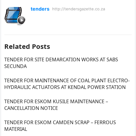
tenders
http://tendersgazette.co.za
Related Posts
TENDER FOR SITE DEMARCATION WORKS AT SABS
SECUNDA
TENDER FOR MAINTENANCE OF COAL PLANT ELECTRO-
HYDRAULIC ACTUATORS AT KENDAL POWER STATION
TENDER FOR ESKOM KUSILE MAINTENANCE –
CANCELLATION NOTICE
TENDER FOR ESKOM CAMDEN SCRAP – FERROUS
MATERIAL