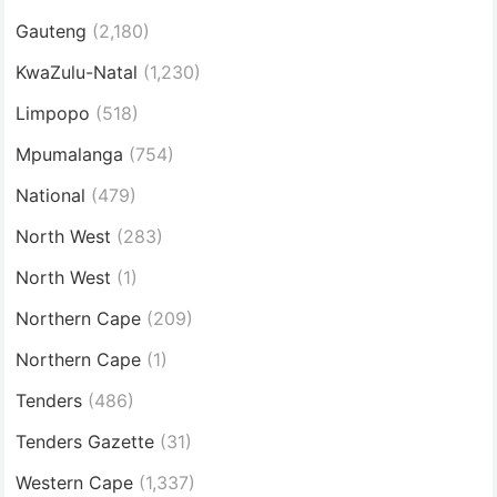
Gauteng
(2,180)
KwaZulu-Natal
(1,230)
Limpopo
(518)
Mpumalanga
(754)
National
(479)
North West
(283)
North West
(1)
Northern Cape
(209)
Northern Cape
(1)
Tenders
(486)
Tenders Gazette
(31)
Western Cape
(1,337)