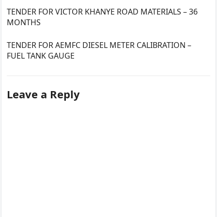
TENDER FOR VICTOR KHANYE ROAD MATERIALS – 36
MONTHS
TENDER FOR AEMFC DIESEL METER CALIBRATION –
FUEL TANK GAUGE
Leave a Reply