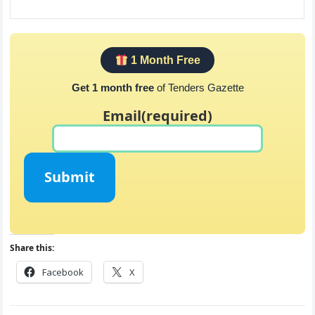
1 Month Free
Get 1 month free
of Tenders Gazette
Email
(required)
Submit
Share this:
Facebook
X