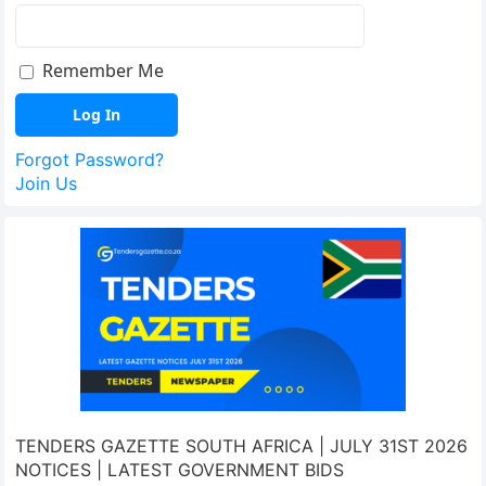
Remember Me
Forgot Password?
Join Us
TENDERS GAZETTE SOUTH AFRICA | JULY 31ST 2026
NOTICES | LATEST GOVERNMENT BIDS