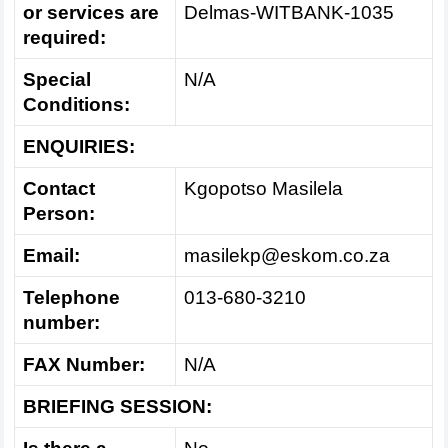
or services are
Delmas-WITBANK-1035
required:
Special
N/A
Conditions:
ENQUIRIES:
Contact
Kgopotso Masilela
Person:
Email:
masilekp@eskom.co.za
Telephone
013-680-3210
number:
FAX Number:
N/A
BRIEFING SESSION: