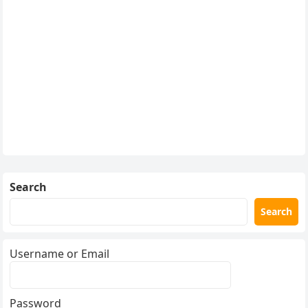
Search
Search
Username or Email
Password