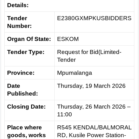
Details:
Tender
E2380GXMPKUSBIDDERS
Number:
Organ Of State:
ESKOM
Tender Type:
Request for Bid(Limited-
Tender
Province:
Mpumalanga
Date
Thursday, 19 March 2026
Published:
Closing Date:
Thursday, 26 March 2026 –
11:00
Place where
R545 KENDAL/BALMORAL
goods, works
RD, Kusile Power Station-