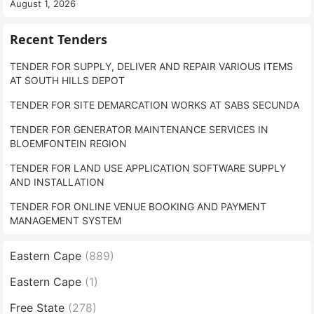
August 1, 2026
Recent Tenders
TENDER FOR SUPPLY, DELIVER AND REPAIR VARIOUS ITEMS
AT SOUTH HILLS DEPOT
TENDER FOR SITE DEMARCATION WORKS AT SABS SECUNDA
TENDER FOR GENERATOR MAINTENANCE SERVICES IN
BLOEMFONTEIN REGION
TENDER FOR LAND USE APPLICATION SOFTWARE SUPPLY
AND INSTALLATION
TENDER FOR ONLINE VENUE BOOKING AND PAYMENT
MANAGEMENT SYSTEM
Eastern Cape
(889)
Eastern Cape
(1)
Free State
(278)