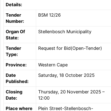
Details:
Tender
BSM 12/26
Number:
Organ Of
Stellenbosch Municipality
State:
Tender
Request for Bid(Open-Tender)
Type:
Province:
Western Cape
Date
Saturday, 18 October 2025
Published:
Closing
Thursday, 20 November 2025 –
Date:
12:00
Place where
Plein Street-Stellenbosch-