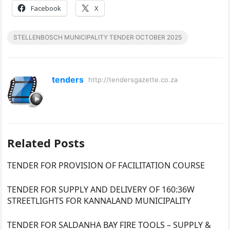
Facebook
X
STELLENBOSCH MUNICIPALITY TENDER OCTOBER 2025
tenders
http://tendersgazette.co.za
Related Posts
TENDER FOR PROVISION OF FACILITATION COURSE
TENDER FOR SUPPLY AND DELIVERY OF 160:36W
STREETLIGHTS FOR KANNALAND MUNICIPALITY
TENDER FOR SALDANHA BAY FIRE TOOLS – SUPPLY &