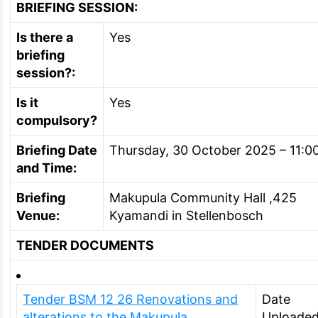
BRIEFING SESSION:
Is there a
Yes
briefing
session?:
Is it
Yes
compulsory?
Briefing Date
Thursday, 30 October 2025 – 11:0
and Time:
Briefing
Makupula Community Hall ,425
Venue:
Kyamandi in Stellenbosch
TENDER DOCUMENTS
Tender BSM 12 26 Renovations and
Date
alterations to the Makupula
Uploaded