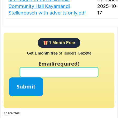
Community Hall Kayamandi
2025-10
Stellenbosch with adverts only.pdf
17
1 Month Free
Get 1 month free
of Tenders Gazette
Email
(required)
Submit
Share this: