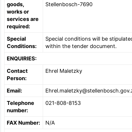
goods,
Stellenbosch-7690
works or
services are
required:
Special
Special conditions will be stipulate
Conditions:
within the tender document.
ENQUIRIES:
Contact
Ehrel Maletzky
Person:
Email:
Ehrel.maletzky@stellenbosch.gov.
Telephone
021-808-8153
number:
FAX Number:
N/A