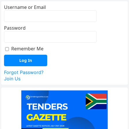
Username or Email
Password
Remember Me
Forgot Password?
Join Us