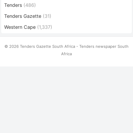
Tenders
(486)
Tenders Gazette
(31)
Western Cape
(1,337)
© 2026 Tenders Gazette South Africa - Tenders newspaper South
Africa