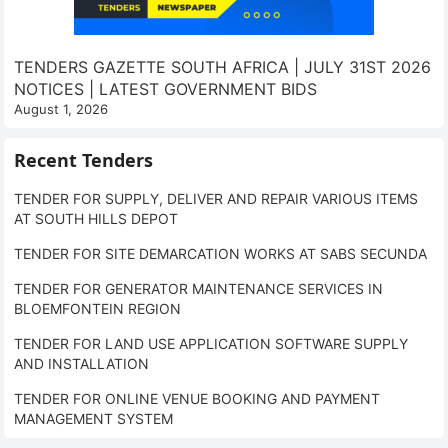
TENDERS GAZETTE SOUTH AFRICA | JULY 31ST 2026
NOTICES | LATEST GOVERNMENT BIDS
August 1, 2026
Recent Tenders
TENDER FOR SUPPLY, DELIVER AND REPAIR VARIOUS ITEMS
AT SOUTH HILLS DEPOT
TENDER FOR SITE DEMARCATION WORKS AT SABS SECUNDA
TENDER FOR GENERATOR MAINTENANCE SERVICES IN
BLOEMFONTEIN REGION
TENDER FOR LAND USE APPLICATION SOFTWARE SUPPLY
AND INSTALLATION
TENDER FOR ONLINE VENUE BOOKING AND PAYMENT
MANAGEMENT SYSTEM