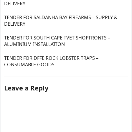
DELIVERY
TENDER FOR SALDANHA BAY FIREARMS – SUPPLY &
DELIVERY
TENDER FOR SOUTH CAPE TVET SHOPFRONTS –
ALUMINIUM INSTALLATION
TENDER FOR DFFE ROCK LOBSTER TRAPS –
CONSUMABLE GOODS
Leave a Reply