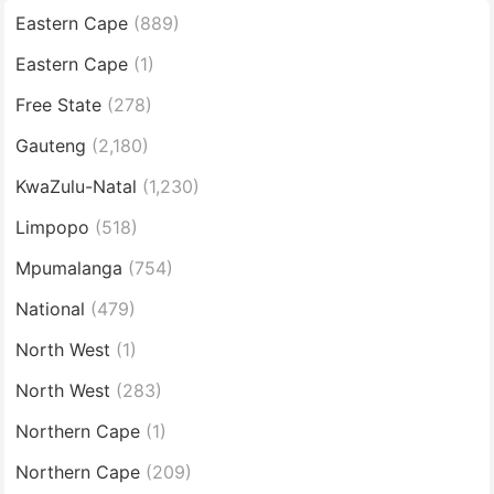
Eastern Cape
(889)
Eastern Cape
(1)
Free State
(278)
Gauteng
(2,180)
KwaZulu-Natal
(1,230)
Limpopo
(518)
Mpumalanga
(754)
National
(479)
North West
(1)
North West
(283)
Northern Cape
(1)
Northern Cape
(209)