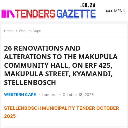
MENU
Home
Western Cape
26 RENOVATIONS AND
ALTERATIONS TO THE MAKUPULA
COMMUNITY HALL, ON ERF 425,
MAKUPULA STREET, KYAMANDI,
STELLENBOSCH
WESTERN CAPE
tenders
October 18, 2025
STELLENBOSCH MUNICIPALITY TENDER OCTOBER
2025