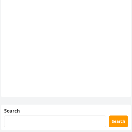
Search
Search